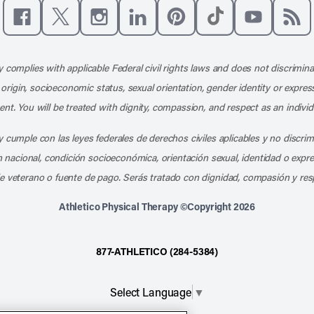
Like us on Facebook
Follow us on X
Follow us on Instagram
Connect with us on LinkedIn
Follow us on Pinterest
Follow us on TikTo
Subscribe t
Subs
 complies with applicable Federal civil rights laws and does not discrimina
l origin, socioeconomic status, sexual orientation, gender identity or express
nt. You will be treated with dignity, compassion, and respect as an individ
 cumple con las leyes federales de derechos civiles aplicables y no discri
en nacional, condición socioeconómica, orientación sexual, identidad o expr
e veterano o fuente de pago. Serás tratado con dignidad, compasión y res
Athletico Physical Therapy ©Copyright 2026
877-ATHLETICO (284-5384)
Select Language
▼