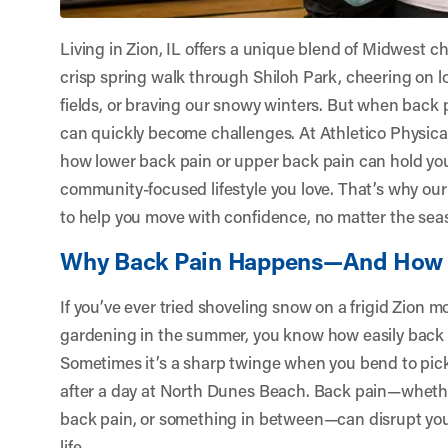
Living in Zion, IL offers a unique blend of Midwest
crisp spring walk through Shiloh Park, cheering on l
fields, or braving our snowy winters. But when back p
can quickly become challenges. At
Athletico Physica
how lower back pain or upper back pain can hold you
community-focused lifestyle you love. That’s why ou
to help you move with confidence, no matter the sea
Why Back Pain Happens—And How 
If you’ve ever tried shoveling snow on a frigid Zion 
gardening in the summer, you know how easily back 
Sometimes it’s a sharp twinge when you bend to pick 
after a day at North Dunes Beach. Back pain—whether
back pain, or something in between—can disrupt your
life.