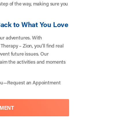
 step of the way, making sure you
Back to What You Love
our adventures. With
herapy – Zion, you’ll find real
event future issues. Our
aim the activities and moments
you—
Request an Appointment
TMENT