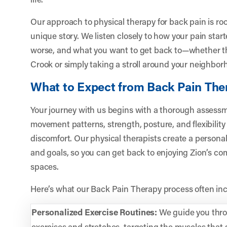
Our approach to physical therapy for back pain is ro
unique story. We listen closely to how your pain sta
worse, and what you want to get back to—whether tha
Crook or simply taking a stroll around your neighbor
What to Expect from Back Pain The
Your journey with us begins with a thorough assessme
movement patterns, strength, posture, and flexibility
discomfort. Our physical therapists create a personaliz
and goals, so you can get back to enjoying Zion’s c
spaces.
Here’s what our Back Pain Therapy process often inc
Personalized Exercise Routines:
We guide you thro
exercises and stretches, targeting the muscles that