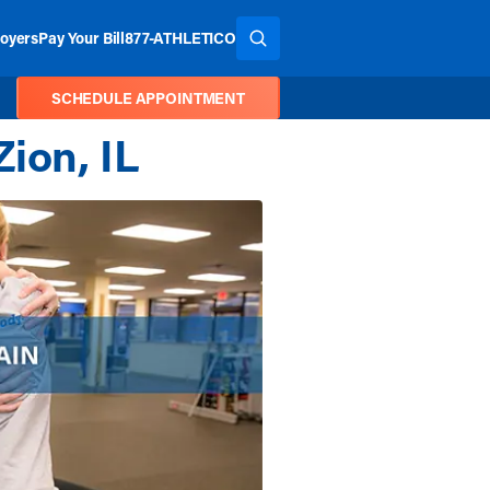
oyers
Pay Your Bill
877-ATHLETICO
SEARCH THE SITE
SCHEDULE APPOINTMENT
ion, IL