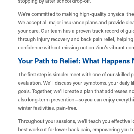
stopping by after school drop-off.
We’re committed to making high-quality physical the
We accept all major insurance plans and provide clea
your care. Our team has a proven track record of guid
through injury recovery and back pain relief, helpin
confidence without missing out on Zion’s vibrant com
Your Path to Relief: What Happens 
The first step is simple: meet with one of our skilled 
evaluation. We’ll discuss your symptoms, your daily li
goals. Together, we’ll create a plan that addresses n
also long-term prevention—so you can enjoy everythi
winter festivities, pain-free.
Throughout your sessions, we’ll teach you effective 
best workout for lower back pain, empowering you t