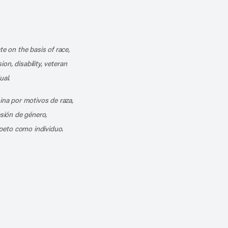
k
o our channel on YouTube
cribe to our RSS feed
te on the basis of race,
ion, disability, veteran
ual.
mina por motivos de raza,
esión de género,
peto como individuo.