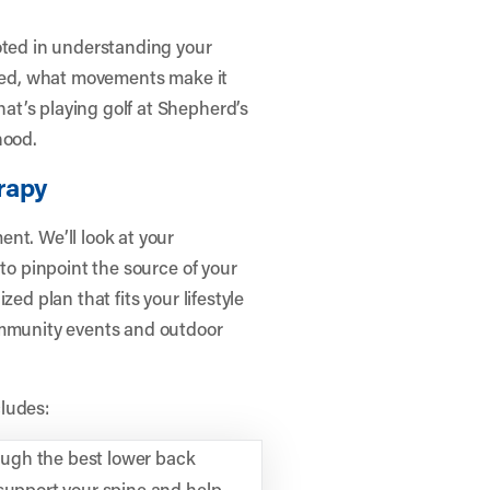
oted in understanding your
rted, what movements make it
t’s playing golf at Shepherd’s
hood.
rapy
nt. We’ll look at your
 to pinpoint the source of your
ed plan that fits your lifestyle
ommunity events and outdoor
ludes:
ugh the best lower back
 support your spine and help