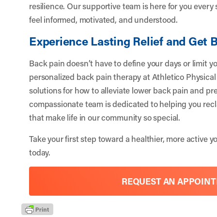
resilience. Our supportive team is here for you every
feel informed, motivated, and understood.
Experience Lasting Relief and Get 
Back pain doesn’t have to define your days or limit y
personalized back pain therapy at Athletico Physical T
solutions for how to alleviate lower back pain and pr
compassionate team is dedicated to helping you recl
that make life in our community so special.
Take your first step toward a healthier, more active 
today.
REQUEST AN APPOIN