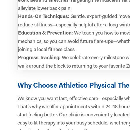
alleviate lower back pain.
Hands-On Techniques:
Gentle, expert-guided move
reduce stiffness—especially helpful after a long win
Education & Prevention:
We teach you how to move
mechanics, so you can avoid future flare-ups—whether
joining a local fitness class.
Progress Tracking:
We celebrate every milestone wit
walk around the block to returning to your favorite Zi
Why Choose Athletico Physical The
We know you want fast, effective care—especially whe
That’s why we offer appointments within 24-48 hours,
start feeling better. Our clinic is conveniently located
easy to fit therapy into your busy schedule, whethe