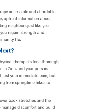
rapy accessible and affordable.
r, upfront information about
ing neighbors just like you
g you regain strength and
munity life.
Next?
physical therapists for a thorough
fe in Zion, and your personal
ot just your immediate pain, but
ng from springtime hikes to
lower back stretches and the
o manage discomfort and build