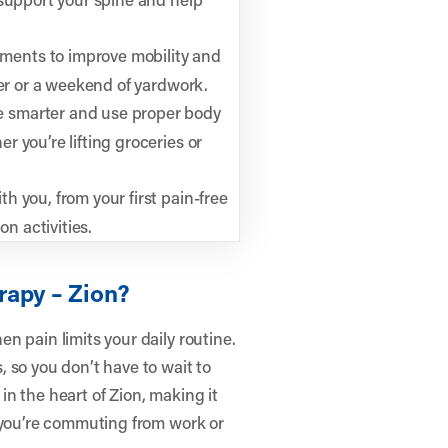
ments to improve mobility and
ter or a weekend of yardwork.
 smarter and use proper body
 you’re lifting groceries or
h you, from your first pain-free
on activities.
rapy – Zion?
n pain limits your daily routine.
 so you don’t have to wait to
 in the heart of Zion, making it
r you’re commuting from work or