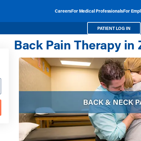
Careers
For Medical Professionals
For Empl
PATIENT LOG IN
Back Pain Therapy in Z