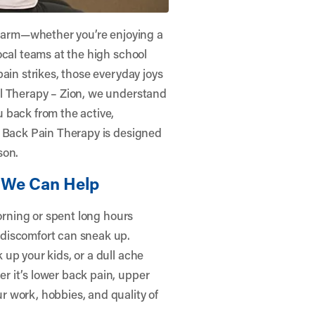
 charm—whether you’re enjoying a
ocal teams at the high school
ain strikes, those everyday joys
l Therapy – Zion
, we understand
 back from the active,
r Back Pain Therapy is designed
son.
We Can Help
morning or spent long hours
discomfort can sneak up.
up your kids, or a dull ache
 it’s lower back pain, upper
 work, hobbies, and quality of