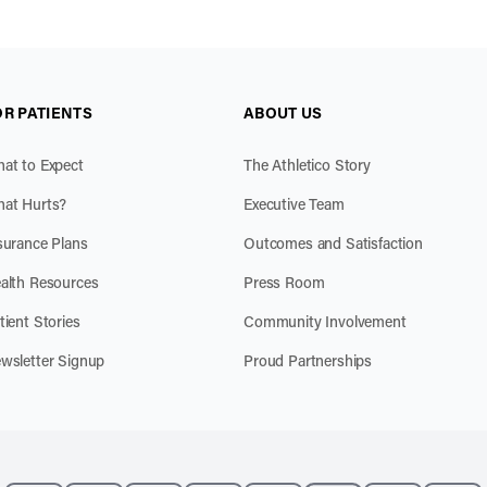
OR PATIENTS
ABOUT US
at to Expect
The Athletico Story
at Hurts?
Executive Team
surance Plans
Outcomes and Satisfaction
alth Resources
Press Room
tient Stories
Community Involvement
wsletter Signup
Proud Partnerships