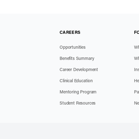
CAREERS
F
Opportunities
Wh
Benefits Summary
Wh
Career Development
In
Clinical Education
He
Mentoring Program
Pa
Student Resources
Ne