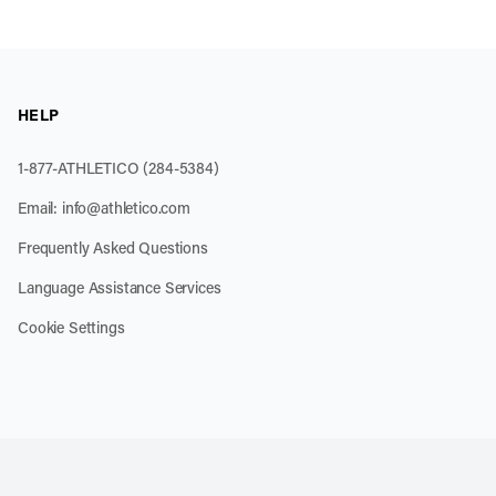
HELP
1-877-ATHLETICO (284-5384)
Email:
info@athletico.com
Frequently Asked Questions
Language Assistance Services
Cookie Settings