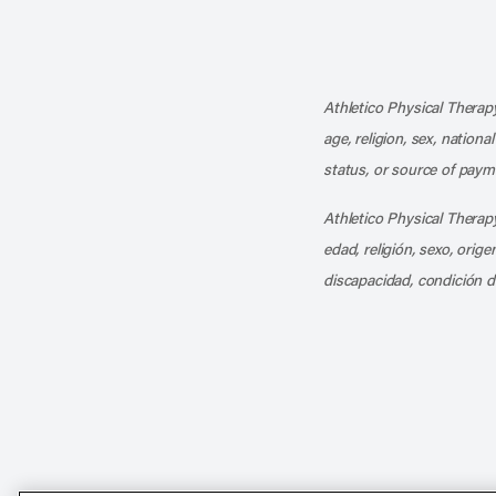
Athletico Physical Therapy
age, religion, sex, nationa
status, or source of payme
Athletico Physical Therapy
edad, religión, sexo, orig
discapacidad, condición d