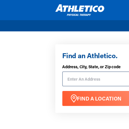
Skip to main content
Find an Athletico.
Address, City, State, or Zip code
FIND A LOCATION