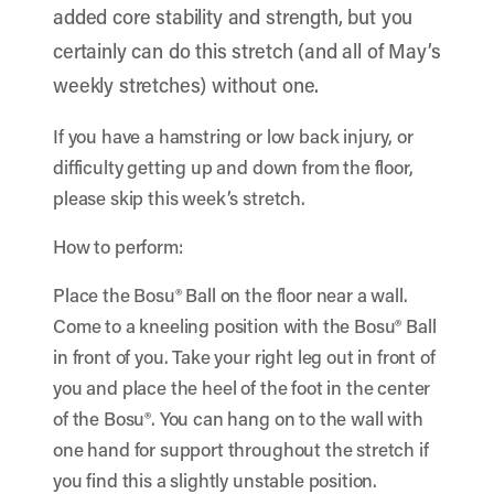
added core stability and strength, but you
certainly can do this stretch (and all of May’s
weekly stretches) without one.
If you have a hamstring or low back injury, or
difficulty getting up and down from the floor,
please skip this week’s stretch.
How to perform:
Place the Bosu® Ball on the floor near a wall.
Come to a kneeling position with the Bosu® Ball
in front of you. Take your right leg out in front of
you and place the heel of the foot in the center
of the Bosu®. You can hang on to the wall with
one hand for support throughout the stretch if
you find this a slightly unstable position.