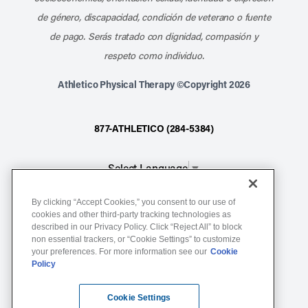
de género, discapacidad, condición de veterano o fuente
de pago. Serás tratado con dignidad, compasión y
respeto como individuo.
Athletico Physical Therapy ©Copyright 2026
877-ATHLETICO (284-5384)
Select Language
▼
By clicking “Accept Cookies,” you consent to our use of
Notice of Non-Discrimination
cookies and other third-party tracking technologies as
Terms of Service
described in our Privacy Policy. Click “Reject All” to block
non essential trackers, or “Cookie Settings” to customize
Website Privacy Policy
your preferences. For more information see our
Cookie
Policy
Cookie Settings
Sitemap
Cookie Settings