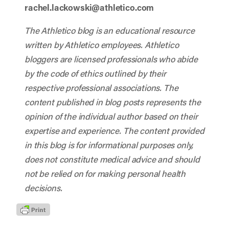
rachel.lackowski@athletico.com
The Athletico blog is an educational resource
written by Athletico employees. Athletico
bloggers are licensed professionals who abide
by the code of ethics outlined by their
respective professional associations. The
content published in blog posts represents the
opinion of the individual author based on their
expertise and experience. The content provided
in this blog is for informational purposes only,
does not constitute medical advice and should
not be relied on for making personal health
decisions.