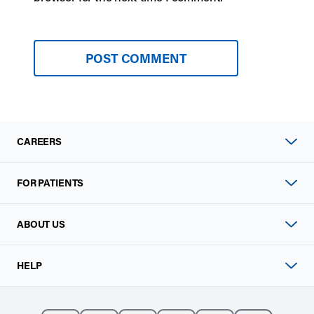
CAREERS
FOR PATIENTS
ABOUT US
HELP