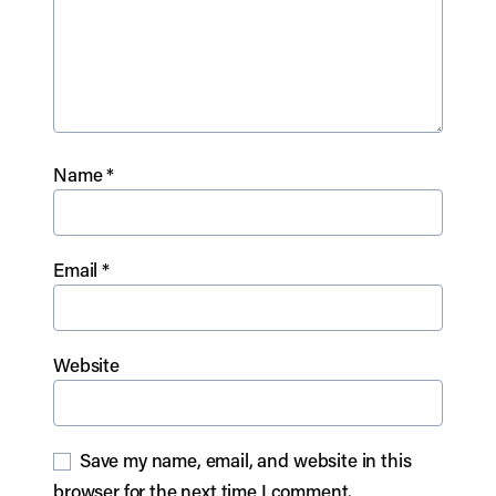
Name
*
Email
*
Website
Save my name, email, and website in this
browser for the next time I comment.