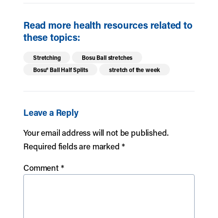
Read more health resources related to
these topics:
Stretching
Bosu Ball stretches
Bosu® Ball Half Splits
stretch of the week
Leave a Reply
Your email address will not be published.
Required fields are marked
*
Comment
*