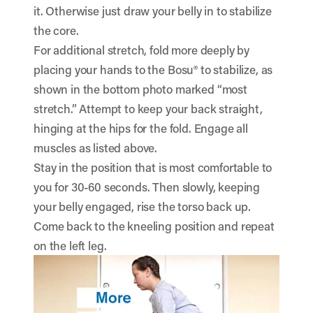
it. Otherwise just draw your belly in to stabilize
the core.
For additional stretch, fold more deeply by
placing your hands to the Bosu® to stabilize, as
shown in the bottom photo marked “most
stretch.” Attempt to keep your back straight,
hinging at the hips for the fold. Engage all
muscles as listed above.
Stay in the position that is most comfortable to
you for 30-60 seconds. Then slowly, keeping
your belly engaged, rise the torso back up.
Come back to the kneeling position and repeat
on the left leg.