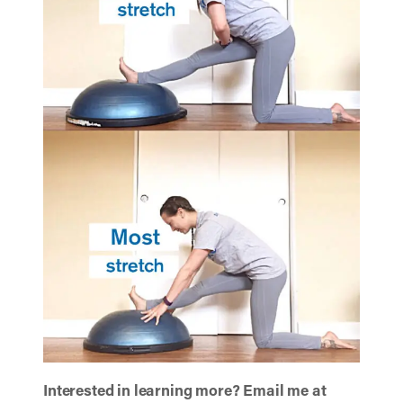
Interested in learning more? Email me at