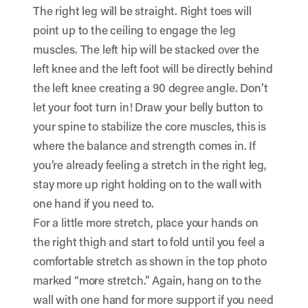
The right leg will be straight. Right toes will
point up to the ceiling to engage the leg
muscles. The left hip will be stacked over the
left knee and the left foot will be directly behind
the left knee creating a 90 degree angle. Don’t
let your foot turn in! Draw your belly button to
your spine to stabilize the core muscles, this is
where the balance and strength comes in. If
you’re already feeling a stretch in the right leg,
stay more up right holding on to the wall with
one hand if you need to.
For a little more stretch, place your hands on
the right thigh and start to fold until you feel a
comfortable stretch as shown in the top photo
marked “more stretch.” Again, hang on to the
wall with one hand for more support if you need