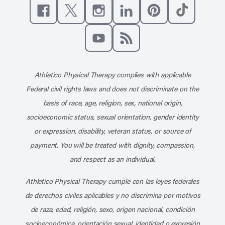
Like us on Facebook
Follow us on X
Follow us on Instagram
Connect with us on Linke
Follow us on Pinter
Follow us o
Subscribe to our channel on YouT
Subscribe to our RSS feed
Athletico Physical Therapy complies with applicable
Federal civil rights laws and does not discriminate on the
basis of race, age, religion, sex, national origin,
socioeconomic status, sexual orientation, gender identity
or expression, disability, veteran status, or source of
payment. You will be treated with dignity, compassion,
and respect as an individual.
Athletico Physical Therapy cumple con las leyes federales
de derechos civiles aplicables y no discrimina por motivos
de raza, edad, religión, sexo, origen nacional, condición
socioeconómica, orientación sexual, identidad o expresión