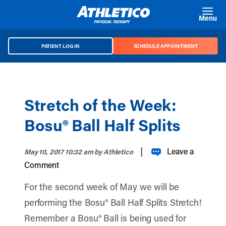
Skip to main content
Menu
PATIENT LOG IN
SCHEDULE APPOINTMENT
Stretch of the Week:
Bosu® Ball Half Splits
|
Leave a
May 10, 2017 10:32 am
by Athletico
Comment
For the second week of May we will be
performing the Bosu® Ball Half Splits Stretch!
Remember a Bosu® Ball is being used for