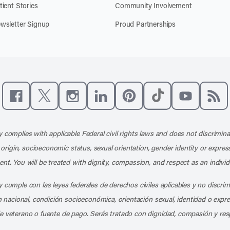
tient Stories
Community Involvement
wsletter Signup
Proud Partnerships
Like us on Facebook
Follow us on X
Follow us on Instagram
Connect with us on LinkedIn
Follow us on Pinterest
Follow us on TikTo
Subscribe t
Subs
 complies with applicable Federal civil rights laws and does not discrimina
l origin, socioeconomic status, sexual orientation, gender identity or express
nt. You will be treated with dignity, compassion, and respect as an individ
 cumple con las leyes federales de derechos civiles aplicables y no discri
en nacional, condición socioeconómica, orientación sexual, identidad o expr
e veterano o fuente de pago. Serás tratado con dignidad, compasión y res