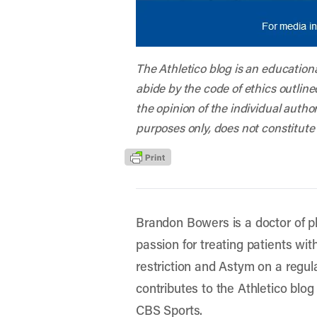
The Athletico blog is an education
abide by the code of ethics outline
the opinion of the individual autho
purposes only, does not constitute
Brandon Bowers is a doctor of ph
passion for treating patients wit
restriction and Astym on a regular
contributes to the Athletico blog
CBS Sports.