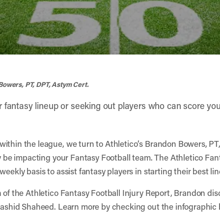
Bowers, PT, DPT, Astym Cert.
r fantasy lineup or seeking out players who can score 
within the league, we turn to Athletico’s Brandon Bowers, PT
ay be impacting your Fantasy Football team. The Athletico Fant
eekly basis to assist fantasy players in starting their best li
n of the Athletico Fantasy Football Injury Report, Brandon dis
 Rashid Shaheed. Learn more by checking out the infographic b