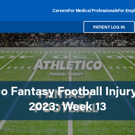
Careers
For Medical Professionals
For Empl
PATIENT LOG IN
co Fantasy Football Injur
2023: Week 13