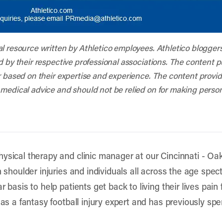
al resource written by Athletico employees. Athletico blogger
d by their respective professional associations. The content 
r based on their expertise and experience. The content provided
 medical advice and should not be relied on for making person
ysical therapy and clinic manager at our Cincinnati - Oakl
h shoulder injuries and individuals all across the age spec
 basis to help patients get back to living their lives pain f
 as a fantasy football injury expert and has previously sp