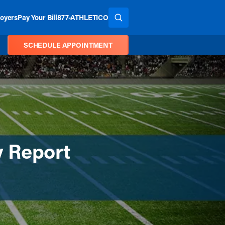
oyers
Pay Your Bill
877-ATHLETICO
SEARCH THE SITE
SCHEDULE APPOINTMENT
y Report