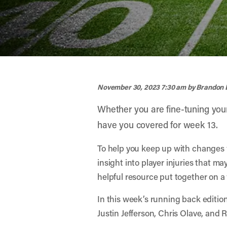
width="900" height="356" >
November 30, 2023 7:30 am
by Brandon 
Whether you are fine-tuning you
have you covered for week 13.
To help you keep up with changes 
insight into player injuries that m
helpful resource put together on a w
In this week’s running back editio
Justin Jefferson, Chris Olave, and