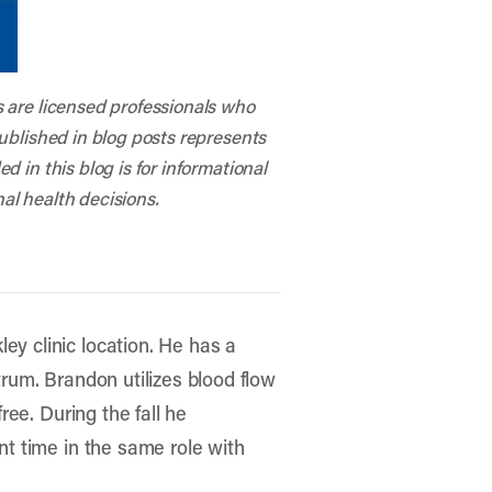
s are licensed professionals who
published in blog posts represents
 in this blog is for informational
al health decisions.
ey clinic location. He has a
trum. Brandon utilizes blood flow
ree. During the fall he
ent time in the same role with