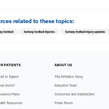
ces related to these topics:
sy football
fantasy football injuries
fantasy football injury updates
OR PATIENTS
ABOUT US
at to Expect
The Athletico Story
at Hurts?
Executive Team
surance Plans
Outcomes and Satisfaction
alth Resources
Press Room