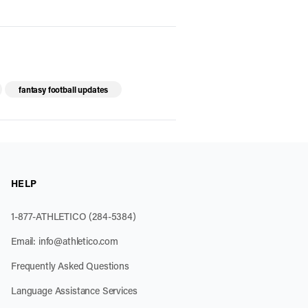
fantasy football updates
HELP
1-877-ATHLETICO (284-5384)
Email:
info@athletico.com
Frequently Asked Questions
Language Assistance Services