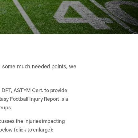
you some much needed points, we
, DPT, ASTYM Cert. to provide
asy Football Injury Report is a
neups.
cusses the injuries impacting
elow (click to enlarge):