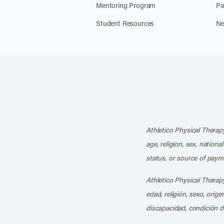
Mentoring Program
Pa
Student Resources
Ne
Athletico Physical Therapy
age, religion, sex, nationa
status, or source of payme
Athletico Physical Therapy
edad, religión, sexo, orig
discapacidad, condición d