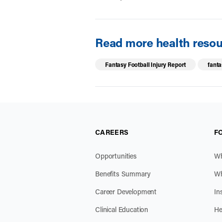
Read more health resour
Fantasy Football Injury Report
fanta
CAREERS
F
Opportunities
Wh
Benefits Summary
Wh
Career Development
In
Clinical Education
He