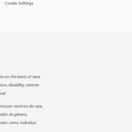
Cookie Settings
k
o our channel on YouTube
cribe to our RSS feed
te on the basis of race,
ion, disability, veteran
ual.
mina por motivos de raza,
esión de género,
peto como individuo.