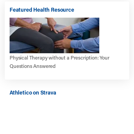
Featured Health Resource
Physical Therapy without a Prescription: Your
Questions Answered
Athletico on Strava