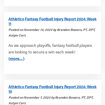
Athletico Fantasy Football Injury Report 2024: Week
11
Posted on November 14, 2024 by Brandon Bowers, PT, DPT,
Astym Cert.
As we approach playoffs, fantasy football players
are looking to secure a win each week!
(more…)
Athletico Fantasy Football Injury Report 2024: Week
10
Posted on November 7, 2024 by Brandon Bowers, PT, DPT,
Astym Cert.