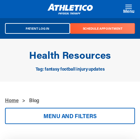
Skip to main content
Menu
PATIENT LOG IN
SCHEDULE APPOINTMENT
Health Resources
Tag: fantasy football injury updates
Home
>
Blog
MENU AND FILTERS