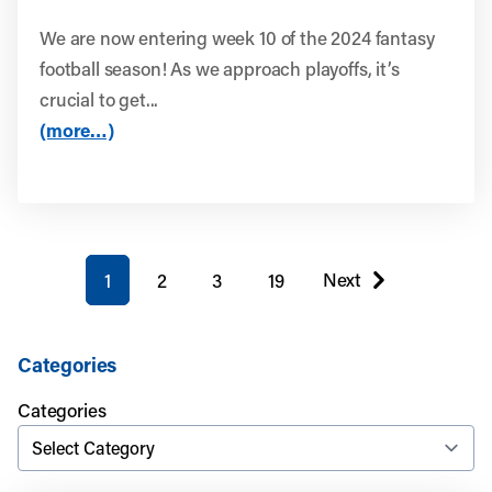
We are now entering week 10 of the 2024 fantasy
football season! As we approach playoffs, it’s
crucial to get...
(more…)
You're on page
Next
1
2
3
19
page
Categories
Categories