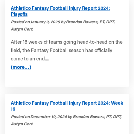
Athletico Fantasy Football Injury Report 2024:
Playoffs
Posted on January 9, 2025 by Brandon Bowers, PT, DPT,
Astym Cert.
After 18 weeks of teams going head-to-head on the
field, the Fantasy Football season has officially
come to an end....
(more…)
Athletico Fantasy Football Injury Report 2024: Week
16
Posted on December 19, 2024 by Brandon Bowers, PT, DPT,
Astym Cert.