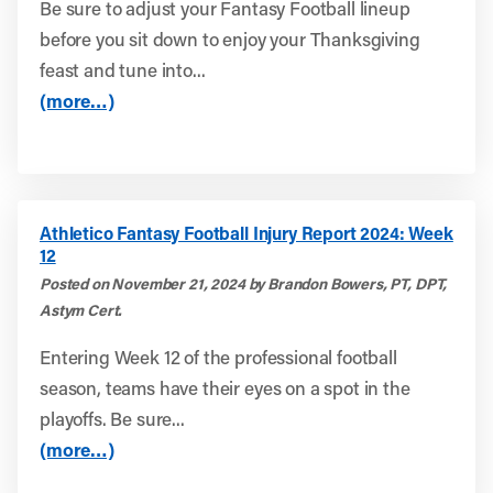
Be sure to adjust your Fantasy Football lineup
before you sit down to enjoy your Thanksgiving
feast and tune into...
(more…)
Athletico Fantasy Football Injury Report 2024: Week
12
Posted on November 21, 2024 by Brandon Bowers, PT, DPT,
Astym Cert.
Entering Week 12 of the professional football
season, teams have their eyes on a spot in the
playoffs. Be sure...
(more…)