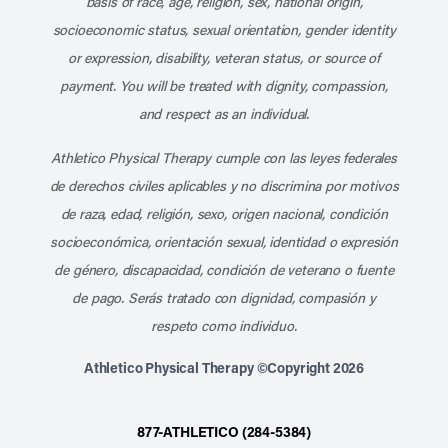
basis of race, age, religion, sex, national origin,
socioeconomic status, sexual orientation, gender identity
or expression, disability, veteran status, or source of
payment. You will be treated with dignity, compassion,
and respect as an individual.
Athletico Physical Therapy cumple con las leyes federales
de derechos civiles aplicables y no discrimina por motivos
de raza, edad, religión, sexo, origen nacional, condición
socioeconómica, orientación sexual, identidad o expresión
de género, discapacidad, condición de veterano o fuente
de pago. Serás tratado con dignidad, compasión y
respeto como individuo.
Athletico Physical Therapy ©Copyright 2026
877-ATHLETICO (284-5384)