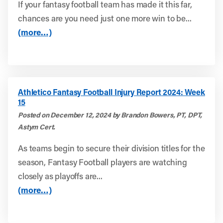
If your fantasy football team has made it this far,
chances are you need just one more win to be...
(more…)
Athletico Fantasy Football Injury Report 2024: Week
15
Posted on December 12, 2024 by Brandon Bowers, PT, DPT,
Astym Cert.
As teams begin to secure their division titles for the
season, Fantasy Football players are watching
closely as playoffs are...
(more…)