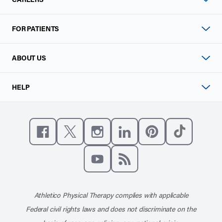
FOR PATIENTS
ABOUT US
HELP
Like us on Facebook
Follow us on X
Follow us on Instagram
Connect with us on Linke
Follow us on Pinter
Follow us o
Subscribe to our channel on YouT
Subscribe to our RSS feed
Athletico Physical Therapy complies with applicable
Federal civil rights laws and does not discriminate on the