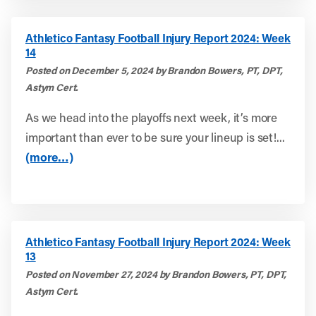
Athletico Fantasy Football Injury Report 2024: Week
14
Posted on December 5, 2024 by Brandon Bowers, PT, DPT,
Astym Cert.
As we head into the playoffs next week, it’s more
important than ever to be sure your lineup is set!...
(more…)
Athletico Fantasy Football Injury Report 2024: Week
13
Posted on November 27, 2024 by Brandon Bowers, PT, DPT,
Astym Cert.