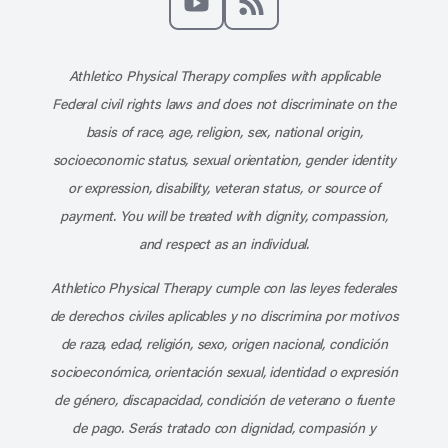
Subscribe to our channel on YouT
Subscribe to our RSS feed
Athletico Physical Therapy complies with applicable
Federal civil rights laws and does not discriminate on the
basis of race, age, religion, sex, national origin,
socioeconomic status, sexual orientation, gender identity
or expression, disability, veteran status, or source of
payment. You will be treated with dignity, compassion,
and respect as an individual.
Athletico Physical Therapy cumple con las leyes federales
de derechos civiles aplicables y no discrimina por motivos
de raza, edad, religión, sexo, origen nacional, condición
socioeconómica, orientación sexual, identidad o expresión
de género, discapacidad, condición de veterano o fuente
de pago. Serás tratado con dignidad, compasión y