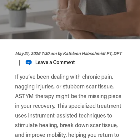
width="900" height="356" >
May 21, 2025 7:30 am
by Kathleen Habschmidt PT, DPT
|
Leave a Comment
If you’ve been dealing with chronic pain,
nagging injuries, or stubborn scar tissue,
ASTYM therapy might be the missing piece
in your recovery. This specialized treatment
uses instrument-assisted techniques to
stimulate healing, break down scar tissue,
and improve mobility, helping you return to