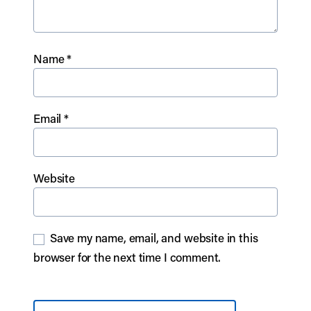
Name
*
Email
*
Website
Save my name, email, and website in this
browser for the next time I comment.