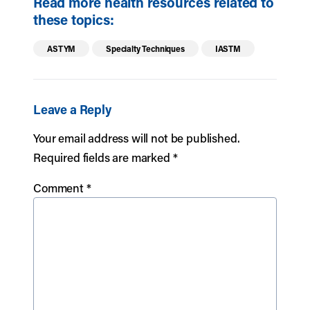
Read more health resources related to
these topics:
ASTYM
Specialty Techniques
IASTM
Leave a Reply
Your email address will not be published.
Required fields are marked
*
Comment
*