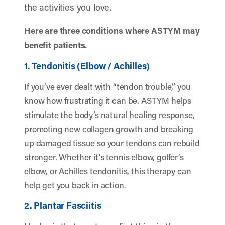
the activities you love.
Here are three conditions where ASTYM may
benefit patients.
1. Tendonitis (Elbow / Achilles)
If you’ve ever dealt with “tendon trouble,” you
know how frustrating it can be. ASTYM helps
stimulate the body’s natural healing response,
promoting new collagen growth and breaking
up damaged tissue so your tendons can rebuild
stronger. Whether it’s tennis elbow, golfer’s
elbow, or Achilles tendonitis, this therapy can
help get you back in action.
2. Plantar Fasciitis