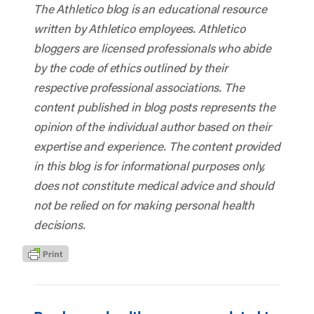
The Athletico blog is an educational resource
written by Athletico employees. Athletico
bloggers are licensed professionals who abide
by the code of ethics outlined by their
respective professional associations. The
content published in blog posts represents the
opinion of the individual author based on their
expertise and experience. The content provided
in this blog is for informational purposes only,
does not constitute medical advice and should
not be relied on for making personal health
decisions.