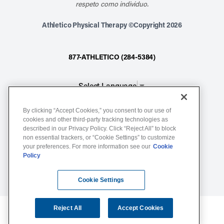
respeto como individuo.
Athletico Physical Therapy ©Copyright 2026
877-ATHLETICO (284-5384)
Select Language
▼
By clicking “Accept Cookies,” you consent to our use of
Notice of Non-Discrimination
cookies and other third-party tracking technologies as
described in our Privacy Policy. Click “Reject All” to block
Terms of Service
non essential trackers, or “Cookie Settings” to customize
Website Privacy Policy
your preferences. For more information see our
Cookie
Policy
Cookie Settings
Sitemap
Cookie Settings
Reject All
Accept Cookies