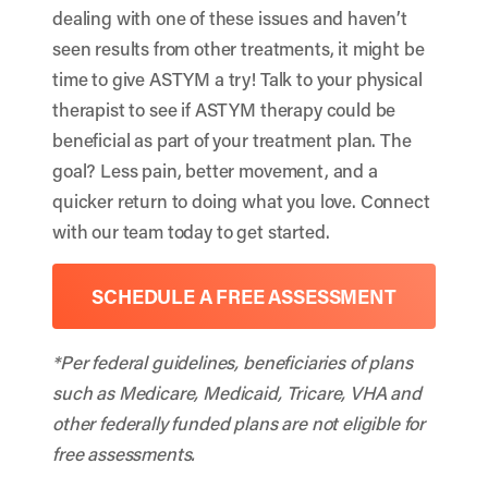
dealing with one of these issues and haven’t
seen results from other treatments, it might be
time to give ASTYM a try! Talk to your physical
therapist to see if ASTYM therapy could be
beneficial as part of your treatment plan. The
goal? Less pain, better movement, and a
quicker return to doing what you love. Connect
with our team today to get started.
SCHEDULE A FREE ASSESSMENT
*Per federal guidelines, beneficiaries of plans
such as Medicare, Medicaid, Tricare, VHA and
other federally funded plans are not eligible for
free assessments.