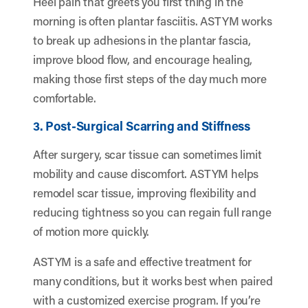
Heel pain that greets you first thing in the
morning is often plantar fasciitis. ASTYM works
to break up adhesions in the plantar fascia,
improve blood flow, and encourage healing,
making those first steps of the day much more
comfortable.
3. Post-Surgical Scarring and Stiffness
After surgery, scar tissue can sometimes limit
mobility and cause discomfort. ASTYM helps
remodel scar tissue, improving flexibility and
reducing tightness so you can regain full range
of motion more quickly.
ASTYM is a safe and effective treatment for
many conditions, but it works best when paired
with a customized exercise program. If you’re