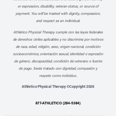
or expression, disability, veteran status, or source of
payment. You will be treated with dignity, compassion,
and respect as an individual.
Athletico Physical Therapy cumple con las leyes federales
de derechos civiles aplicables y no discrimina por motivos
de raza, edad, religión, sexo, origen nacional, condición
socioeconómica, orientación sexual, identidad o expresión
de género, discapacidad, condición de veterano o fuente
de pago. Serás tratado con dignidad, compasión y
respeto como individuo.
Athletico Physical Therapy ©Copyright 2026
877-ATHLETICO (284-5384)