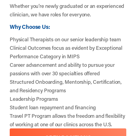
Whether you’re newly graduated or an experienced
clinician, we have roles for everyone.
Why Choose Us:
Physical Therapists on our senior leadership team
Clinical Outcomes focus as evident by Exceptional
Performance Category in MIPS
Career advancement and ability to pursue your
passions with over 30 specialties offered
Structured Onboarding, Mentorship, Certification,
and Residency Programs
Leadership Programs
Student loan repayment and financing
Travel PT Program allows the freedom and flexibility
of working at one of our clinics across the U.S.