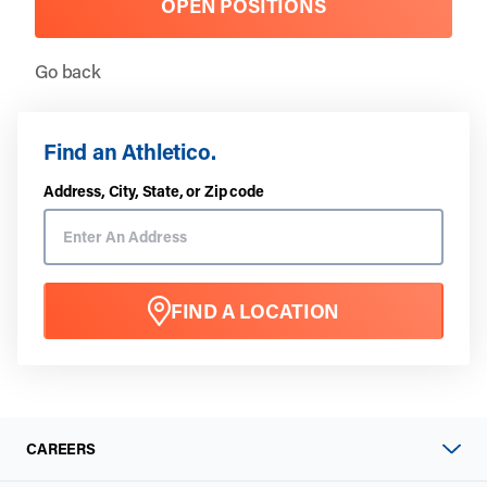
OPEN POSITIONS
Go back
Find an Athletico.
Address, City, State, or Zip code
FIND A LOCATION
CAREERS