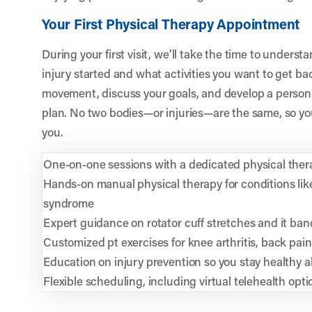
Your First Physical Therapy Appointment
During your first visit, we’ll take the time to unders
injury started and what activities you want to get bac
movement, discuss your goals, and develop a personal
plan. No two bodies—or injuries—are the same, so yo
you.
One-on-one sessions with a dedicated physical ther
Hands-on manual physical therapy for conditions li
syndrome
Expert guidance on rotator cuff stretches and it ban
Customized pt exercises for knee arthritis, back pai
Education on injury prevention so you stay healthy a
Flexible scheduling, including virtual telehealth op