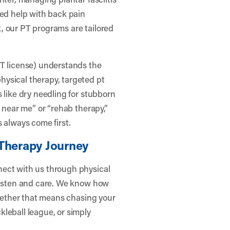
eed help with back pain
, our PT programs are tailored
PT license) understands the
ysical therapy, targeted pt
 like dry needling for stubborn
y near me” or “rehab therapy,”
 always come first.
 Therapy Journey
nect with us through physical
 listen and care. We know how
whether that means chasing your
leball league, or simply