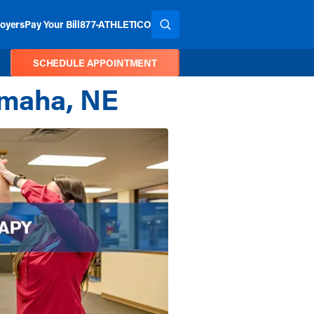
oyers
Pay Your Bill
877-ATHLETICO
SEARCH THE SITE
SCHEDULE APPOINTMENT
Omaha, NE