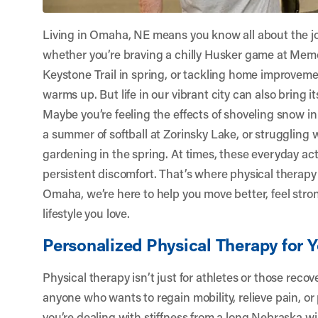
Living in Omaha, NE means you know all about the 
whether you’re braving a chilly Husker game at Memo
Keystone Trail in spring, or tackling home improveme
warms up. But life in our vibrant city can also bring i
Maybe you’re feeling the effects of shoveling snow in
a summer of softball at Zorinsky Lake, or struggling 
gardening in the spring. At times, these everyday activ
persistent discomfort. That’s where physical therapy
Omaha
, we’re here to help you move better, feel st
lifestyle you love.
Personalized Physical Therapy for 
Physical therapy isn’t just for athletes or those recove
anyone who wants to regain mobility, relieve pain, or
you’re dealing with stiffness from a long Nebraska wi