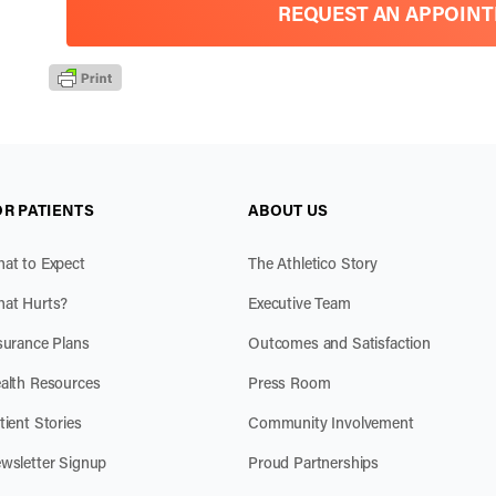
REQUEST AN APPOIN
OR PATIENTS
ABOUT US
at to Expect
The Athletico Story
at Hurts?
Executive Team
surance Plans
Outcomes and Satisfaction
alth Resources
Press Room
tient Stories
Community Involvement
wsletter Signup
Proud Partnerships