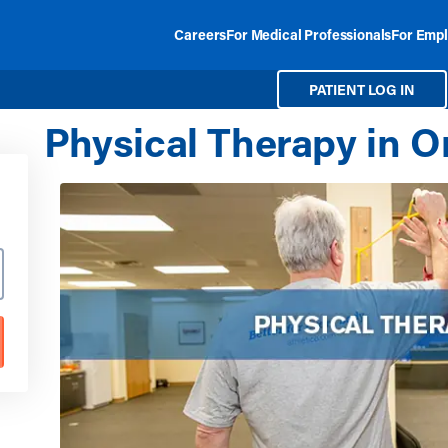
Careers
For Medical Professionals
For Empl
PATIENT LOG IN
Physical Therapy in 