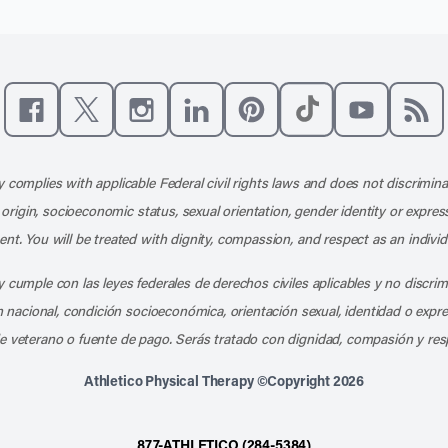
Like us on Facebook
Follow us on X
Follow us on Instagram
Connect with us on LinkedIn
Follow us on Pinterest
Follow us on TikTo
Subscribe t
Subs
 complies with applicable Federal civil rights laws and does not discrimina
l origin, socioeconomic status, sexual orientation, gender identity or express
nt. You will be treated with dignity, compassion, and respect as an individ
 cumple con las leyes federales de derechos civiles aplicables y no discri
en nacional, condición socioeconómica, orientación sexual, identidad o expr
e veterano o fuente de pago. Serás tratado con dignidad, compasión y res
Athletico Physical Therapy ©Copyright 2026
877-ATHLETICO (284-5384)