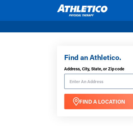
Skip to main content
Find an Athletico.
Address, City, State, or Zip code
FIND A LOCATION