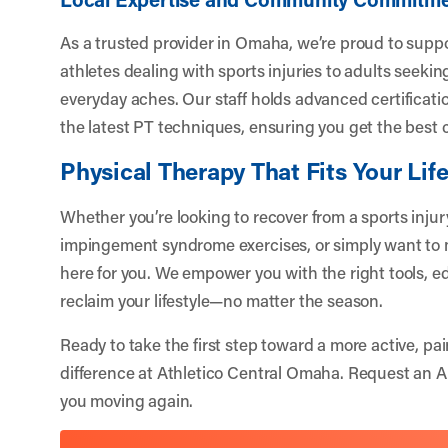
As a trusted provider in Omaha, we’re proud to supp
athletes dealing with sports injuries to adults seekin
everyday aches. Our staff holds advanced certificati
the latest PT techniques, ensuring you get the best c
Physical Therapy That Fits Your Lif
Whether you’re looking to recover from a sports inju
impingement syndrome exercises, or simply want to m
here for you. We empower you with the right tools, e
reclaim your lifestyle—no matter the season.
Ready to take the first step toward a more active, pai
difference at Athletico Central Omaha.
Request an 
you moving again.