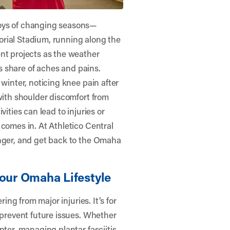
joys of changing seasons—
rial Stadium, running along the
nt projects as the weather
ts share of aches and pains.
 winter, noticing knee pain after
with shoulder discomfort from
ities can lead to injuries or
 comes in. At
Athletico Central
ronger, and get back to the Omaha
Your Omaha Lifestyle
ring from major injuries. It’s for
 prevent future issues. Whether
nter, managing plantar fasciitis