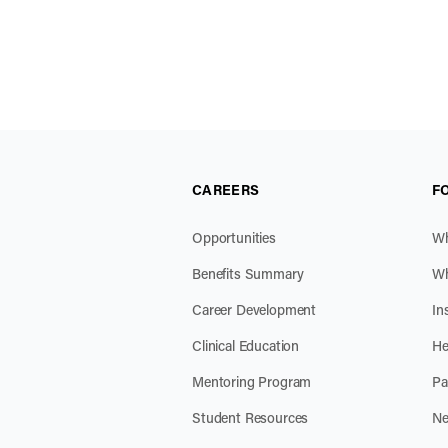
CAREERS
F
Opportunities
Wh
Benefits Summary
Wh
Career Development
In
Clinical Education
He
Mentoring Program
Pa
Student Resources
Ne