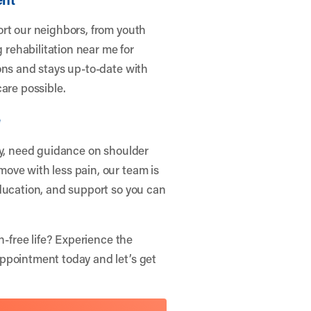
ort our neighbors, from youth
g rehabilitation near me for
ons and stays up-to-date with
are possible.
e
ry, need guidance on shoulder
ove with less pain, our team is
ducation, and support so you can
n-free life? Experience the
Appointment
today and let’s get