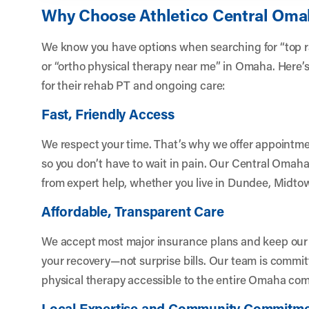
Why Choose Athletico Central Om
We know you have options when searching for “top r
or “ortho physical therapy near me” in Omaha. Here’
for their rehab PT and ongoing care:
Fast, Friendly Access
We respect your time. That’s why we offer appointm
so you don’t have to wait in pain. Our Central Omaha
from expert help, whether you live in Dundee, Midto
Affordable, Transparent Care
We accept most major insurance plans and keep our c
your recovery—not surprise bills. Our team is commit
physical therapy accessible to the entire Omaha co
Local Expertise and Community Commitm