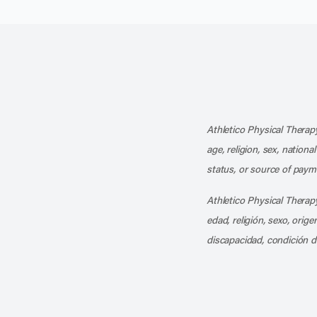
Athletico Physical Therapy
age, religion, sex, nationa
status, or source of payme
Athletico Physical Therapy
edad, religión, sexo, orig
discapacidad, condición d