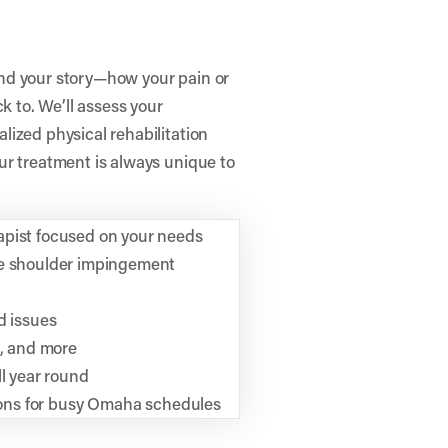
tand your story—how your pain or
k to. We’ll assess your
ized physical rehabilitation
ur treatment is always unique to
apist focused on your needs
ke shoulder impingement
d issues
n, and more
ll year round
tions for busy Omaha schedules