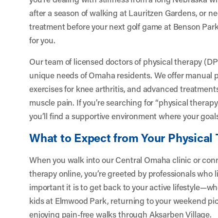
after a season of walking at Lauritzen Gardens, or n
treatment before your next golf game at Benson Park
for you.
Our team of licensed doctors of physical therapy (D
unique needs of Omaha residents. We offer manual ph
exercises for knee arthritis, and advanced treatments
muscle pain. If you’re searching for “physical therap
you’ll find a supportive environment where your goals
What to Expect from Your Physical
When you walk into our Central Omaha clinic or con
therapy online, you’re greeted by professionals who
important it is to get back to your active lifestyle—
kids at Elmwood Park, returning to your weekend pick
enjoying pain-free walks through Aksarben Village.