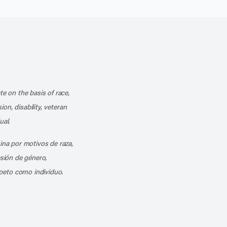
k
o our channel on YouTube
cribe to our RSS feed
te on the basis of race,
ion, disability, veteran
ual.
mina por motivos de raza,
esión de género,
peto como individuo.