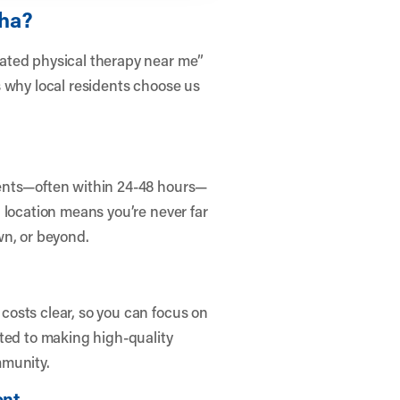
aha?
ated physical therapy near me”
s why local residents choose us
ents—often within 24-48 hours—
 location means you’re never far
wn, or beyond.
osts clear, so you can focus on
ted to making high-quality
mmunity.
ent