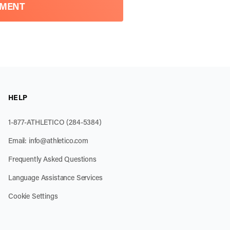
TMENT
HELP
1-877-ATHLETICO (284-5384)
Email:
info@athletico.com
Frequently Asked Questions
Language Assistance Services
Cookie Settings