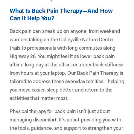
What Is Back Pain Therapy—And How
Can It Help You?
Back pain can sneak up on anyone, from weekend
warriors taking on the Colleyville Nature Center
trails to professionals with long commutes along
Highway 26. You might feel it as lower back pain
after a long day at the office, or upper back stiffness
from hours at your laptop. Our Back Pain Therapy is
tailored to address these everyday realities—helping
you move easier, sleep better, and return to the
activities that matter most.
Physical therapy for back pain isn’t just about
managing discomfort. It’s about providing you with
the tools, guidance, and support to strengthen your