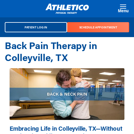
Skip to main content
Menu
PATIENT LOG IN
SCHEDULE APPOINTMENT
Back Pain Therapy in
Colleyville, TX
Embracing Life in Colleyville, TX—Without