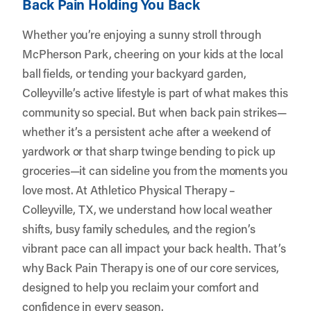
Back Pain Holding You Back
Whether you’re enjoying a sunny stroll through
McPherson Park, cheering on your kids at the local
ball fields, or tending your backyard garden,
Colleyville’s active lifestyle is part of what makes this
community so special. But when back pain strikes—
whether it’s a persistent ache after a weekend of
yardwork or that sharp twinge bending to pick up
groceries—it can sideline you from the moments you
love most. At
Athletico Physical Therapy –
Colleyville, TX
, we understand how local weather
shifts, busy family schedules, and the region’s
vibrant pace can all impact your back health. That’s
why Back Pain Therapy is one of our core services,
designed to help you reclaim your comfort and
confidence in every season.