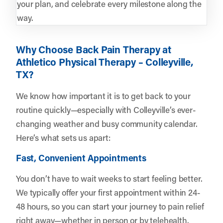
your plan, and celebrate every milestone along the
way.
Why Choose Back Pain Therapy at
Athletico Physical Therapy – Colleyville,
TX?
We know how important it is to get back to your
routine quickly—especially with Colleyville’s ever-
changing weather and busy community calendar.
Here’s what sets us apart:
Fast, Convenient Appointments
You don’t have to wait weeks to start feeling better.
We typically offer your first appointment within 24-
48 hours, so you can start your journey to pain relief
right away—whether in person or by telehealth.