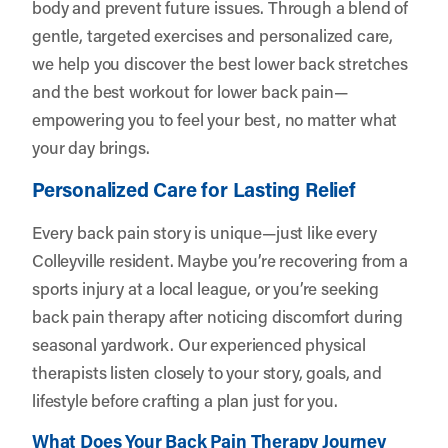
body and prevent future issues. Through a blend of
gentle, targeted exercises and personalized care,
we help you discover the best lower back stretches
and the best workout for lower back pain—
empowering you to feel your best, no matter what
your day brings.
Personalized Care for Lasting Relief
Every back pain story is unique—just like every
Colleyville resident. Maybe you’re recovering from a
sports injury at a local league, or you’re seeking
back pain therapy after noticing discomfort during
seasonal yardwork. Our experienced physical
therapists listen closely to your story, goals, and
lifestyle before crafting a plan just for you.
What Does Your Back Pain Therapy Journey