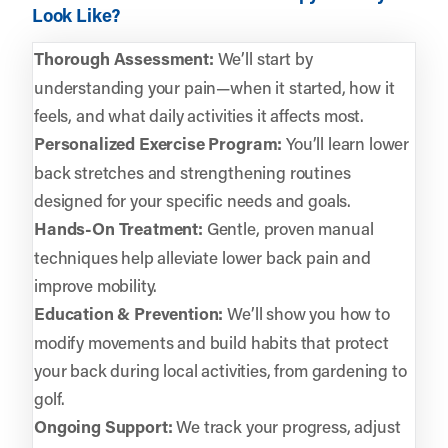
Look Like?
Thorough Assessment:
We’ll start by
understanding your pain—when it started, how it
feels, and what daily activities it affects most.
Personalized Exercise Program:
You’ll learn lower
back stretches and strengthening routines
designed for your specific needs and goals.
Hands-On Treatment:
Gentle, proven manual
techniques help alleviate lower back pain and
improve mobility.
Education & Prevention:
We’ll show you how to
modify movements and build habits that protect
your back during local activities, from gardening to
golf.
Ongoing Support:
We track your progress, adjust