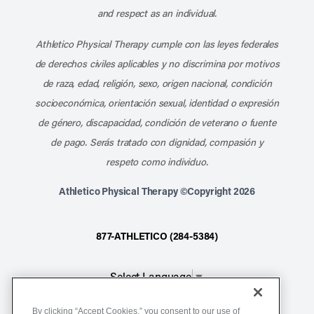
and respect as an individual.
Athletico Physical Therapy cumple con las leyes federales
de derechos civiles aplicables y no discrimina por motivos
de raza, edad, religión, sexo, origen nacional, condición
socioeconómica, orientación sexual, identidad o expresión
de género, discapacidad, condición de veterano o fuente
de pago. Serás tratado con dignidad, compasión y
respeto como individuo.
Athletico Physical Therapy ©Copyright 2026
877-ATHLETICO (284-5384)
Select Language
▼
By clicking “Accept Cookies,” you consent to our use of