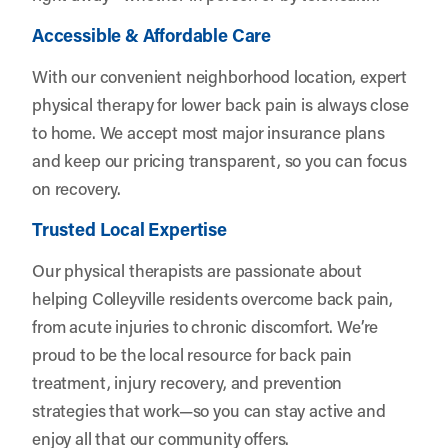
Accessible & Affordable Care
With our convenient neighborhood location, expert
physical therapy for lower back pain is always close
to home. We accept most major insurance plans
and keep our pricing transparent, so you can focus
on recovery.
Trusted Local Expertise
Our physical therapists are passionate about
helping Colleyville residents overcome back pain,
from acute injuries to chronic discomfort. We’re
proud to be the local resource for back pain
treatment, injury recovery, and prevention
strategies that work—so you can stay active and
enjoy all that our community offers.