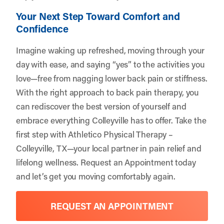
Your Next Step Toward Comfort and
Confidence
Imagine waking up refreshed, moving through your
day with ease, and saying “yes” to the activities you
love—free from nagging lower back pain or stiffness.
With the right approach to back pain therapy, you
can rediscover the best version of yourself and
embrace everything Colleyville has to offer. Take the
first step with
Athletico Physical Therapy –
Colleyville, TX
—your local partner in pain relief and
lifelong wellness.
Request an Appointment
today
and let’s get you moving comfortably again.
REQUEST AN APPOINTMENT