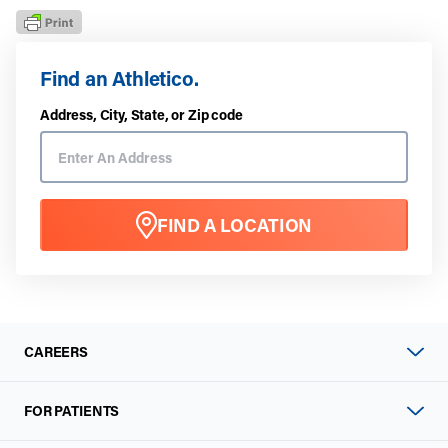
Find an Athletico.
Address, City, State, or Zip code
FIND A LOCATION
CAREERS
FOR PATIENTS