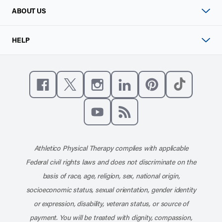
ABOUT US
HELP
Like us on Facebook
Follow us on X
Follow us on Instagram
Connect with us on Linke
Follow us on Pinter
Follow us o
Subscribe to our channel on YouT
Subscribe to our RSS feed
Athletico Physical Therapy complies with applicable
Federal civil rights laws and does not discriminate on the
basis of race, age, religion, sex, national origin,
socioeconomic status, sexual orientation, gender identity
or expression, disability, veteran status, or source of
payment. You will be treated with dignity, compassion,