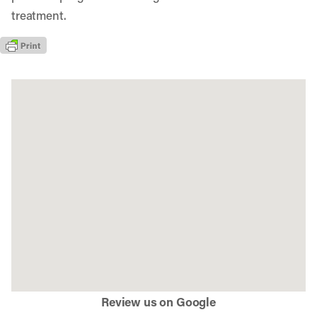
treatment.
Review us on Google