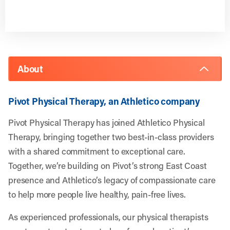
About
Pivot Physical Therapy, an Athletico company
Pivot Physical Therapy has joined Athletico Physical
Therapy, bringing together two best-in-class providers
with a shared commitment to exceptional care.
Together, we’re building on Pivot’s strong East Coast
presence and Athletico’s legacy of compassionate care
to help more people live healthy, pain-free lives.
As experienced professionals, our physical therapists