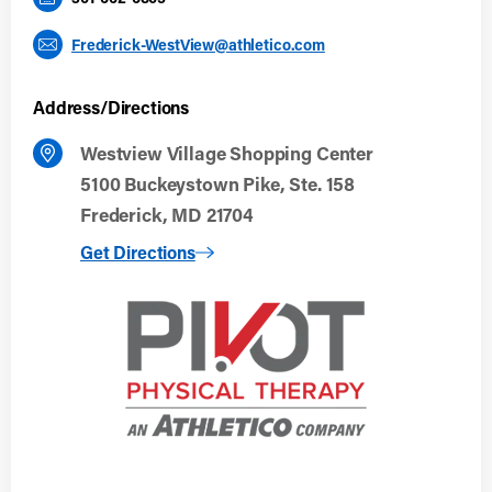
Frederick-WestView@athletico.com
Address/Directions
Westview Village Shopping Center
5100 Buckeystown Pike, Ste. 158
Frederick, MD 21704
to Frederick, MD (Westview)
Get Directions