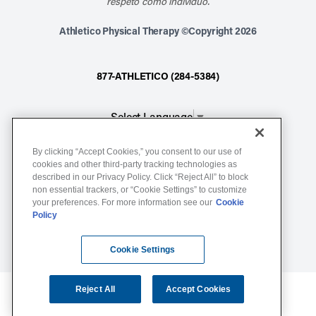
respeto como individuo.
Athletico Physical Therapy ©Copyright 2026
877-ATHLETICO (284-5384)
Select Language
▼
By clicking “Accept Cookies,” you consent to our use of
Notice of Non-Discrimination
cookies and other third-party tracking technologies as
described in our Privacy Policy. Click “Reject All” to block
Terms of Service
non essential trackers, or “Cookie Settings” to customize
Website Privacy Policy
your preferences. For more information see our
Cookie
Policy
Cookie Settings
Sitemap
Cookie Settings
Reject All
Accept Cookies