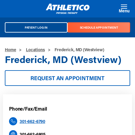
Skip to main content
Menu
PATIENT LOG IN
SCHEDULE APPOINTMENT
Home
>
Locations
>
Frederick, MD (Westview)
Frederick, MD (Westview)
REQUEST AN APPOINTMENT
Phone/Fax/Email
301-662-6790
301-662-6805