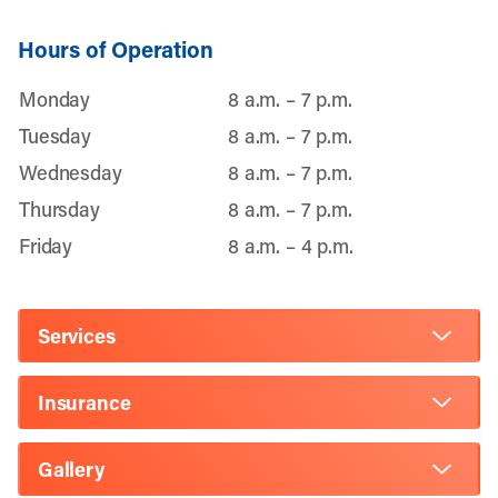
Hours of Operation
Monday
8 a.m. – 7 p.m.
Tuesday
8 a.m. – 7 p.m.
Wednesday
8 a.m. – 7 p.m.
Thursday
8 a.m. – 7 p.m.
Friday
8 a.m. – 4 p.m.
Services
Insurance
Gallery