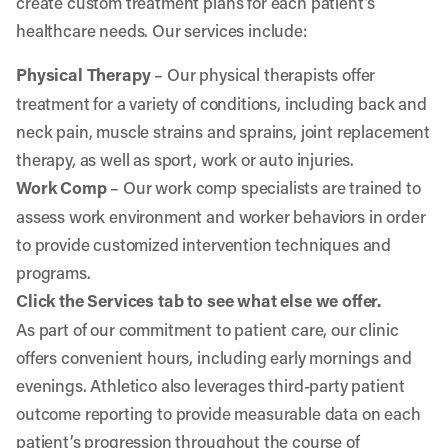
create custom treatment plans for each patient’s
healthcare needs. Our services include:
Physical Therapy
– Our physical therapists offer
treatment for a variety of conditions, including back and
neck pain, muscle strains and sprains, joint replacement
therapy, as well as sport, work or auto injuries.
Work Comp
– Our work comp specialists are trained to
assess work environment and worker behaviors in order
to provide customized intervention techniques and
programs.
Click the Services tab to see what else we offer.
As part of our commitment to patient care, our clinic
offers convenient hours, including early mornings and
evenings. Athletico also leverages third-party patient
outcome reporting to provide measurable data on each
patient’s progression throughout the course of