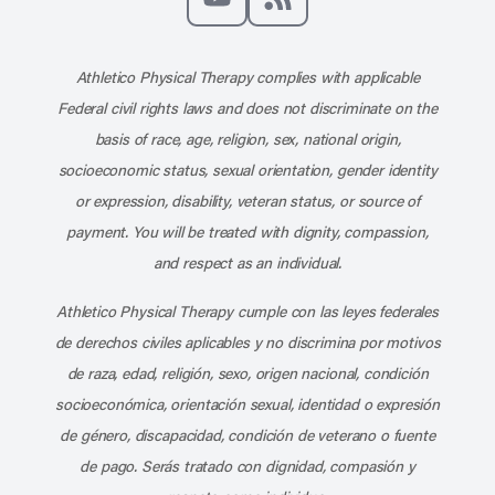
Subscribe to our channel on YouT
Subscribe to our RSS feed
Athletico Physical Therapy complies with applicable
Federal civil rights laws and does not discriminate on the
basis of race, age, religion, sex, national origin,
socioeconomic status, sexual orientation, gender identity
or expression, disability, veteran status, or source of
payment. You will be treated with dignity, compassion,
and respect as an individual.
Athletico Physical Therapy cumple con las leyes federales
de derechos civiles aplicables y no discrimina por motivos
de raza, edad, religión, sexo, origen nacional, condición
socioeconómica, orientación sexual, identidad o expresión
de género, discapacidad, condición de veterano o fuente
de pago. Serás tratado con dignidad, compasión y