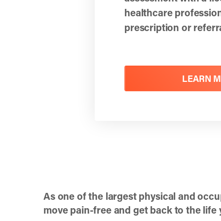
healthcare professi
prescription or refer
LEARN 
As one of the largest physical and occu
move pain-free and get back to the life y