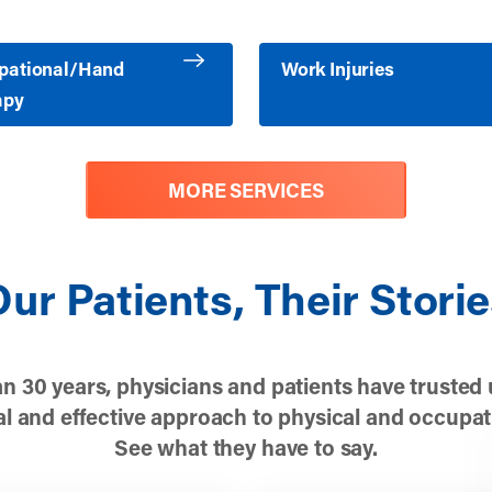
ore about Occupational/Hand Therapy
Learn more about Work Injuri
pational/Hand
Work Injuries
apy
MORE SERVICES
ur Patients, Their Stori
n 30 years, physicians and patients have trusted 
l and effective approach to physical and occupat
See what they have to say.