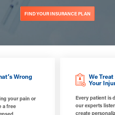
FIND YOUR INSURANCE PLAN
hat’s Wrong
We Treat 
Your Inju
Every patient is 
ing your pain or
our experts liste
 a free
create personali
censed