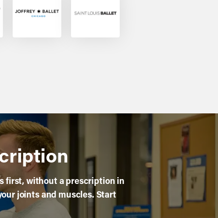
cription
first, without a prescription in
your joints and muscles. Start