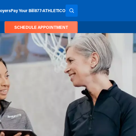
oyers
Pay Your Bill
877-ATHLETICO
SEARCH THE SITE
SCHEDULE APPOINTMENT