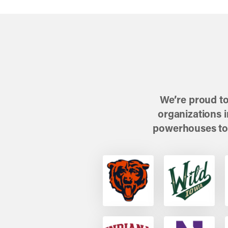
We’re proud to
organizations 
powerhouses to