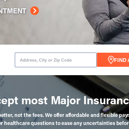
INTMENT
FIND 
ept most Major Insuranc
etter, not the fees. We offer affordable and flexible pa
 healthcare questions to ease any uncertainties befo