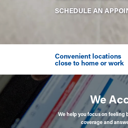
SCHEDULE AN APPO
width="640" height="708" >
Convenient locations
close to home or work
We Acc
We help you focus on feeling b
coverage and answer