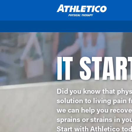
Skip to main content
IT STAR
Did you know that phys
solution to living pain
we can help you recover
sprains or strains in yo
Start with Athletico tod