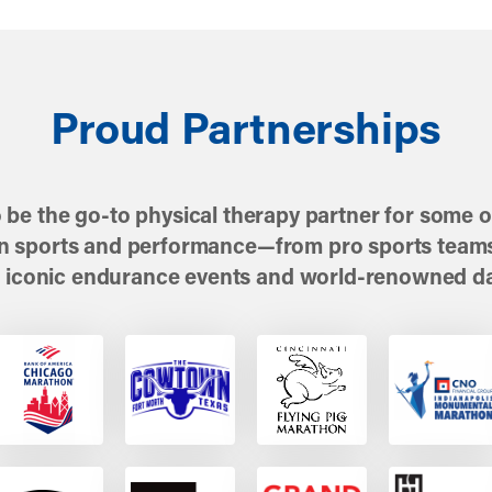
Proud Partnerships
 be the go-to physical therapy partner for some of
in sports and performance—from pro sports teams
 iconic endurance events and world-renowned d