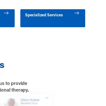
es
Learn more about Specialized Services
Specialized Services
es
us to provide
ional therapy.