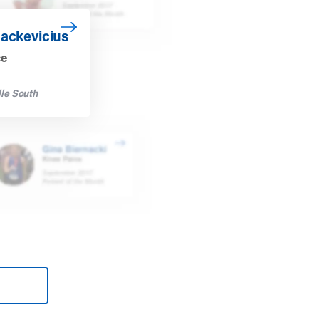
vicius
Mackevicius
ce
le South