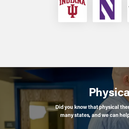
Physica
Did you know that physical ther
many states, and we can help 