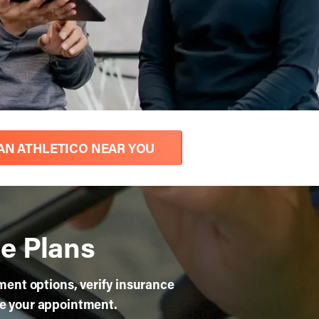
AN ATHLETICO NEAR YOU
e Plans
yment options, verify insurance
re your appointment.