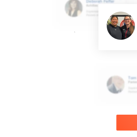
Read more about M