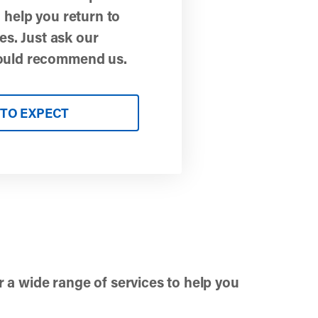
 help you return to
ies. Just ask our
ould recommend us.
TO EXPECT
r a wide range of services to help you