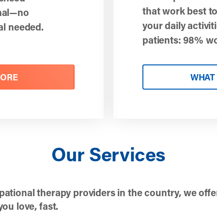
that work best to
onal—no
your daily activit
ral needed.
patients: 98% w
MORE
WHAT 
Our Services
pational therapy providers in the country, we offe
ou love, fast.