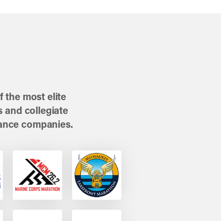
 the most elite
 and collegiate
ance companies.