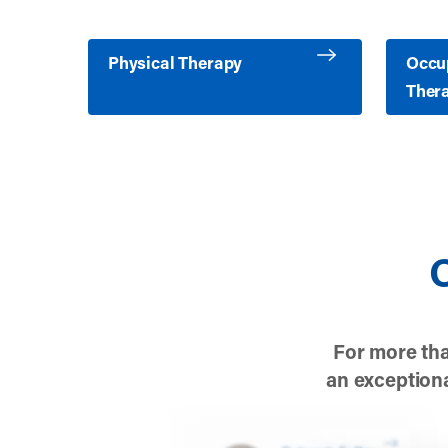
Learn more about Physical Therapy
Learn m
Physical Therapy
Occu
Ther
O
For more tha
an exceptiona