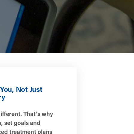
You, Not Just
ry
different. That’s why
n, set goals and
zed treatment plans