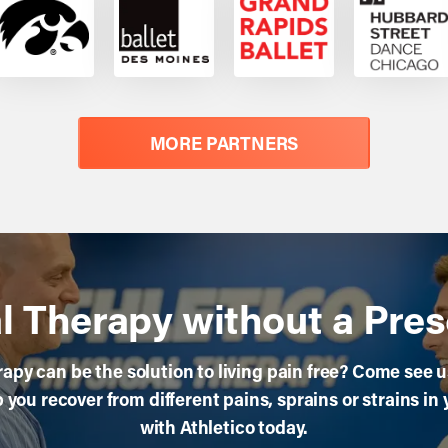
MORE PARTNERS
l Therapy without a Pres
apy can be the solution to living pain free? Come see us 
you recover from different pains, sprains or strains in 
with Athletico today.