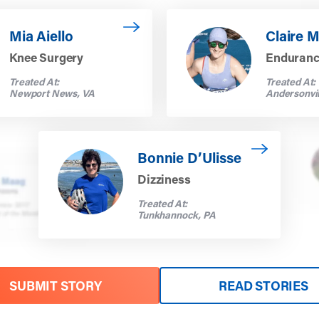
ia Aiello
Read more about Claire Macke
Mia Aiello
Claire 
Knee Surgery
Enduran
Treated At:
Treated At:
Newport News, VA
Andersonvil
Read more about Bonnie D’Ulisse
Bonnie D’Ulisse
Dizziness
Treated At:
Tunkhannock, PA
SUBMIT STORY
READ STORIES