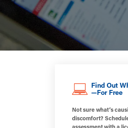
Find Out W
—For Free
Not sure what’s caus
discomfort? Schedule
assessment with a li