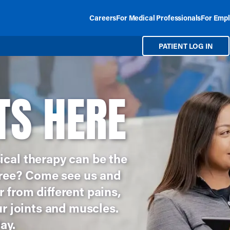
Careers
For Medical Professionals
For Empl
PATIENT LOG IN
TS HERE
ical therapy can be the
 free? Come see us and
 from different pains,
ur joints and muscles.
ay.