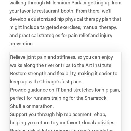
walking through Millennium Park or getting up from
your favorite restaurant booth. From there, we’ll
develop a customized hip physical therapy plan that
might include targeted exercises, manual therapy,
and practical strategies for pain relief and injury
prevention.
Relieve joint pain and stiffness, so you can enjoy
walks along the river or trips to the Art Institute.
Restore strength and flexibility, making it easier to
keep up with Chicago’s fast pace.
Provide guidance on IT band stretches for hip pain,
perfect for runners training for the Shamrock
Shuffle or marathon.
Support you through hip replacement rehab,
helping you return to your favorite local activities.
Reduce risk of future injuries, so you’re ready for