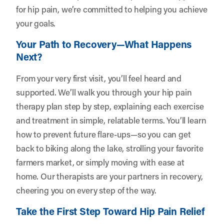
for hip pain, we’re committed to helping you achieve
your goals.
Your Path to Recovery—What Happens
Next?
From your very first visit, you’ll feel heard and
supported. We’ll walk you through your hip pain
therapy plan step by step, explaining each exercise
and treatment in simple, relatable terms. You’ll learn
how to prevent future flare-ups—so you can get
back to biking along the lake, strolling your favorite
farmers market, or simply moving with ease at
home. Our therapists are your partners in recovery,
cheering you on every step of the way.
Take the First Step Toward Hip Pain Relief