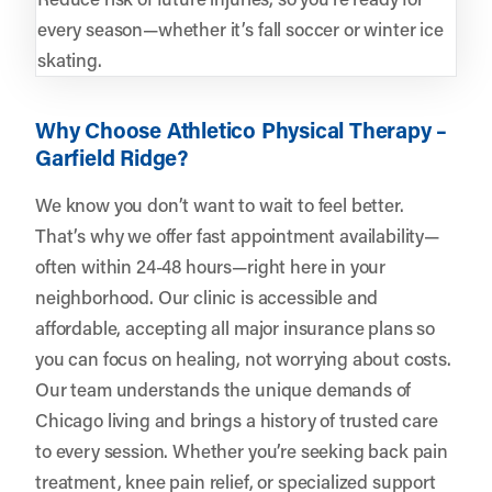
every season—whether it’s fall soccer or winter ice
skating.
Why Choose Athletico Physical Therapy –
Garfield Ridge?
We know you don’t want to wait to feel better.
That’s why we offer fast appointment availability—
often within 24-48 hours—right here in your
neighborhood. Our clinic is accessible and
affordable, accepting all major insurance plans so
you can focus on healing, not worrying about costs.
Our team understands the unique demands of
Chicago living and brings a history of trusted care
to every session. Whether you’re seeking back pain
treatment, knee pain relief, or specialized support