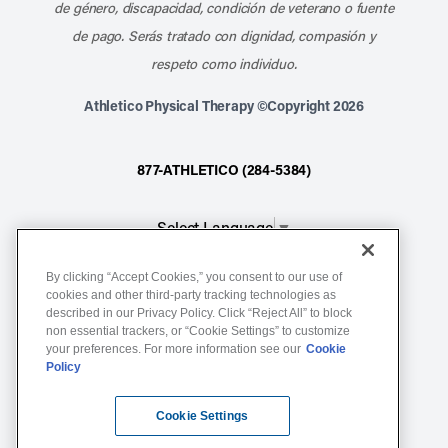
de género, discapacidad, condición de veterano o fuente
de pago. Serás tratado con dignidad, compasión y
respeto como individuo.
Athletico Physical Therapy ©Copyright 2026
877-ATHLETICO (284-5384)
Select Language
▼
By clicking “Accept Cookies,” you consent to our use of
Notice of Non-Discrimination
cookies and other third-party tracking technologies as
described in our Privacy Policy. Click “Reject All” to block
Terms of Service
non essential trackers, or “Cookie Settings” to customize
Website Privacy Policy
your preferences. For more information see our
Cookie
Policy
Cookie Settings
Sitemap
Cookie Settings