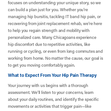
focuses on understanding your unique story, so we
can build a plan just for you. Whether you’re
managing hip bursitis, tackling IT band hip pain, or
recovering from joint replacement rehab, we’re here
to help you regain strength and mobility with
personalized care. Many Chicagoans experience
hip discomfort due to repetitive activities, like
running or cycling, or even from long commutes and
working from home. No matter the cause, our goal is
to get you moving comfortably again.
What to Expect From Your Hip Pain Therapy
Your journey with us begins with a thorough
assessment. We’ll listen to your concerns, learn
about your daily routines, and identify the specific
movements or activities that trigger pain—like