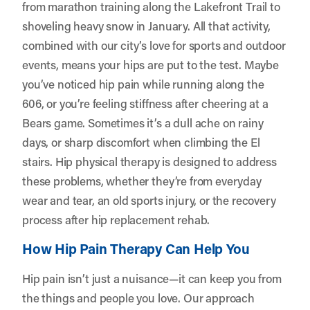
from marathon training along the Lakefront Trail to
shoveling heavy snow in January. All that activity,
combined with our city’s love for sports and outdoor
events, means your hips are put to the test. Maybe
you’ve noticed hip pain while running along the
606, or you’re feeling stiffness after cheering at a
Bears game. Sometimes it’s a dull ache on rainy
days, or sharp discomfort when climbing the El
stairs. Hip physical therapy is designed to address
these problems, whether they’re from everyday
wear and tear, an old sports injury, or the recovery
process after hip replacement rehab.
How Hip Pain Therapy Can Help You
Hip pain isn’t just a nuisance—it can keep you from
the things and people you love. Our approach