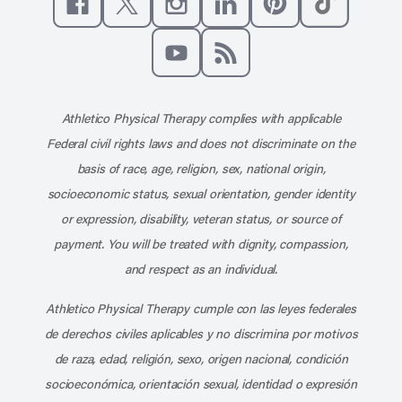
Like us on Facebook
Follow us on X
Follow us on Instagram
Connect with us on Linke
Follow us on Pinter
Follow us o
Subscribe to our channel on YouT
Subscribe to our RSS feed
Athletico Physical Therapy complies with applicable
Federal civil rights laws and does not discriminate on the
basis of race, age, religion, sex, national origin,
socioeconomic status, sexual orientation, gender identity
or expression, disability, veteran status, or source of
payment. You will be treated with dignity, compassion,
and respect as an individual.
Athletico Physical Therapy cumple con las leyes federales
de derechos civiles aplicables y no discrimina por motivos
de raza, edad, religión, sexo, origen nacional, condición
socioeconómica, orientación sexual, identidad o expresión