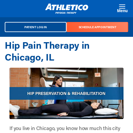
Skip to main content
Menu
PATIENT LOG IN
SCHEDULE APPOINTMENT
Hip Pain Therapy in
Chicago, IL
If you live in Chicago, you know how much this city