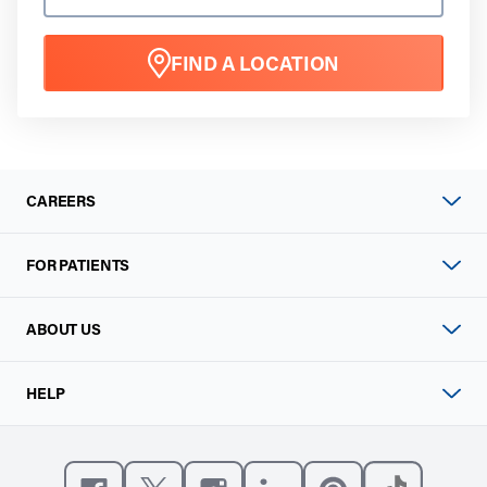
FIND A LOCATION
CAREERS
FOR PATIENTS
ABOUT US
HELP