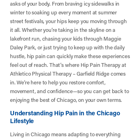
asks of your body. From braving icy sidewalks in
winter to soaking up every moment at summer
street festivals, your hips keep you moving through
it all. Whether you’re taking in the skyline on a
lakefront run, chasing your kids through Maggie
Daley Park, or just trying to keep up with the daily
hustle, hip pain can quickly make these experiences
feel out of reach. That’s where Hip Pain Therapy at
Athletico Physical Therapy – Garfield Ridge
comes
in. We’re here to help you restore comfort,
movement, and confidence—so you can get back to
enjoying the best of Chicago, on your own terms.
Understanding Hip Pain in the Chicago
Lifestyle
Living in Chicago means adapting to everything