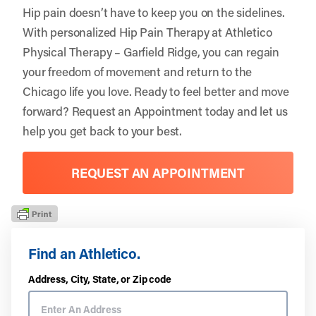
Hip pain doesn’t have to keep you on the sidelines.
With personalized Hip Pain Therapy at Athletico
Physical Therapy – Garfield Ridge, you can regain
your freedom of movement and return to the
Chicago life you love. Ready to feel better and move
forward?
Request an Appointment
today and let us
help you get back to your best.
REQUEST AN APPOINTMENT
Find an Athletico.
Address, City, State, or Zip code