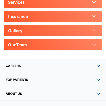
Services
Insurance
Gallery
Our Team
CAREERS
FOR PATIENTS
ABOUT US