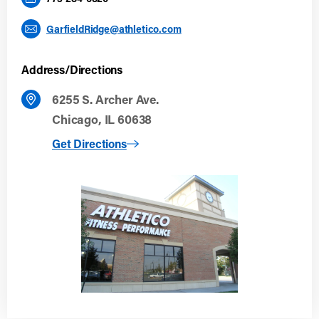
GarfieldRidge@athletico.com
Address/Directions
6255 S. Archer Ave.
Chicago, IL 60638
to Garfield Ridge
Get Directions