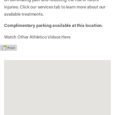
injuries. Click our services tab to learn more about our
available treatments.
Complimentary parking available at this location.
Watch Other Athletico Videos Here