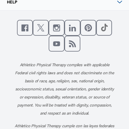
HELP
Like us on Facebook
Follow us on X
Follow us on Instagram
Connect with us on Linke
Follow us on Pinter
Follow us o
Subscribe to our channel on YouT
Subscribe to our RSS feed
Athletico Physical Therapy complies with applicable
Federal civil rights laws and does not discriminate on the
basis of race, age, religion, sex, national origin,
socioeconomic status, sexual orientation, gender identity
or expression, disability, veteran status, or source of
payment. You will be treated with dignity, compassion,
and respect as an individual.
Athletico Physical Therapy cumple con las leyes federales