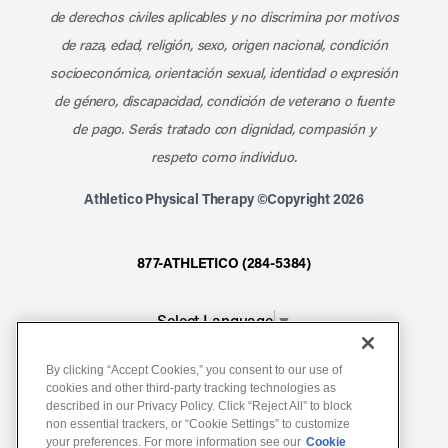
de derechos civiles aplicables y no discrimina por motivos
de raza, edad, religión, sexo, origen nacional, condición
socioeconómica, orientación sexual, identidad o expresión
de género, discapacidad, condición de veterano o fuente
de pago. Serás tratado con dignidad, compasión y
respeto como individuo.
Athletico Physical Therapy ©Copyright 2026
877-ATHLETICO (284-5384)
Select Language
▼
By clicking “Accept Cookies,” you consent to our use of
Notice of Non-Discrimination
cookies and other third-party tracking technologies as
described in our Privacy Policy. Click “Reject All” to block
Terms of Service
non essential trackers, or “Cookie Settings” to customize
Website Privacy Policy
your preferences. For more information see our
Cookie