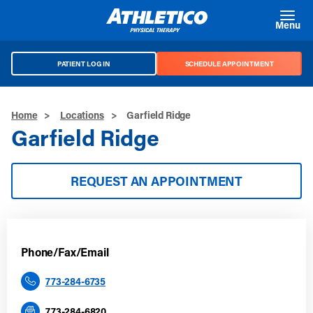
Skip to main content
Menu
PATIENT LOG IN
SCHEDULE APPOINTMENT
Home
>
Locations
>
Garfield Ridge
Garfield Ridge
REQUEST AN APPOINTMENT
Phone/Fax/Email
773-284-6735
773-284-6820