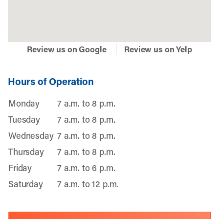
Review us on Google
Review us on Yelp
Hours of Operation
Monday
7 a.m. to 8 p.m.
Tuesday
7 a.m. to 8 p.m.
Wednesday
7 a.m. to 8 p.m.
Thursday
7 a.m. to 8 p.m.
Friday
7 a.m. to 6 p.m.
Saturday
7 a.m. to 12 p.m.