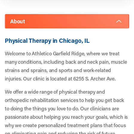
About
Physical Therapy in Chicago, IL
Welcome to Athletico Garfield Ridge, where we treat
many conditions, including back and neck pain, muscle
strains and sprains, and sports and work-related
injuries. Our clinic is located at 6255 S. Archer Ave.
We offer a wide range of physical therapy and
orthopedic rehabilitation services to help you get back
to doing the things you love to do. Our clinicians are
passionate about helping you reach your goals, which is
why we create personalized treatment plans that focus
on eliminating pain and reducing the risk of future