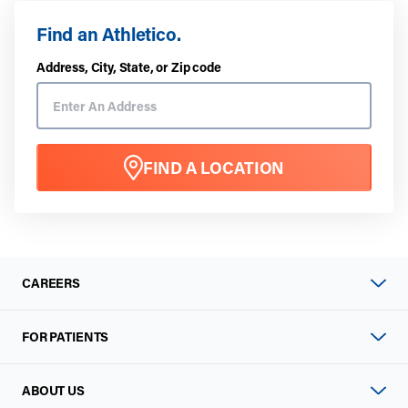
Find an Athletico.
Address, City, State, or Zip code
FIND A LOCATION
CAREERS
FOR PATIENTS
ABOUT US