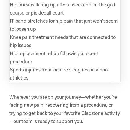
Hip bursitis flaring up after a weekend on the golf
course or pickleball court
IT band stretches for hip pain that just won’t seem
to loosen up
Knee pain treatment needs that are connected to
hip issues
Hip replacement rehab following a recent
procedure
Sports injuries from local rec leagues or school
athletics
Wherever you are on your journey—whether you’re
facing new pain, recovering from a procedure, or
trying to get back to your favorite Gladstone activity
—our team is ready to support you.