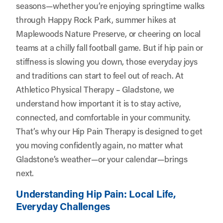
seasons—whether you’re enjoying springtime walks
through Happy Rock Park, summer hikes at
Maplewoods Nature Preserve, or cheering on local
teams at a chilly fall football game. But if hip pain or
stiffness is slowing you down, those everyday joys
and traditions can start to feel out of reach. At
Athletico Physical Therapy – Gladstone
, we
understand how important it is to stay active,
connected, and comfortable in your community.
That’s why our Hip Pain Therapy is designed to get
you moving confidently again, no matter what
Gladstone’s weather—or your calendar—brings
next.
Understanding Hip Pain: Local Life,
Everyday Challenges