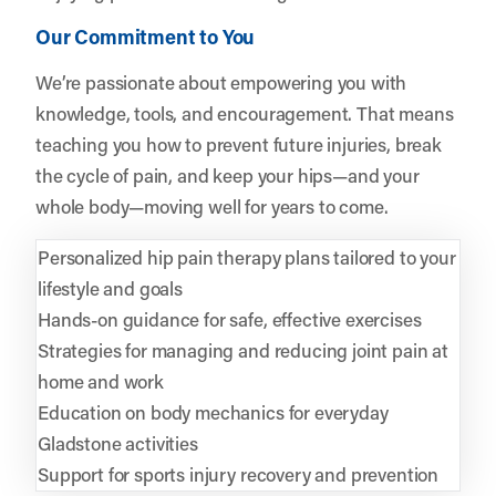
Our Commitment to You
We’re passionate about empowering you with
knowledge, tools, and encouragement. That means
teaching you how to prevent future injuries, break
the cycle of pain, and keep your hips—and your
whole body—moving well for years to come.
Personalized hip pain therapy plans tailored to your
lifestyle and goals
Hands-on guidance for safe, effective exercises
Strategies for managing and reducing joint pain at
home and work
Education on body mechanics for everyday
Gladstone activities
Support for sports injury recovery and prevention