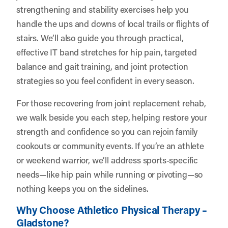
strengthening and stability exercises help you
handle the ups and downs of local trails or flights of
stairs. We’ll also guide you through practical,
effective IT band stretches for hip pain, targeted
balance and gait training, and joint protection
strategies so you feel confident in every season.
For those recovering from joint replacement rehab,
we walk beside you each step, helping restore your
strength and confidence so you can rejoin family
cookouts or community events. If you’re an athlete
or weekend warrior, we’ll address sports-specific
needs—like hip pain while running or pivoting—so
nothing keeps you on the sidelines.
Why Choose Athletico Physical Therapy –
Gladstone?