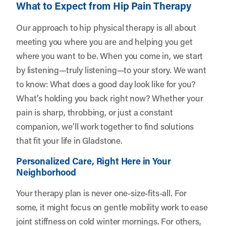
What to Expect from Hip Pain Therapy
Our approach to hip physical therapy is all about
meeting you where you are and helping you get
where you want to be. When you come in, we start
by listening—truly listening—to your story. We want
to know: What does a good day look like for you?
What’s holding you back right now? Whether your
pain is sharp, throbbing, or just a constant
companion, we’ll work together to find solutions
that fit your life in Gladstone.
Personalized Care, Right Here in Your
Neighborhood
Your therapy plan is never one-size-fits-all. For
some, it might focus on gentle mobility work to ease
joint stiffness on cold winter mornings. For others,