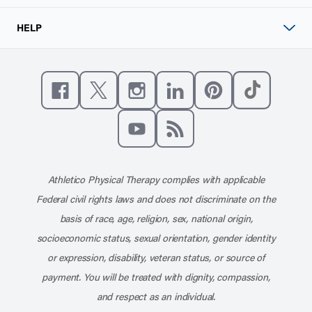
HELP
Like us on Facebook
Follow us on X
Follow us on Instagram
Connect with us on Linke
Follow us on Pinter
Follow us o
Subscribe to our channel on YouT
Subscribe to our RSS feed
Athletico Physical Therapy complies with applicable
Federal civil rights laws and does not discriminate on the
basis of race, age, religion, sex, national origin,
socioeconomic status, sexual orientation, gender identity
or expression, disability, veteran status, or source of
payment. You will be treated with dignity, compassion,
and respect as an individual.