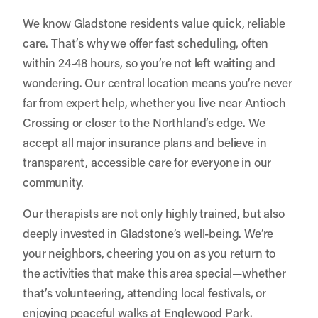
We know Gladstone residents value quick, reliable
care. That’s why we offer fast scheduling, often
within 24-48 hours, so you’re not left waiting and
wondering. Our central location means you’re never
far from expert help, whether you live near Antioch
Crossing or closer to the Northland’s edge. We
accept all major insurance plans and believe in
transparent, accessible care for everyone in our
community.
Our therapists are not only highly trained, but also
deeply invested in Gladstone’s well-being. We’re
your neighbors, cheering you on as you return to
the activities that make this area special—whether
that’s volunteering, attending local festivals, or
enjoying peaceful walks at Englewood Park.