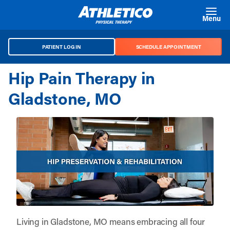
Skip to main content
Menu
PATIENT LOG IN
SCHEDULE APPOINTMENT
Hip Pain Therapy in
Gladstone, MO
Living in Gladstone, MO means embracing all four