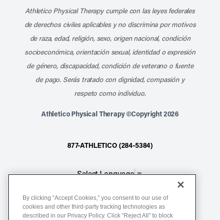
Athletico Physical Therapy cumple con las leyes federales
de derechos civiles aplicables y no discrimina por motivos
de raza, edad, religión, sexo, origen nacional, condición
socioeconómica, orientación sexual, identidad o expresión
de género, discapacidad, condición de veterano o fuente
de pago. Serás tratado con dignidad, compasión y
respeto como individuo.
Athletico Physical Therapy ©Copyright 2026
877-ATHLETICO (284-5384)
Select Language
▼
By clicking “Accept Cookies,” you consent to our use of
Notice of Non-Discrimination
cookies and other third-party tracking technologies as
described in our Privacy Policy. Click “Reject All” to block
Terms of Service