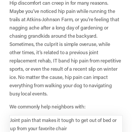
Hip discomfort can creep in for many reasons.
Maybe you’ve noticed hip pain while running the
trails at Atkins-Johnson Farm, or you’re feeling that
nagging ache after a long day of gardening or
chasing grandkids around the backyard.
Sometimes, the culprit is simple overuse, while
other times, it’s related to a previous joint
replacement rehab, IT band hip pain from repetitive
sports, or even the result of a recent slip on winter
ice. No matter the cause, hip pain can impact
everything from walking your dog to navigating
busy local events.
We commonly help neighbors with:
Joint pain that makes it tough to get out of bed or
up from your favorite chair