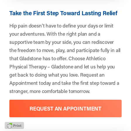
Take the First Step Toward Lasting Relief
Hip pain doesn’t have to define your days or limit
your adventures. With the right plan and a
supportive team by your side, you can rediscover
the freedom to move, play, and participate fully in all
that Gladstone has to offer. Choose
Athletico
Physical Therapy – Gladstone
and let us help you
get back to doing what you love.
Request an
Appointment
today and take the first step toward a
stronger, more comfortable tomorrow.
REQUEST AN APPOINTMENT