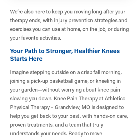
We’re also here to keep you moving long after your
therapy ends, with injury prevention strategies and
exercises you can use at home, on the job, or during
your favorite activities.
Your Path to Stronger, Healthier Knees
Starts Here
Imagine stepping outside on a crisp fall morning,
joining a pick-up basketball game, or kneeling in
your garden—without worrying about knee pain
slowing you down. Knee Pain Therapy at Athletico
Physical Therapy – Grandview, MO is designed to
help you get back to your best, with hands-on care,
proven treatments, and a team that truly
understands your needs. Ready to move