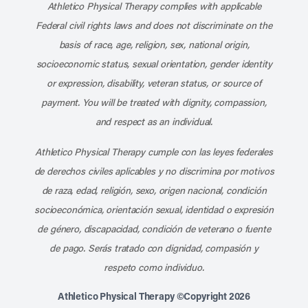
Athletico Physical Therapy complies with applicable
Federal civil rights laws and does not discriminate on the
basis of race, age, religion, sex, national origin,
socioeconomic status, sexual orientation, gender identity
or expression, disability, veteran status, or source of
payment. You will be treated with dignity, compassion,
and respect as an individual.
Athletico Physical Therapy cumple con las leyes federales
de derechos civiles aplicables y no discrimina por motivos
de raza, edad, religión, sexo, origen nacional, condición
socioeconómica, orientación sexual, identidad o expresión
de género, discapacidad, condición de veterano o fuente
de pago. Serás tratado con dignidad, compasión y
respeto como individuo.
Athletico Physical Therapy ©Copyright 2026