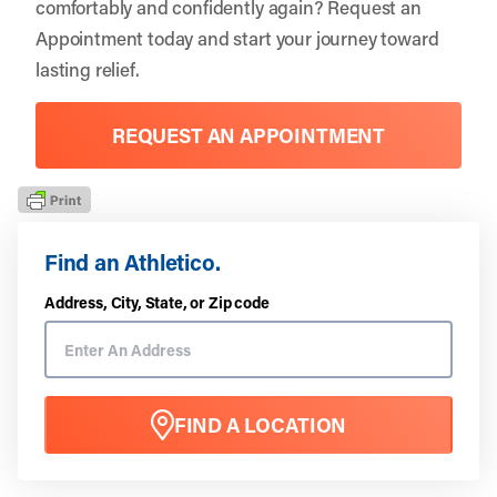
comfortably and confidently again?
Request an
Appointment
today and start your journey toward
lasting relief.
REQUEST AN APPOINTMENT
Find an Athletico.
Address, City, State, or Zip code
FIND A LOCATION