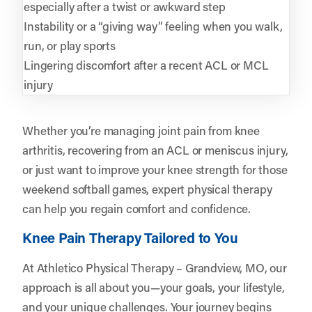
especially after a twist or awkward step
Instability or a “giving way” feeling when you walk,
run, or play sports
Lingering discomfort after a recent ACL or MCL
injury
Whether you’re managing joint pain from knee
arthritis, recovering from an ACL or meniscus injury,
or just want to improve your knee strength for those
weekend softball games, expert physical therapy
can help you regain comfort and confidence.
Knee Pain Therapy Tailored to You
At Athletico Physical Therapy – Grandview, MO, our
approach is all about you—your goals, your lifestyle,
and your unique challenges. Your journey begins