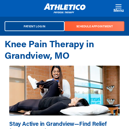
Skip to main content
Menu
PATIENT LOG IN
SCHEDULE APPOINTMENT
Knee Pain Therapy in
Grandview, MO
Stay Active in Grandview—Find Relief