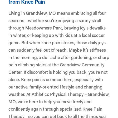
from Knee Pain
Living in Grandview, MO means embracing all four
seasons—whether you’re enjoying a sunny stroll
through Meadowmere Park, braving icy sidewalks
in winter, or keeping up with kids at a local soccer
game. But when knee pain strikes, those daily joys
can suddenly feel out of reach. Maybe it’s stiffness
in the morning, a dull ache after gardening, or sharp
pain climbing stairs at the Grandview Community
Center. If discomfort is holding you back, you’re not
alone. Knee pain is common here, especially with
our active, family-oriented lifestyle and changing
weather. At
Athletico Physical Therapy – Grandview,
MO
, we’re here to help you move freely and
confidently again through specialized Knee Pain
Therapy—so you can get back to all the things you