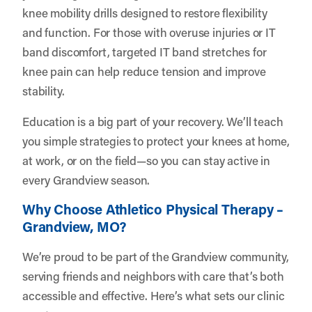
knee mobility drills designed to restore flexibility
and function. For those with overuse injuries or IT
band discomfort, targeted IT band stretches for
knee pain can help reduce tension and improve
stability.
Education is a big part of your recovery. We’ll teach
you simple strategies to protect your knees at home,
at work, or on the field—so you can stay active in
every Grandview season.
Why Choose Athletico Physical Therapy –
Grandview, MO?
We’re proud to be part of the Grandview community,
serving friends and neighbors with care that’s both
accessible and effective. Here’s what sets our clinic