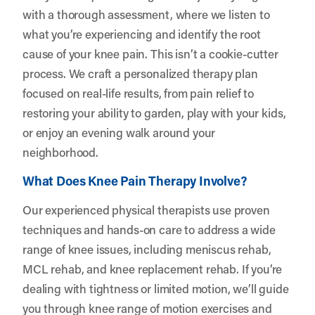
with a thorough assessment, where we listen to
what you’re experiencing and identify the root
cause of your knee pain. This isn’t a cookie-cutter
process. We craft a personalized therapy plan
focused on real-life results, from pain relief to
restoring your ability to garden, play with your kids,
or enjoy an evening walk around your
neighborhood.
What Does Knee Pain Therapy Involve?
Our experienced physical therapists use proven
techniques and hands-on care to address a wide
range of knee issues, including meniscus rehab,
MCL rehab, and knee replacement rehab. If you’re
dealing with tightness or limited motion, we’ll guide
you through knee range of motion exercises and