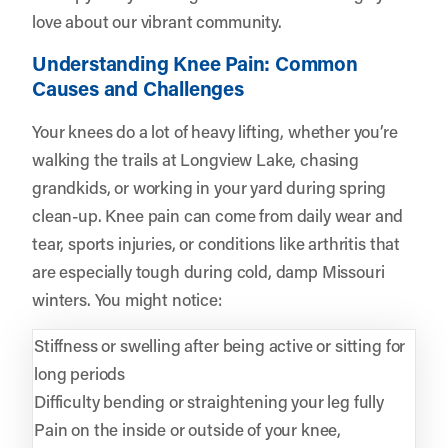
love about our vibrant community.
Understanding Knee Pain: Common
Causes and Challenges
Your knees do a lot of heavy lifting, whether you’re
walking the trails at Longview Lake, chasing
grandkids, or working in your yard during spring
clean-up. Knee pain can come from daily wear and
tear, sports injuries, or conditions like arthritis that
are especially tough during cold, damp Missouri
winters. You might notice:
Stiffness or swelling after being active or sitting for
long periods
Difficulty bending or straightening your leg fully
Pain on the inside or outside of your knee,