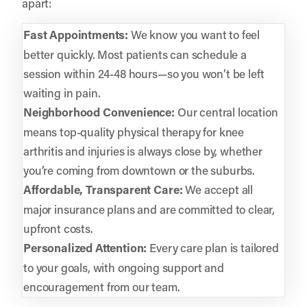
apart:
Fast Appointments:
We know you want to feel
better quickly. Most patients can schedule a
session within 24-48 hours—so you won’t be left
waiting in pain.
Neighborhood Convenience:
Our central location
means top-quality physical therapy for knee
arthritis and injuries is always close by, whether
you’re coming from downtown or the suburbs.
Affordable, Transparent Care:
We accept all
major insurance plans and are committed to clear,
upfront costs.
Personalized Attention:
Every care plan is tailored
to your goals, with ongoing support and
encouragement from our team.