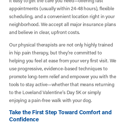
it easy to get the care you need—offering fast
appointments (usually within 24-48 hours), flexible
scheduling, and a convenient location right in your
neighborhood. We accept all major insurance plans
and believe in clear, upfront costs.
Our physical therapists are not only highly trained
in hip pain therapy, but they’re committed to
helping you feel at ease from your very first visit. We
use progressive, evidence-based techniques to
promote long-term relief and empower you with the
tools to stay active—whether that means returning
to the Loveland Valentine’s Day 5K or simply
enjoying a pain-free walk with your dog.
Take the First Step Toward Comfort and
Confidence