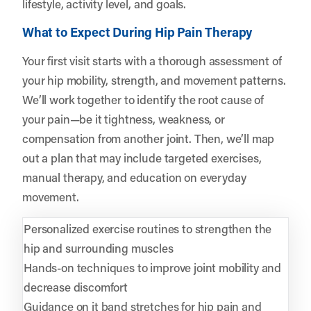
lifestyle, activity level, and goals.
What to Expect During Hip Pain Therapy
Your first visit starts with a thorough assessment of
your hip mobility, strength, and movement patterns.
We’ll work together to identify the root cause of
your pain—be it tightness, weakness, or
compensation from another joint. Then, we’ll map
out a plan that may include targeted exercises,
manual therapy, and education on everyday
movement.
Personalized exercise routines to strengthen the
hip and surrounding muscles
Hands-on techniques to improve joint mobility and
decrease discomfort
Guidance on it band stretches for hip pain and