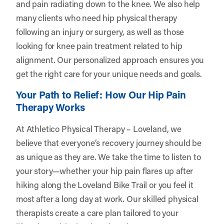
and pain radiating down to the knee. We also help
many clients who need hip physical therapy
following an injury or surgery, as well as those
looking for knee pain treatment related to hip
alignment. Our personalized approach ensures you
get the right care for your unique needs and goals.
Your Path to Relief: How Our Hip Pain
Therapy Works
At Athletico Physical Therapy – Loveland, we
believe that everyone’s recovery journey should be
as unique as they are. We take the time to listen to
your story—whether your hip pain flares up after
hiking along the Loveland Bike Trail or you feel it
most after a long day at work. Our skilled physical
therapists create a care plan tailored to your