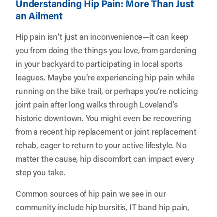
Understanding Hip Pain: More Than Just
an Ailment
Hip pain isn’t just an inconvenience—it can keep
you from doing the things you love, from gardening
in your backyard to participating in local sports
leagues. Maybe you’re experiencing hip pain while
running on the bike trail, or perhaps you’re noticing
joint pain after long walks through Loveland’s
historic downtown. You might even be recovering
from a recent hip replacement or joint replacement
rehab, eager to return to your active lifestyle. No
matter the cause, hip discomfort can impact every
step you take.
Common sources of hip pain we see in our
community include hip bursitis, IT band hip pain,