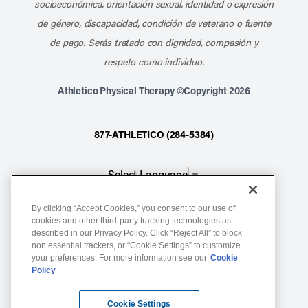
socioeconómica, orientación sexual, identidad o expresión
de género, discapacidad, condición de veterano o fuente
de pago. Serás tratado con dignidad, compasión y
respeto como individuo.
Athletico Physical Therapy ©Copyright 2026
877-ATHLETICO (284-5384)
Select Language
▼
By clicking “Accept Cookies,” you consent to our use of
Notice of Non-Discrimination
cookies and other third-party tracking technologies as
described in our Privacy Policy. Click “Reject All” to block
Terms of Service
non essential trackers, or “Cookie Settings” to customize
Website Privacy Policy
your preferences. For more information see our
Cookie
Policy
Cookie Settings
Sitemap
Cookie Settings