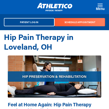
Skip to main content
Menu
PATIENT LOG IN
SCHEDULE APPOINTMENT
Hip Pain Therapy in
Loveland, OH
Feel at Home Again: Hip Pain Therapy