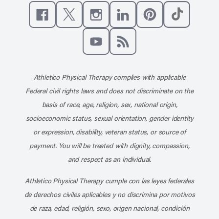
Like us on Facebook
Follow us on X
Follow us on Instagram
Connect with us on Linke
Follow us on Pinter
Follow us o
Subscribe to our channel on YouT
Subscribe to our RSS feed
Athletico Physical Therapy complies with applicable
Federal civil rights laws and does not discriminate on the
basis of race, age, religion, sex, national origin,
socioeconomic status, sexual orientation, gender identity
or expression, disability, veteran status, or source of
payment. You will be treated with dignity, compassion,
and respect as an individual.
Athletico Physical Therapy cumple con las leyes federales
de derechos civiles aplicables y no discrimina por motivos
de raza, edad, religión, sexo, origen nacional, condición