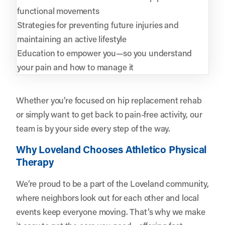
functional movements
Strategies for preventing future injuries and
maintaining an active lifestyle
Education to empower you—so you understand
your pain and how to manage it
Whether you’re focused on hip replacement rehab
or simply want to get back to pain-free activity, our
team is by your side every step of the way.
Why Loveland Chooses Athletico Physical
Therapy
We’re proud to be a part of the Loveland community,
where neighbors look out for each other and local
events keep everyone moving. That’s why we make