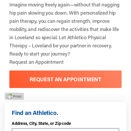
Imagine moving freely again—without that nagging
hip pain slowing you down. With personalized hip
pain therapy, you can regain strength, improve
mobility, and rediscover the activities that make life
in Loveland so special. Let
Athletico Physical
Therapy – Loveland
be your partner in recovery.
Ready to start your journey?
Request an Appointment
REQUEST AN APPOINTMENT
Find an Athletico.
Address, City, State, or Zip code