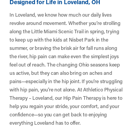
Designed for Life in Loveland, OH
In Loveland, we know how much our daily lives
revolve around movement. Whether you’re strolling
along the Little Miami Scenic Trail in spring, trying
to keep up with the kids at Nisbet Park in the
summer, or braving the brisk air for fall runs along
the river, hip pain can make even the simplest joys
feel out of reach. The changing Ohio seasons keep
us active, but they can also bring on aches and
pains—especially in the hip joint. If you’re struggling
with hip pain, you’re not alone. At
Athletico Physical
Therapy – Loveland
, our Hip Pain Therapy is here to
help you regain your stride, your comfort, and your
confidence—so you can get back to enjoying
everything Loveland has to offer.