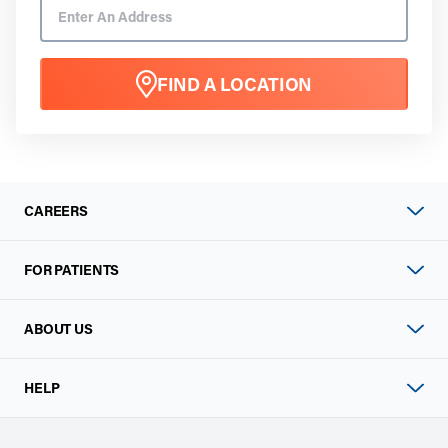
FIND A LOCATION
CAREERS
FOR PATIENTS
ABOUT US
HELP