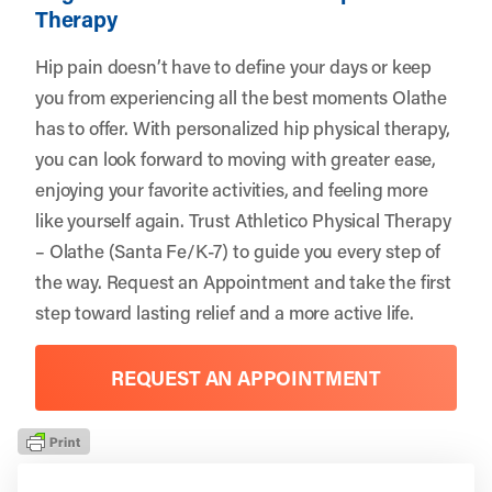
Therapy
Hip pain doesn’t have to define your days or keep
you from experiencing all the best moments Olathe
has to offer. With personalized hip physical therapy,
you can look forward to moving with greater ease,
enjoying your favorite activities, and feeling more
like yourself again. Trust
Athletico Physical Therapy
– Olathe (Santa Fe/K-7)
to guide you every step of
the way.
Request an Appointment
and take the first
step toward lasting relief and a more active life.
REQUEST AN APPOINTMENT