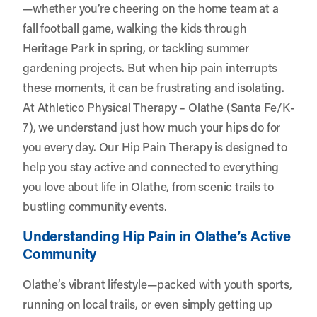
—whether you’re cheering on the home team at a
fall football game, walking the kids through
Heritage Park in spring, or tackling summer
gardening projects. But when hip pain interrupts
these moments, it can be frustrating and isolating.
At
Athletico Physical Therapy – Olathe (Santa Fe/K-
7)
, we understand just how much your hips do for
you every day. Our Hip Pain Therapy is designed to
help you stay active and connected to everything
you love about life in Olathe, from scenic trails to
bustling community events.
Understanding Hip Pain in Olathe’s Active
Community
Olathe’s vibrant lifestyle—packed with youth sports,
running on local trails, or even simply getting up