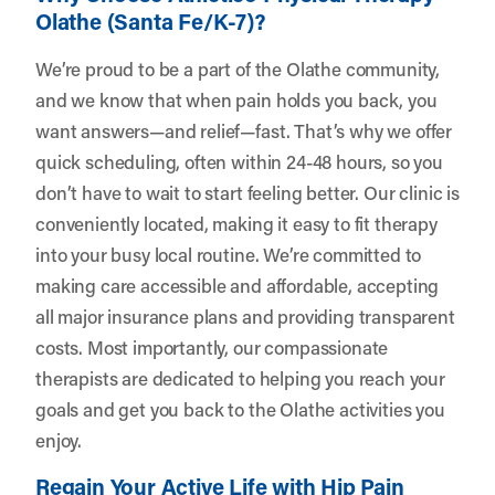
Olathe (Santa Fe/K-7)?
We’re proud to be a part of the Olathe community,
and we know that when pain holds you back, you
want answers—and relief—fast. That’s why we offer
quick scheduling, often within 24-48 hours, so you
don’t have to wait to start feeling better. Our clinic is
conveniently located, making it easy to fit therapy
into your busy local routine. We’re committed to
making care accessible and affordable, accepting
all major insurance plans and providing transparent
costs. Most importantly, our compassionate
therapists are dedicated to helping you reach your
goals and get you back to the Olathe activities you
enjoy.
Regain Your Active Life with Hip Pain