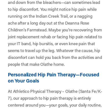
and down from the bleachers—can sometimes lead
to hip discomfort. You might notice hip pain while
running on the Indian Creek Trail, or a nagging
ache after a long day out at the Deanna Rose
Children’s Farmstead. Maybe you’re recovering from
joint replacement rehab or facing hip pain related to
your IT band, hip bursitis, or even knee pain that
seems to travel up the leg. Whatever the cause, hip
discomfort can hold you back from the activities and
people that make Olathe home.
Personalized Hip Pain Therapy—Focused
on Your Goals
At Athletico Physical Therapy – Olathe (Santa Fe/K-
7), our approach to hip pain therapy is entirely
centered around you—your goals, your daily routine,