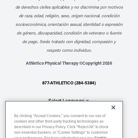
de derechos civiles aplicables y no discrimina por motivos
de raza, edad, religión, sexo, origen nacional, condición
socioeconómica, orientación sexual, identidad o expresión
de género, discapacidad, condición de veterano o fuente
de pago. Serás tratado con dignidad, compasión y
respeto como individuo.
Athletico Physical Therapy ©Copyright 2026
877-ATHLETICO (284-5384)
Select Language
▼
By clicking “Accept Cookies,” you consent to our use of
Notice of Non-Discrimination
cookies and other third-party tracking technologies as
described in our Privacy Policy. Click “Reject All” to block
Terms of Service
non essential trackers, or “Cookie Settings” to customize
Website Privacy Policy