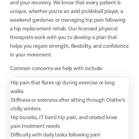
and your recovery. We know that every patient is
unique, whether you’re an avid pickleball player, a
weekend gardener, or managing hip pain following
a hip replacement rehab. Our licensed physical
therapists work with you to develop a plan that
helps you regain strength, flexibility, and confidence
in your movement.
Common concerns we help with include:
Hip pain that flares up during exercise or long
walks
Stiffness or soreness after sitting through Olathe’s
chilly winters
Hip bursitis, IT band hip pain, and related knee
pain treatment needs
Difficulty with daily tasks following joint