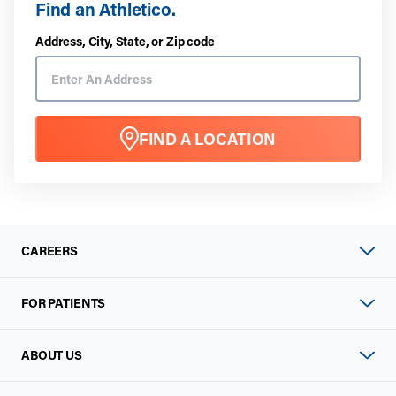
Find an Athletico.
Address, City, State, or Zip code
FIND A LOCATION
CAREERS
FOR PATIENTS
ABOUT US