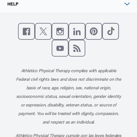
HELP
Like us on Facebook
Follow us on X
Follow us on Instagram
Connect with us on Linke
Follow us on Pinter
Follow us o
Subscribe to our channel on YouT
Subscribe to our RSS feed
Athletico Physical Therapy complies with applicable
Federal civil rights laws and does not discriminate on the
basis of race, age, religion, sex, national origin,
socioeconomic status, sexual orientation, gender identity
or expression, disability, veteran status, or source of
payment. You will be treated with dignity, compassion,
and respect as an individual.
Athletico Physical Therapy cumple con las leyes federales