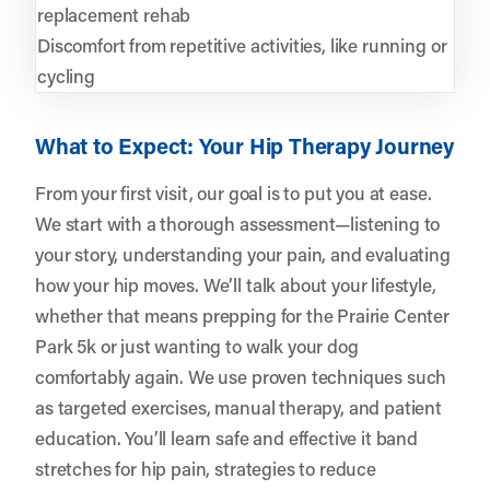
replacement rehab
Discomfort from repetitive activities, like running or
cycling
What to Expect: Your Hip Therapy Journey
From your first visit, our goal is to put you at ease.
We start with a thorough assessment—listening to
your story, understanding your pain, and evaluating
how your hip moves. We’ll talk about your lifestyle,
whether that means prepping for the Prairie Center
Park 5k or just wanting to walk your dog
comfortably again. We use proven techniques such
as targeted exercises, manual therapy, and patient
education. You’ll learn safe and effective it band
stretches for hip pain, strategies to reduce