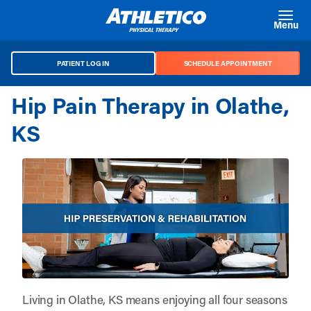
Skip to main content
Menu
PATIENT LOG IN
SCHEDULE APPOINTMENT
Hip Pain Therapy in Olathe,
KS
Living in Olathe, KS means enjoying all four seasons