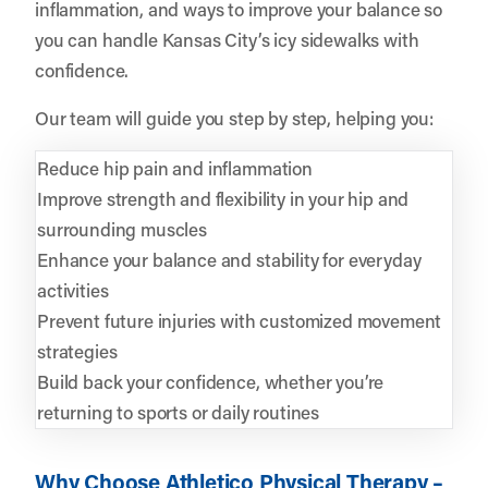
inflammation, and ways to improve your balance so
you can handle Kansas City’s icy sidewalks with
confidence.
Our team will guide you step by step, helping you:
Reduce hip pain and inflammation
Improve strength and flexibility in your hip and
surrounding muscles
Enhance your balance and stability for everyday
activities
Prevent future injuries with customized movement
strategies
Build back your confidence, whether you’re
returning to sports or daily routines
Why Choose Athletico Physical Therapy –