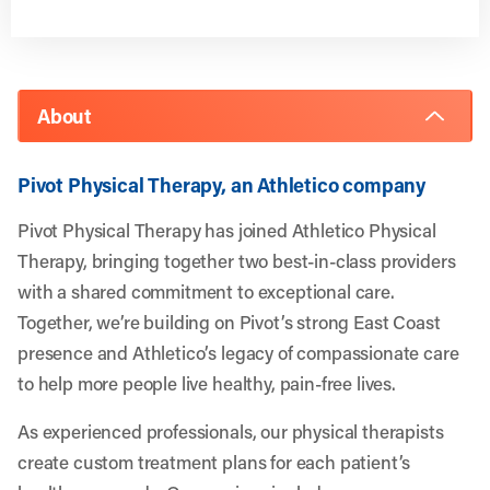
About
Pivot Physical Therapy, an Athletico company
Pivot Physical Therapy has joined Athletico Physical
Therapy, bringing together two best-in-class providers
with a shared commitment to exceptional care.
Together, we’re building on Pivot’s strong East Coast
presence and Athletico’s legacy of compassionate care
to help more people live healthy, pain-free lives.
As experienced professionals, our physical therapists
create custom treatment plans for each patient’s