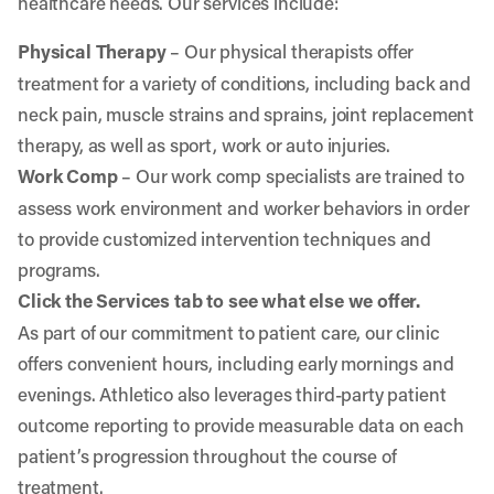
healthcare needs. Our services include:
Physical Therapy
– Our physical therapists offer
treatment for a variety of conditions, including back and
neck pain, muscle strains and sprains, joint replacement
therapy, as well as sport, work or auto injuries.
Work Comp
– Our work comp specialists are trained to
assess work environment and worker behaviors in order
to provide customized intervention techniques and
programs.
Click the Services tab to see what else we offer.
As part of our commitment to patient care, our clinic
offers convenient hours, including early mornings and
evenings. Athletico also leverages third-party patient
outcome reporting to provide measurable data on each
patient’s progression throughout the course of
treatment.