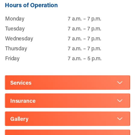
Hours of Operation
Monday
7 a.m. – 7 p.m.
Tuesday
7 a.m. – 7 p.m.
Wednesday
7 a.m. – 7 p.m.
Thursday
7 a.m. – 7 p.m.
Friday
7 a.m. – 5 p.m.
Services
Insurance
Gallery