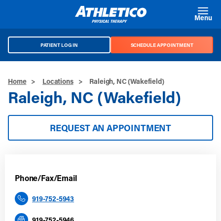
Skip to main content
Menu
PATIENT LOG IN
SCHEDULE APPOINTMENT
Home
>
Locations
>
Raleigh, NC (Wakefield)
Raleigh, NC (Wakefield)
REQUEST AN APPOINTMENT
Phone/Fax/Email
919-752-5943
919-752-5946