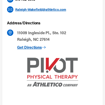
Raleigh-Wakefield@athletico.com
Address/Directions
11009 Ingleside Pl., Ste. 102
Raleigh, NC 27614
to Raleigh, NC (Wakefield)
Get Directions