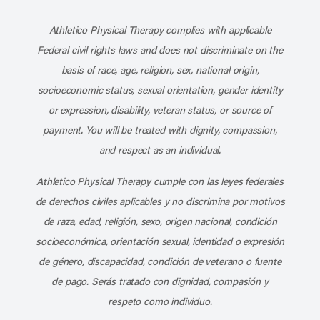
Subscribe to our channel on YouT
Subscribe to our RSS feed
Athletico Physical Therapy complies with applicable
Federal civil rights laws and does not discriminate on the
basis of race, age, religion, sex, national origin,
socioeconomic status, sexual orientation, gender identity
or expression, disability, veteran status, or source of
payment. You will be treated with dignity, compassion,
and respect as an individual.
Athletico Physical Therapy cumple con las leyes federales
de derechos civiles aplicables y no discrimina por motivos
de raza, edad, religión, sexo, origen nacional, condición
socioeconómica, orientación sexual, identidad o expresión
de género, discapacidad, condición de veterano o fuente
de pago. Serás tratado con dignidad, compasión y
respeto como individuo.