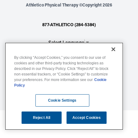
Athletico Physical Therapy ©Copyright 2026
877-ATHLETICO (284-5384)
Select Language
▼
By clicking “Accept Cookies,” you consent to our use of
Notice of Non-Discrimination
cookies and other third-party tracking technologies as
described in our Privacy Policy. Click “Reject All” to block
Terms of Service
non essential trackers, or “Cookie Settings” to customize
Website Privacy Policy
your preferences. For more information see our
Cookie
Policy
Cookie Settings
Sitemap
Cookie Settings
Reject All
Accept Cookies