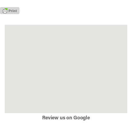
Review us on Google