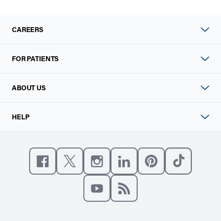
CAREERS
FOR PATIENTS
ABOUT US
HELP
Like us on Facebook
Follow us on X
Follow us on Instagram
Connect with us on Linke
Follow us on Pinter
Follow us o
Subscribe to our channel on YouT
Subscribe to our RSS feed