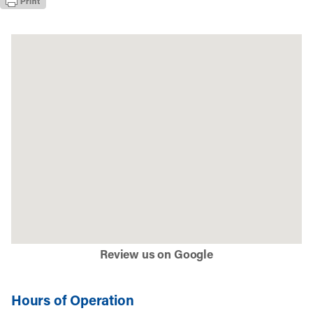
Review us on Google
Hours of Operation