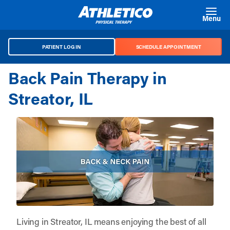
Skip to main content
Menu
PATIENT LOG IN
SCHEDULE APPOINTMENT
Back Pain Therapy in
Streator, IL
Living in Streator, IL means enjoying the best of all