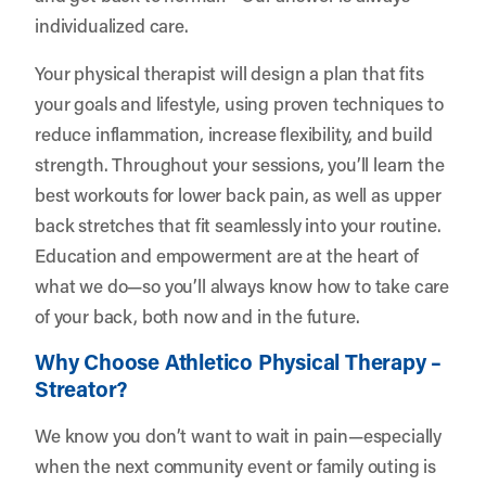
individualized care.
Your physical therapist will design a plan that fits
your goals and lifestyle, using proven techniques to
reduce inflammation, increase flexibility, and build
strength. Throughout your sessions, you’ll learn the
best workouts for lower back pain, as well as upper
back stretches that fit seamlessly into your routine.
Education and empowerment are at the heart of
what we do—so you’ll always know how to take care
of your back, both now and in the future.
Why Choose Athletico Physical Therapy –
Streator?
We know you don’t want to wait in pain—especially
when the next community event or family outing is