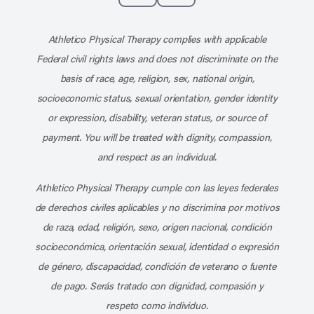
Subscribe to our channel on YouT
Subscribe to our RSS feed
Athletico Physical Therapy complies with applicable
Federal civil rights laws and does not discriminate on the
basis of race, age, religion, sex, national origin,
socioeconomic status, sexual orientation, gender identity
or expression, disability, veteran status, or source of
payment. You will be treated with dignity, compassion,
and respect as an individual.
Athletico Physical Therapy cumple con las leyes federales
de derechos civiles aplicables y no discrimina por motivos
de raza, edad, religión, sexo, origen nacional, condición
socioeconómica, orientación sexual, identidad o expresión
de género, discapacidad, condición de veterano o fuente
de pago. Serás tratado con dignidad, compasión y
respeto como individuo.