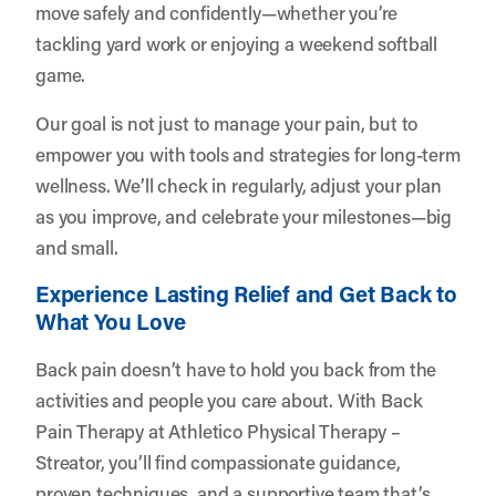
move safely and confidently—whether you’re
tackling yard work or enjoying a weekend softball
game.
Our goal is not just to manage your pain, but to
empower you with tools and strategies for long-term
wellness. We’ll check in regularly, adjust your plan
as you improve, and celebrate your milestones—big
and small.
Experience Lasting Relief and Get Back to
What You Love
Back pain doesn’t have to hold you back from the
activities and people you care about. With Back
Pain Therapy at Athletico Physical Therapy –
Streator, you’ll find compassionate guidance,
proven techniques, and a supportive team that’s