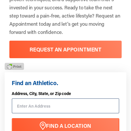
invested in your success. Ready to take the next
step toward a pain-free, active lifestyle?
Request an
Appointment
today and let’s get you moving
forward with confidence.
REQUEST AN APPOINTMENT
Find an Athletico.
Address, City, State, or Zip code
FIND A LOCATION