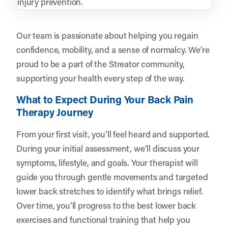
injury prevention.
Our team is passionate about helping you regain
confidence, mobility, and a sense of normalcy. We’re
proud to be a part of the Streator community,
supporting your health every step of the way.
What to Expect During Your Back Pain
Therapy Journey
From your first visit, you’ll feel heard and supported.
During your initial assessment, we’ll discuss your
symptoms, lifestyle, and goals. Your therapist will
guide you through gentle movements and targeted
lower back stretches to identify what brings relief.
Over time, you’ll progress to the best lower back
exercises and functional training that help you