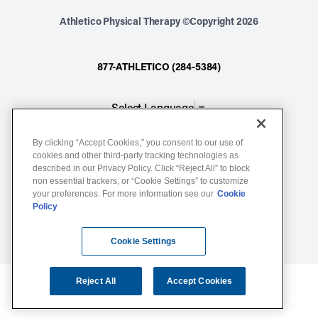
Athletico Physical Therapy ©Copyright 2026
877-ATHLETICO (284-5384)
Select Language
▼
By clicking “Accept Cookies,” you consent to our use of
Notice of Non-Discrimination
cookies and other third-party tracking technologies as
described in our Privacy Policy. Click “Reject All” to block
Terms of Service
non essential trackers, or “Cookie Settings” to customize
Website Privacy Policy
your preferences. For more information see our
Cookie
Policy
Cookie Settings
Sitemap
Cookie Settings
Reject All
Accept Cookies