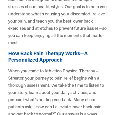
stresses of our local lifestyles. Our goal is to help you
understand what’s causing your discomfort, relieve
your pain, and teach you the best lower back
exercises and stretches to prevent future issues—so
you can keep enjoying all the moments that matter
most.
How Back Pain Therapy Works—A
Personalized Approach
When you come to Athletico Physical Therapy –
Streator, your journey to pain relief begins with a
thorough assessment. We take the time to listen to
your story, learn about your daily activities, and
pinpoint what’s holding you back. Many of our
patients ask, “How can I alleviate lower back pain
and get back to normal?” Our answer is always