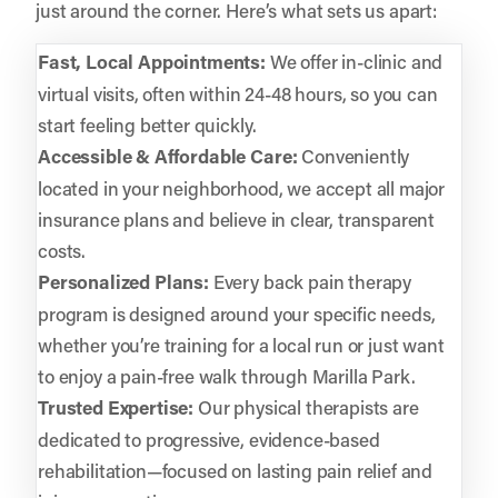
just around the corner. Here’s what sets us apart:
Fast, Local Appointments:
We offer in-clinic and
virtual visits, often within 24-48 hours, so you can
start feeling better quickly.
Accessible & Affordable Care:
Conveniently
located in your neighborhood, we accept all major
insurance plans and believe in clear, transparent
costs.
Personalized Plans:
Every back pain therapy
program is designed around your specific needs,
whether you’re training for a local run or just want
to enjoy a pain-free walk through Marilla Park.
Trusted Expertise:
Our physical therapists are
dedicated to progressive, evidence-based
rehabilitation—focused on lasting pain relief and