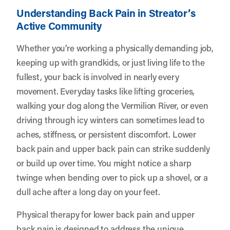
Understanding Back Pain in Streator’s
Active Community
Whether you’re working a physically demanding job,
keeping up with grandkids, or just living life to the
fullest, your back is involved in nearly every
movement. Everyday tasks like lifting groceries,
walking your dog along the Vermilion River, or even
driving through icy winters can sometimes lead to
aches, stiffness, or persistent discomfort. Lower
back pain and upper back pain can strike suddenly
or build up over time. You might notice a sharp
twinge when bending over to pick up a shovel, or a
dull ache after a long day on your feet.
Physical therapy for lower back pain and upper
back pain is designed to address the unique