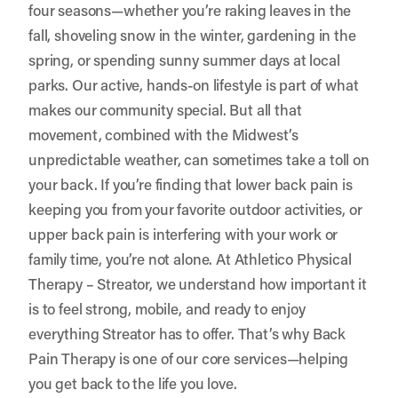
four seasons—whether you’re raking leaves in the
fall, shoveling snow in the winter, gardening in the
spring, or spending sunny summer days at local
parks. Our active, hands-on lifestyle is part of what
makes our community special. But all that
movement, combined with the Midwest’s
unpredictable weather, can sometimes take a toll on
your back. If you’re finding that lower back pain is
keeping you from your favorite outdoor activities, or
upper back pain is interfering with your work or
family time, you’re not alone. At
Athletico Physical
Therapy – Streator
, we understand how important it
is to feel strong, mobile, and ready to enjoy
everything Streator has to offer. That’s why Back
Pain Therapy is one of our core services—helping
you get back to the life you love.