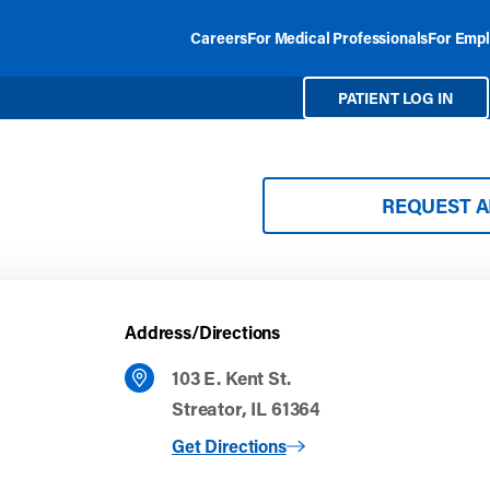
Careers
For Medical Professionals
For Empl
PATIENT LOG IN
REQUEST 
Address/Directions
103 E. Kent St.
Streator, IL 61364
to Streator
Get Directions