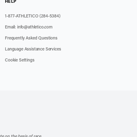
HELP
1-877-ATHLETICO (284-5384)
Email:
info@athletico.com
Frequently Asked Questions
Language Assistance Services
Cookie Settings
k
o our channel on YouTube
cribe to our RSS feed
te on the basis of race,