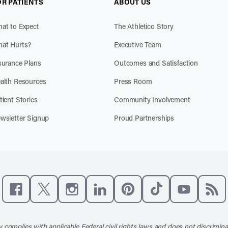
OR PATIENTS
ABOUT US
at to Expect
The Athletico Story
at Hurts?
Executive Team
surance Plans
Outcomes and Satisfaction
alth Resources
Press Room
tient Stories
Community Involvement
wsletter Signup
Proud Partnerships
Like us on Facebook
Follow us on X
Follow us on Instagram
Connect with us on LinkedIn
Follow us on Pinterest
Follow us on TikTo
Subscribe t
Subs
 complies with applicable Federal civil rights laws and does not discrimina