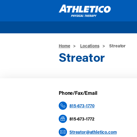
Skip to main content
Home
>
Locations
>
Streator
Streator
Phone/Fax/Email
815-673-1770
815-673-1772
Streator@athletico.com