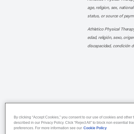
age, religion, sex, nationa
status, or source of payme
Athletico Physical Therapy
edad, religión, sexo, orig
discapacidad, condición d
Notice of Non-Discriminat
By clicking “Accept Cookies,” you consent to our use of cookies and other t
described in our Privacy Policy. Click “Reject All” to block non essential tr
preferences. For more information see our
Cookie Policy