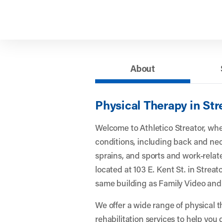
About
Physical Therapy in Stre
Welcome to Athletico Streator, wh
conditions, including back and nec
sprains, and sports and work-related
located at 103 E. Kent St. in Streator
same building as Family Video and
We offer a wide range of physical 
rehabilitation services to help you