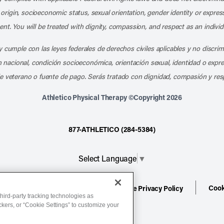
l origin, socioeconomic status, sexual orientation, gender identity or express
nt. You will be treated with dignity, compassion, and respect as an individ
 cumple con las leyes federales de derechos civiles aplicables y no discri
en nacional, condición socioeconómica, orientación sexual, identidad o expr
e veterano o fuente de pago. Serás tratado con dignidad, compasión y res
Athletico Physical Therapy ©Copyright 2026
877-ATHLETICO (284-5384)
Select Language
▼
Cook
ion
Terms of Service
Website Privacy Policy
hird-party tracking technologies as
ackers, or “Cookie Settings” to customize your