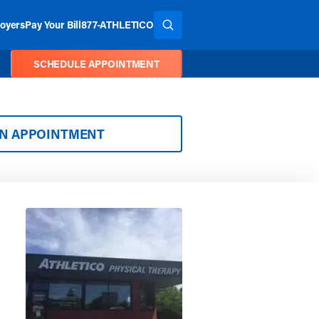
oyers
Pay Your Bill
877-ATHLETICO
SEARCH THE SITE
SCHEDULE APPOINTMENT
AN APPOINTMENT