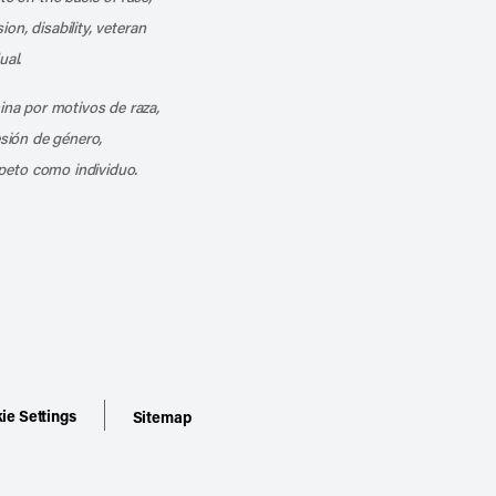
ion, disability, veteran
ual.
mina por motivos de raza,
esión de género,
peto como individuo.
ie Settings
Sitemap