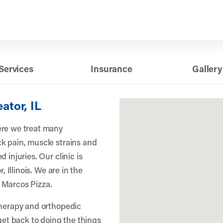
Services
Insurance
Gallery
ator, IL
ere we treat many
k pain, muscle strains and
 injuries. Our clinic is
, Illinois. We are in the
 Marcos Pizza.
therapy and orthopedic
 get back to doing the things