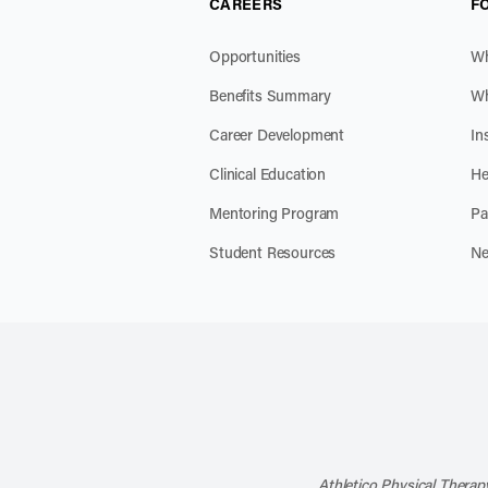
CAREERS
F
Opportunities
Wh
Benefits Summary
Wh
Career Development
In
Clinical Education
He
Mentoring Program
Pa
Student Resources
Ne
Athletico Physical Therapy