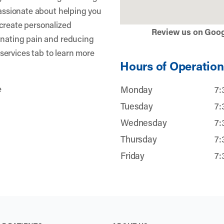
passionate about helping you
create personalized
Review us on Goo
inating pain and reducing
r services tab to learn more
Hours of Operation
e
Monday
7:
Tuesday
7:
Wednesday
7:
Thursday
7:
Friday
7: