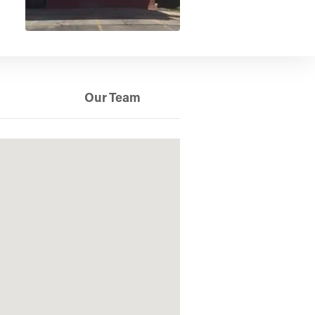
Our Team