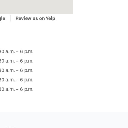
gle
Review us on Yelp
30 a.m. – 6 p.m.
30 a.m. – 6 p.m.
30 a.m. – 6 p.m.
30 a.m. – 6 p.m.
30 a.m. – 6 p.m.