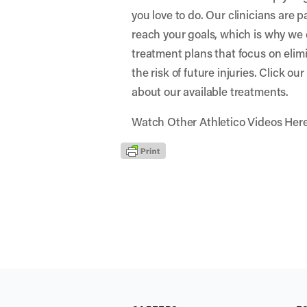
you love to do. Our clinicians are 
reach your goals, which is why we 
treatment plans that focus on elim
the risk of future injuries. Click ou
about our available treatments.
Watch Other Athletico Videos Her