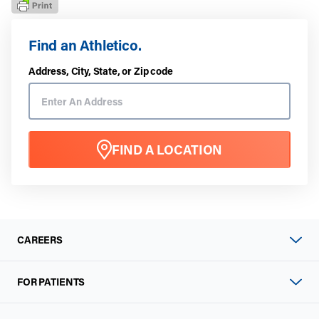
Find an Athletico.
Address, City, State, or Zip code
FIND A LOCATION
CAREERS
FOR PATIENTS