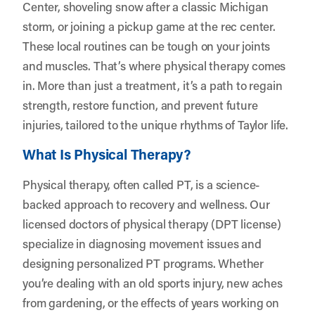
Center, shoveling snow after a classic Michigan
storm, or joining a pickup game at the rec center.
These local routines can be tough on your joints
and muscles. That’s where physical therapy comes
in. More than just a treatment, it’s a path to regain
strength, restore function, and prevent future
injuries, tailored to the unique rhythms of Taylor life.
What Is Physical Therapy?
Physical therapy, often called PT, is a science-
backed approach to recovery and wellness. Our
licensed doctors of physical therapy (DPT license)
specialize in diagnosing movement issues and
designing personalized PT programs. Whether
you’re dealing with an old sports injury, new aches
from gardening, or the effects of years working on