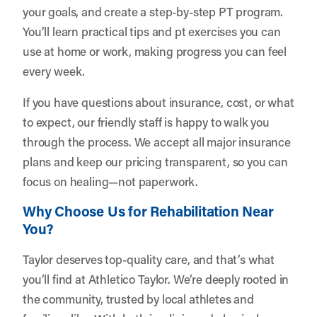
your goals, and create a step-by-step PT program.
You’ll learn practical tips and pt exercises you can
use at home or work, making progress you can feel
every week.
If you have questions about insurance, cost, or what
to expect, our friendly staff is happy to walk you
through the process. We accept all major insurance
plans and keep our pricing transparent, so you can
focus on healing—not paperwork.
Why Choose Us for Rehabilitation Near
You?
Taylor deserves top-quality care, and that’s what
you’ll find at Athletico Taylor. We’re deeply rooted in
the community, trusted by local athletes and