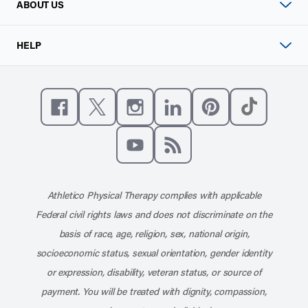
ABOUT US
HELP
Like us on Facebook
Follow us on X
Follow us on Instagram
Connect with us on Linke
Follow us on Pinter
Follow us o
Subscribe to our channel on YouT
Subscribe to our RSS feed
Athletico Physical Therapy complies with applicable
Federal civil rights laws and does not discriminate on the
basis of race, age, religion, sex, national origin,
socioeconomic status, sexual orientation, gender identity
or expression, disability, veteran status, or source of
payment. You will be treated with dignity, compassion,