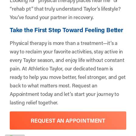
“rehab pt” that truly understand Taylor’s lifestyle?
You’ve found your partner in recovery.
Take the First Step Toward Feeling Better
Physical therapy is more than a treatment—it’s a
way to reclaim your favorite activities, stay active in
every Taylor season, and enjoy life without constant
pain. At Athletico Taylor, our dedicated team is
ready to help you move better, feel stronger, and get
back to what matters most.
Request an
Appointment
today and let’s start your journey to
lasting relief together.
REQUEST AN APPOINTMENT