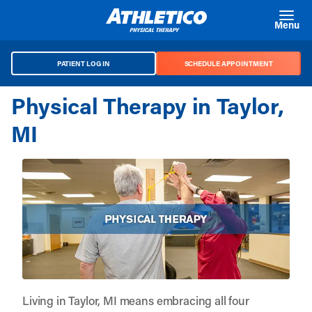
Skip to main content
Menu
PATIENT LOG IN
SCHEDULE APPOINTMENT
Physical Therapy in Taylor,
MI
Living in Taylor, MI means embracing all four