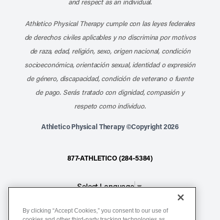
and respect as an individual.
Athletico Physical Therapy cumple con las leyes federales
de derechos civiles aplicables y no discrimina por motivos
de raza, edad, religión, sexo, origen nacional, condición
socioeconómica, orientación sexual, identidad o expresión
de género, discapacidad, condición de veterano o fuente
de pago. Serás tratado con dignidad, compasión y
respeto como individuo.
Athletico Physical Therapy ©Copyright 2026
877-ATHLETICO (284-5384)
Select Language
▼
By clicking “Accept Cookies,” you consent to our use of
Notice of Non-Discrimination
cookies and other third-party tracking technologies as