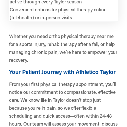
active through every Taylor season
Convenient options for physical therapy online
(telehealth) or in-person visits
Whether you need ortho physical therapy near me
for a sports injury, rehab therapy after a fall, or help
managing chronic pain, we’re here to empower your
recovery.
Your Patient Journey with Athletico Taylor
From your first physical therapy appointment, you’ll
notice our commitment to compassionate, effective
care. We know life in Taylor doesn’t stop just
because you’re in pain, so we offer flexible
scheduling and quick access—often within 24-48
hours. Our team will assess your movement, discuss