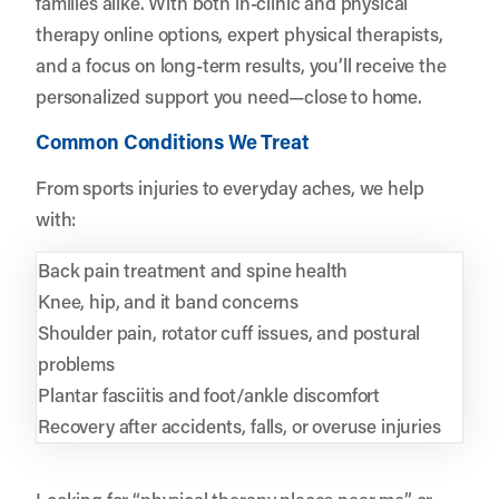
families alike. With both in-clinic and physical
therapy online options, expert physical therapists,
and a focus on long-term results, you’ll receive the
personalized support you need—close to home.
Common Conditions We Treat
From sports injuries to everyday aches, we help
with:
Back pain treatment and spine health
Knee, hip, and it band concerns
Shoulder pain, rotator cuff issues, and postural
problems
Plantar fasciitis and foot/ankle discomfort
Recovery after accidents, falls, or overuse injuries
Looking for “physical therapy places near me” or