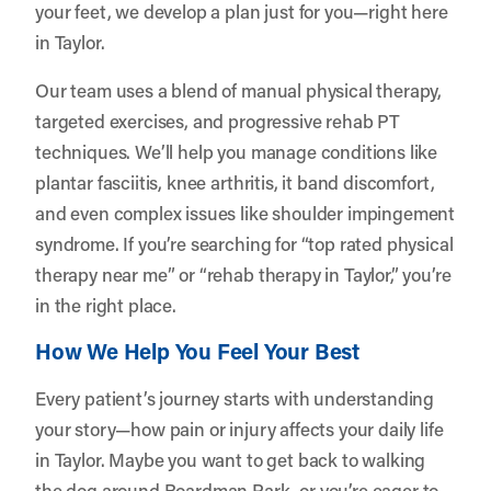
your feet, we develop a plan just for you—right here
in Taylor.
Our team uses a blend of manual physical therapy,
targeted exercises, and progressive rehab PT
techniques. We’ll help you manage conditions like
plantar fasciitis, knee arthritis, it band discomfort,
and even complex issues like shoulder impingement
syndrome. If you’re searching for “top rated physical
therapy near me” or “rehab therapy in Taylor,” you’re
in the right place.
How We Help You Feel Your Best
Every patient’s journey starts with understanding
your story—how pain or injury affects your daily life
in Taylor. Maybe you want to get back to walking
the dog around Boardman Park, or you’re eager to