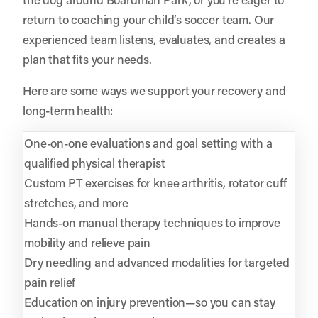
return to coaching your child’s soccer team. Our
experienced team listens, evaluates, and creates a
plan that fits your needs.
Here are some ways we support your recovery and
long-term health:
One-on-one evaluations and goal setting with a
qualified physical therapist
Custom PT exercises for knee arthritis, rotator cuff
stretches, and more
Hands-on manual therapy techniques to improve
mobility and relieve pain
Dry needling and advanced modalities for targeted
pain relief
Education on injury prevention—so you can stay