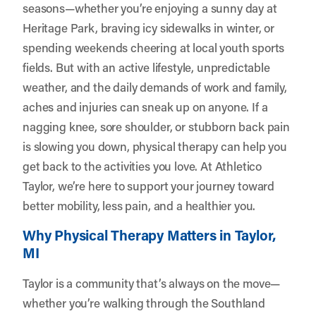
seasons—whether you’re enjoying a sunny day at
Heritage Park, braving icy sidewalks in winter, or
spending weekends cheering at local youth sports
fields. But with an active lifestyle, unpredictable
weather, and the daily demands of work and family,
aches and injuries can sneak up on anyone. If a
nagging knee, sore shoulder, or stubborn back pain
is slowing you down, physical therapy can help you
get back to the activities you love. At
Athletico
Taylor
, we’re here to support your journey toward
better mobility, less pain, and a healthier you.
Why Physical Therapy Matters in Taylor,
MI
Taylor is a community that’s always on the move—
whether you’re walking through the Southland