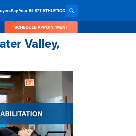
oyers
Pay Your Bill
877-ATHLETICO
SEARCH THE SITE
SCHEDULE APPOINTMENT
ter Valley,