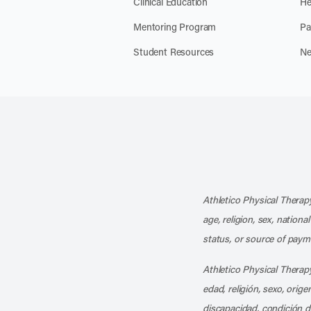
Clinical Education
He
Mentoring Program
Pa
Student Resources
Ne
Athletico Physical Therapy
age, religion, sex, nationa
status, or source of payme
Athletico Physical Therapy
edad, religión, sexo, orig
discapacidad, condición d