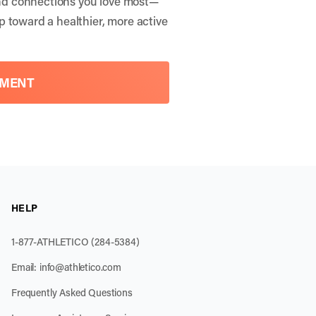
 and connections you love most—
p toward a healthier, more active
TMENT
HELP
1-877-ATHLETICO (284-5384)
Email:
info@athletico.com
Frequently Asked Questions