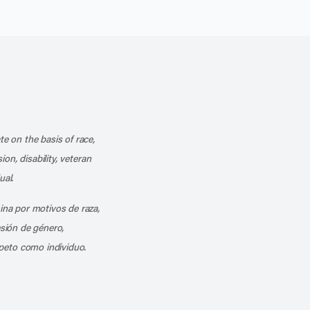
k
o our channel on YouTube
cribe to our RSS feed
te on the basis of race,
ion, disability, veteran
ual.
mina por motivos de raza,
esión de género,
peto como individuo.