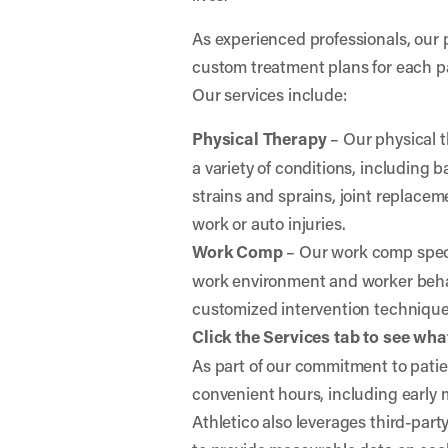
As experienced professionals, our 
custom treatment plans for each p
Our services include:
Physical Therapy
– Our physical t
a variety of conditions, including
strains and sprains, joint replaceme
work or auto injuries.
Work Comp
– Our work comp specia
work environment and worker behav
customized intervention techniqu
Click the Services tab to see what
As part of our commitment to patien
convenient hours, including early
Athletico also leverages third-par