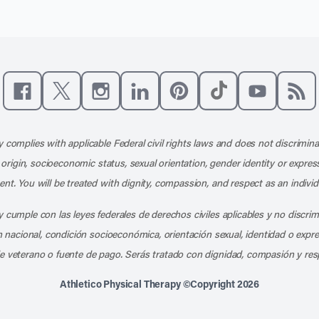
Like us on Facebook
Follow us on X
Follow us on Instagram
Connect with us on LinkedIn
Follow us on Pinterest
Follow us on TikTo
Subscribe t
Subs
 complies with applicable Federal civil rights laws and does not discrimina
l origin, socioeconomic status, sexual orientation, gender identity or express
nt. You will be treated with dignity, compassion, and respect as an individ
 cumple con las leyes federales de derechos civiles aplicables y no discri
en nacional, condición socioeconómica, orientación sexual, identidad o expr
e veterano o fuente de pago. Serás tratado con dignidad, compasión y res
Athletico Physical Therapy ©Copyright 2026