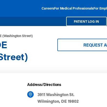
Careers
For Medical Professionals
For Empl
PATIENT LOG IN
E (Washington Street)
DE
REQUEST 
treet)
Address/Directions
3911 Washington St.
Wilmington, DE 19802