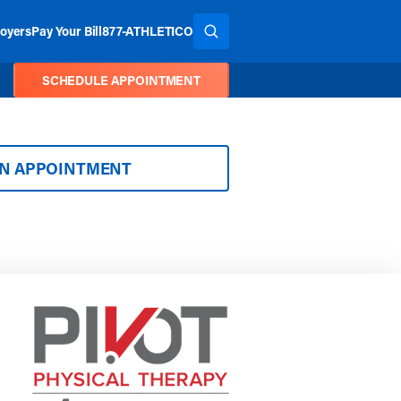
oyers
Pay Your Bill
877-ATHLETICO
SEARCH THE SITE
SCHEDULE APPOINTMENT
AN APPOINTMENT