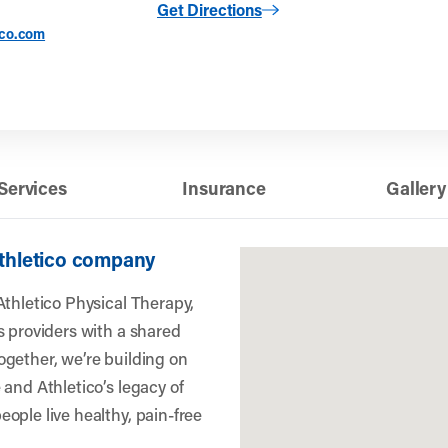
to Wilmington, DE (Washington Street)
Get Directions
ico.com
Services
Insurance
Gallery
Athletico company
Athletico Physical Therapy,
s providers with a shared
gether, we’re building on
 and Athletico’s legacy of
ople live healthy, pain-free