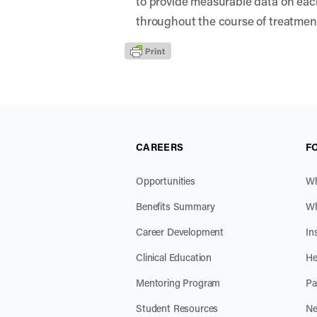
to provide measurable data on eac
throughout the course of treatmen
CAREERS
F
Opportunities
Wh
Benefits Summary
Wh
Career Development
In
Clinical Education
He
Mentoring Program
Pa
Student Resources
Ne