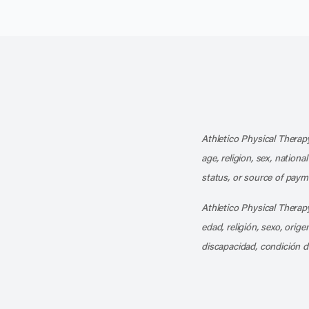
Athletico Physical Therapy
age, religion, sex, nationa
status, or source of payme
Athletico Physical Therapy
edad, religión, sexo, orig
discapacidad, condición d