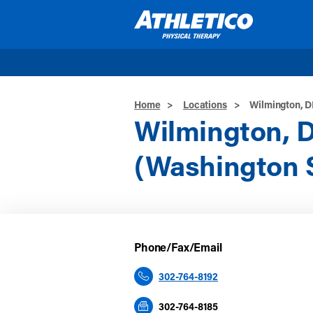
Skip to main content
Home
>
Locations
>
Wilmington, D
Wilmington, 
(Washington S
Phone/Fax/Email
302-764-8192
302-764-8185