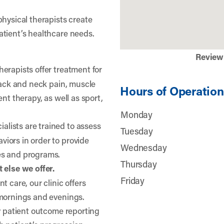
physical therapists create
atient’s healthcare needs.
Review
herapists offer treatment for
 back and neck pain, muscle
Hours of Operation
nt therapy, as well as sport,
Monday
lists are trained to assess
Tuesday
iors in order to provide
Wednesday
es and programs.
Thursday
 else we offer.
Friday
t care, our clinic offers
 mornings and evenings.
ty patient outcome reporting