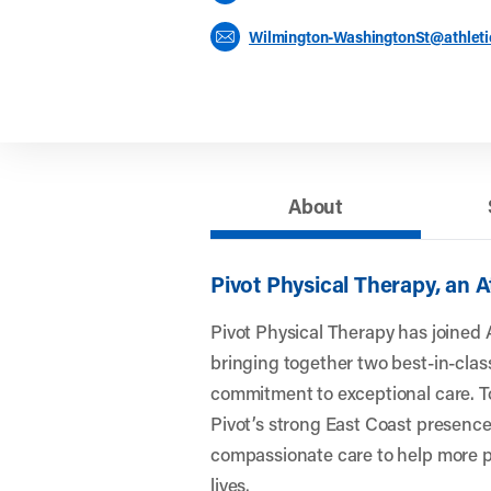
Wilmington-WashingtonSt@athlet
About
Pivot Physical Therapy, an 
Pivot Physical Therapy has joined 
bringing together two best-in-clas
commitment to exceptional care. To
Pivot’s strong East Coast presence
compassionate care to help more pe
lives.