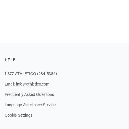
HELP
1-877-ATHLETICO (284-5384)
Email:
info@athletico.com
Frequently Asked Questions
Language Assistance Services
Cookie Settings