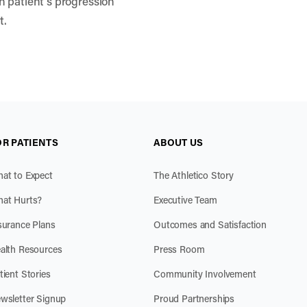
h patient’s progression
t.
OR PATIENTS
ABOUT US
at to Expect
The Athletico Story
at Hurts?
Executive Team
surance Plans
Outcomes and Satisfaction
alth Resources
Press Room
tient Stories
Community Involvement
wsletter Signup
Proud Partnerships