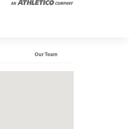
Our Team