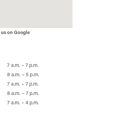
 us on Google
7 a.m. – 7 p.m.
8 a.m. – 5 p.m.
7 a.m. – 7 p.m.
8 a.m. – 7 p.m.
7 a.m. – 4 p.m.