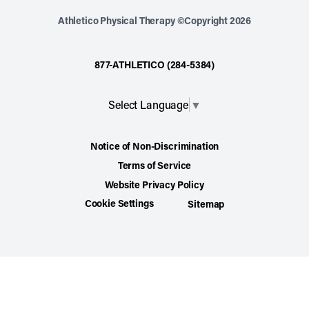
Athletico Physical Therapy ©Copyright 2026
877-ATHLETICO (284-5384)
Select Language
▼
Notice of Non-Discrimination
Terms of Service
Website Privacy Policy
Cookie Settings
Sitemap