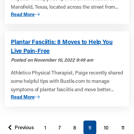
Mansfield, Texas, located across the street from...
About Athletico Physical Therapy Opens in Mansfield, Te
Read More
Plantar Fasciitis: 8 Moves to Help You
Live Pain-Free
Posted on
November 10, 2022 9:49 am
Athletico Physical Therapist, Paige recently shared
some helpful tips with Bustle.com to manage
symptoms of plantar fasciitis and move better...
About Plantar Fasciitis: 8 Moves to Help You Live Pain-Fr
Read More
You're on page
Previous
1
7
8
9
10
11
page