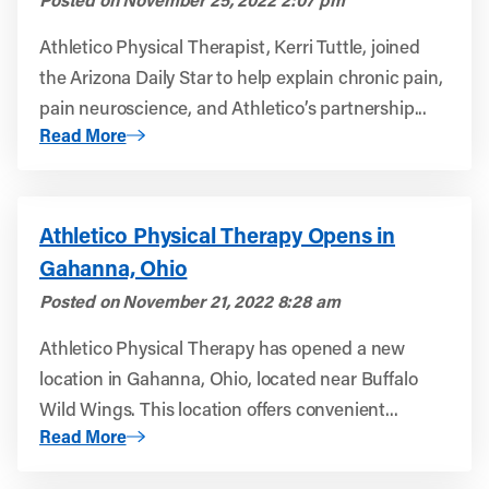
Athletico Physical Therapist, Kerri Tuttle, joined
the Arizona Daily Star to help explain chronic pain,
pain neuroscience, and Athletico’s partnership...
About Tucson.com: Pain, brain science helps Tucson-area
Read More
Athletico Physical Therapy Opens in
Gahanna, Ohio
Posted on
November 21, 2022 8:28 am
Athletico Physical Therapy has opened a new
location in Gahanna, Ohio, located near Buffalo
Wild Wings. This location offers convenient...
About Athletico Physical Therapy Opens in Gahanna, Oh
Read More