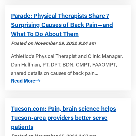
Parade: Physical Therapists Share 7
Surprising Causes of Back Pain—and
What To Do About Them
Posted on
November 29, 2022 9:24 am
Athletico’s Physical Therapist and Clinic Manager,
Dan Halfman, PT, DPT, BDN, CMPT, FAAOMPT,
shared details on causes of back pain...
About Parade: Physical Therapists Share 7 Surprising 
Read More
Tucson.com: Pain, brain science helps
Tucson-area providers better serve
patients
Posted on
November 25, 2022 2:07 pm