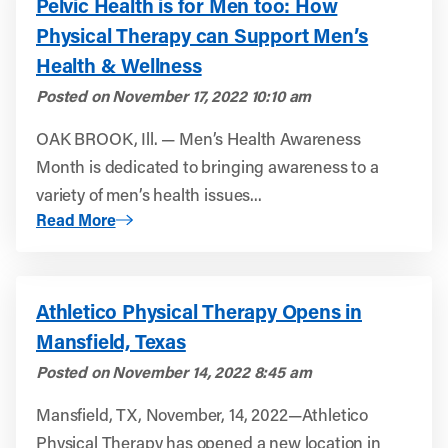
Pelvic Health is for Men too: How
Physical Therapy can Support Men’s
Health & Wellness
Posted on
November 17, 2022 10:10 am
OAK BROOK, Ill. — Men’s Health Awareness
Month is dedicated to bringing awareness to a
variety of men’s health issues...
About Pelvic Health is for Men too: How Physical Thera
Read More
Athletico Physical Therapy Opens in
Mansfield, Texas
Posted on
November 14, 2022 8:45 am
Mansfield, TX, November, 14, 2022—Athletico
Physical Therapy has opened a new location in