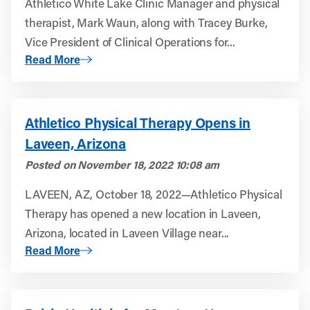
Athletico White Lake Clinic Manager and physical
therapist, Mark Waun, along with Tracey Burke,
Vice President of Clinical Operations for...
About Meeting the Needs of Our Patients: A Look Into Out
Read More
Athletico Physical Therapy Opens in
Laveen, Arizona
Posted on
November 18, 2022 10:08 am
LAVEEN, AZ, October 18, 2022—Athletico Physical
Therapy has opened a new location in Laveen,
Arizona, located in Laveen Village near...
About Athletico Physical Therapy Opens in Laveen, Ariz
Read More