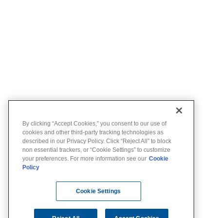
By clicking “Accept Cookies,” you consent to our use of
cookies and other third-party tracking technologies as
described in our Privacy Policy. Click “Reject All” to block
non essential trackers, or “Cookie Settings” to customize
your preferences. For more information see our
Cookie
Policy
Cookie Settings