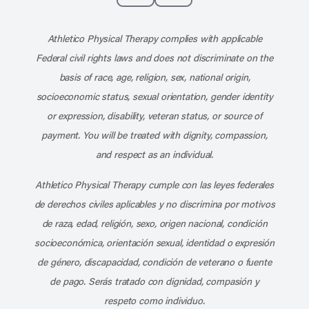
Subscribe to our channel on YouT
Subscribe to our RSS feed
Athletico Physical Therapy complies with applicable
Federal civil rights laws and does not discriminate on the
basis of race, age, religion, sex, national origin,
socioeconomic status, sexual orientation, gender identity
or expression, disability, veteran status, or source of
payment. You will be treated with dignity, compassion,
and respect as an individual.
Athletico Physical Therapy cumple con las leyes federales
de derechos civiles aplicables y no discrimina por motivos
de raza, edad, religión, sexo, origen nacional, condición
socioeconómica, orientación sexual, identidad o expresión
de género, discapacidad, condición de veterano o fuente
de pago. Serás tratado con dignidad, compasión y
respeto como individuo.