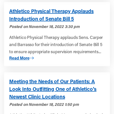
Athletico Physical Therapy Applauds
Introduction of Senate Bill 5
Posted on
November 18, 2022 3:30 pm
Athletico Physical Therapy applauds Sens. Carper
and Barrasso for their introduction of Senate Bill 5
to ensure appropriate supervision requirements...
About Athletico Physical Therapy Applauds Introduction o
Read More
Meeting the Needs of Our Patients: A
Look Into Outfitting One of Athletico’s
Newest Clinic Locations
Posted on
November 18, 2022 1:50 pm