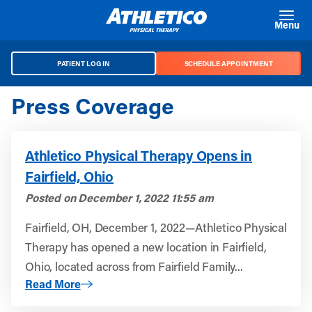
Skip to main content
Menu
PATIENT LOG IN
SCHEDULE APPOINTMENT
Press Coverage
Athletico Physical Therapy Opens in
Fairfield, Ohio
Posted on
December 1, 2022 11:55 am
Fairfield, OH, December 1, 2022—Athletico Physical
Therapy has opened a new location in Fairfield,
Ohio, located across from Fairfield Family...
About Athletico Physical Therapy Opens in Fairfield, Ohi
Read More