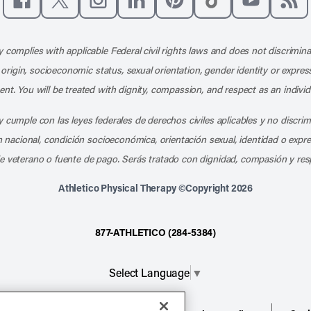
Like us on Facebook
Follow us on X
Follow us on Instagram
Connect with us on LinkedIn
Follow us on Pinterest
Follow us on TikTo
Subscribe t
Subs
 complies with applicable Federal civil rights laws and does not discrimina
l origin, socioeconomic status, sexual orientation, gender identity or express
nt. You will be treated with dignity, compassion, and respect as an individ
 cumple con las leyes federales de derechos civiles aplicables y no discri
en nacional, condición socioeconómica, orientación sexual, identidad o expr
e veterano o fuente de pago. Serás tratado con dignidad, compasión y res
Athletico Physical Therapy ©Copyright 2026
877-ATHLETICO (284-5384)
Select Language
▼