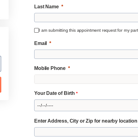
Last Name
I am submitting this appointment request for my partn
Email
Mobile Phone
Your Date of Birth
*
Enter Address, City or Zip for nearby locatio