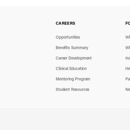
CAREERS
F
Opportunities
Wh
Benefits Summary
Wh
Career Development
In
Clinical Education
He
Mentoring Program
Pa
Student Resources
Ne