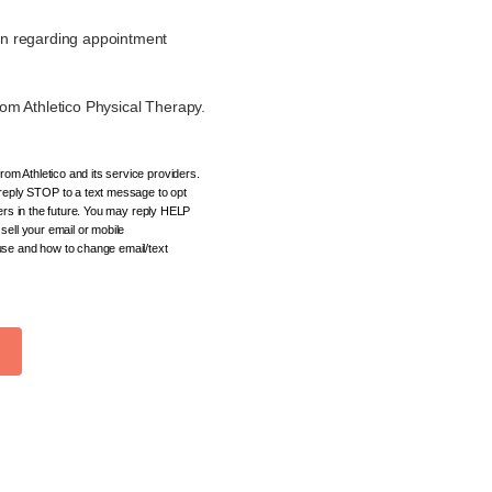
on regarding appointment
om Athletico Physical Therapy.
om Athletico and its service providers.
eply STOP to a text message to opt
ders in the future. You may reply HELP
sell your email or mobile
 use and how to change email/text