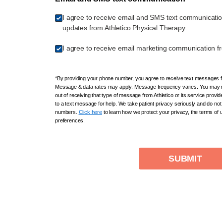
I agree to receive email and SMS text communicati
updates from Athletico Physical Therapy.
I agree to receive email marketing communication fr
*By providing your phone number, you agree to receive text messages fr
Message & data rates may apply. Message frequency varies. You may r
out of receiving that type of message from Athletico or its service provi
to a text message for help. We take patient privacy seriously and do not 
numbers.
Click here
to learn how we protect your privacy, the terms of
preferences.
SUBMIT