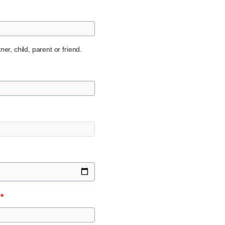
er, child, parent or friend.
n
*