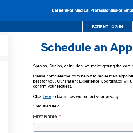
Careers
For Medical Professionals
For Empl
PATIENT LOG IN
Schedule an App
Sprains, Strains, or Injuries, we make getting the care
Please complete the form below to request an appointm
best for you. Our Patient Experience Coordinator will us
confirm your request.
here
Click
to learn how we protect your privacy.
*
required field
First Name