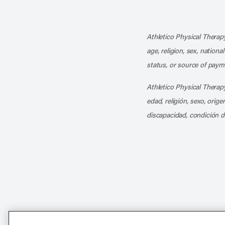
Athletico Physical Therapy
age, religion, sex, nationa
status, or source of payme
Athletico Physical Therapy
edad, religión, sexo, orig
discapacidad, condición d