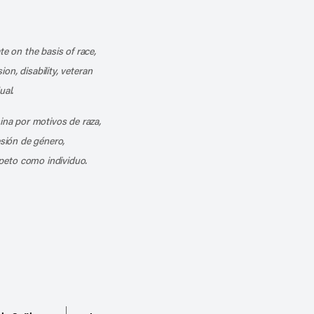
k
o our channel on YouTube
cribe to our RSS feed
te on the basis of race,
ion, disability, veteran
ual.
mina por motivos de raza,
esión de género,
peto como individuo.