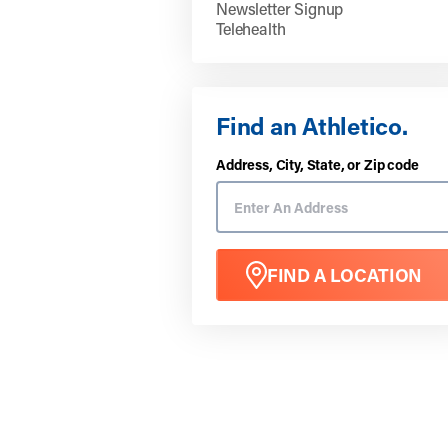
Newsletter Signup
Telehealth
Find an Athletico.
Address, City, State, or Zip code
FIND A LOCATION