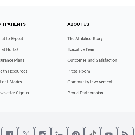
OR PATIENTS
ABOUT US
at to Expect
The Athletico Story
at Hurts?
Executive Team
surance Plans
Outcomes and Satisfaction
alth Resources
Press Room
tient Stories
Community Involvement
wsletter Signup
Proud Partnerships