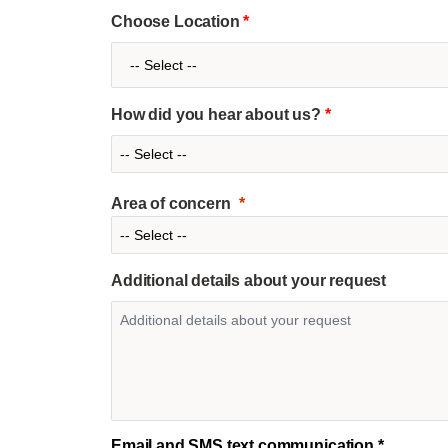
Choose Location
*
How did you hear about us?
*
Area of concern
Additional details about your request
Email and SMS text communication *