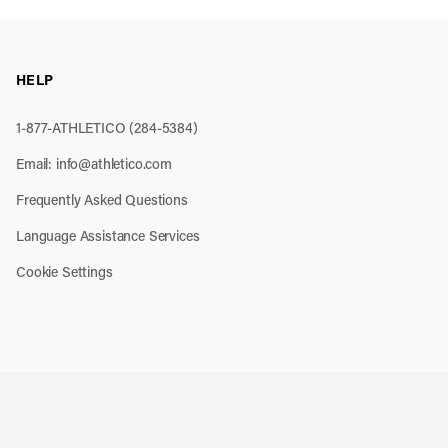
HELP
1-877-ATHLETICO (284-5384)
Email:
info@athletico.com
Frequently Asked Questions
Language Assistance Services
Cookie Settings