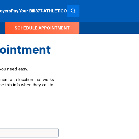
oyers
Pay Your Bill
877-ATHLETICO
SEARCH THE SITE
SCHEDULE APPOINTMENT
ointment
 you need easy.
ent at a location that works
e this info when they call to