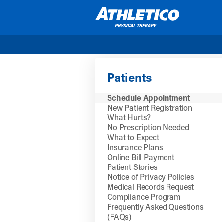
Skip to main content
Patients
Schedule Appointment
New Patient Registration
What Hurts?
No Prescription Needed
What to Expect
Insurance Plans
Online Bill Payment
Patient Stories
Notice of Privacy Policies
Medical Records Request
Compliance Program
Frequently Asked Questions
(FAQs)