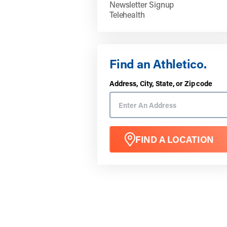
Newsletter Signup
Telehealth
Find an Athletico.
Address, City, State, or Zip code
FIND A LOCATION