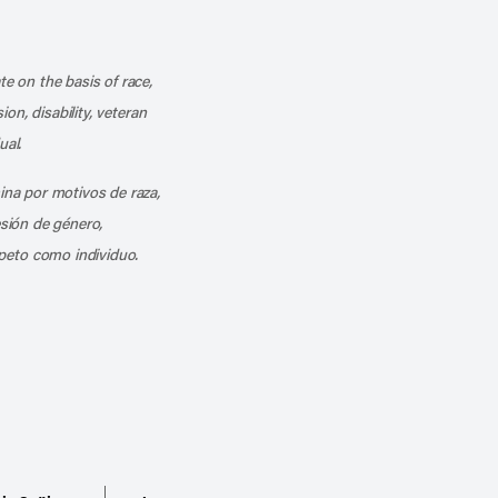
k
o our channel on YouTube
cribe to our RSS feed
te on the basis of race,
ion, disability, veteran
ual.
mina por motivos de raza,
esión de género,
peto como individuo.