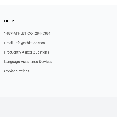
HELP
1-877-ATHLETICO (284-5384)
Email:
info@athletico.com
Frequently Asked Questions
Language Assistance Services
Cookie Settings