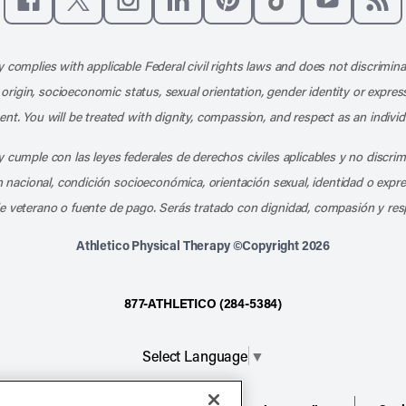
Like us on Facebook
Follow us on X
Follow us on Instagram
Connect with us on LinkedIn
Follow us on Pinterest
Follow us on TikTo
Subscribe t
Subs
 complies with applicable Federal civil rights laws and does not discrimina
l origin, socioeconomic status, sexual orientation, gender identity or express
nt. You will be treated with dignity, compassion, and respect as an individ
 cumple con las leyes federales de derechos civiles aplicables y no discri
en nacional, condición socioeconómica, orientación sexual, identidad o expr
e veterano o fuente de pago. Serás tratado con dignidad, compasión y res
Athletico Physical Therapy ©Copyright 2026
877-ATHLETICO (284-5384)
Select Language
▼