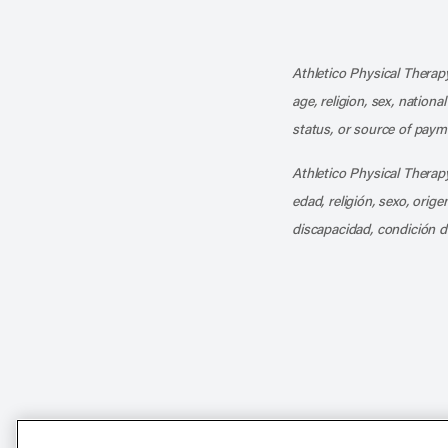
Athletico Physical Therapy
age, religion, sex, nationa
status, or source of payme
Athletico Physical Therapy
edad, religión, sexo, orig
discapacidad, condición d