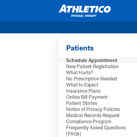
Skip to main content
Patients
Schedule Appointment
New Patient Registration
What Hurts?
No Prescription Needed
What to Expect
Insurance Plans
Online Bill Payment
Patient Stories
Notice of Privacy Policies
Medical Records Request
Compliance Program
Frequently Asked Questions
(FAQs)