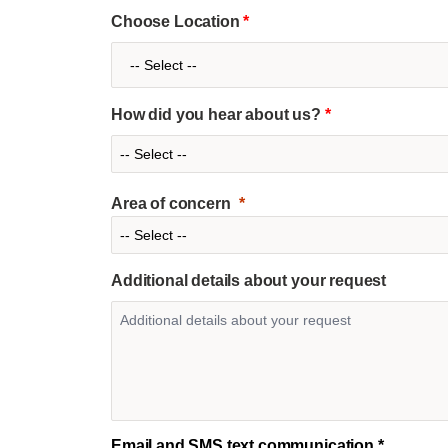
Choose Location
*
How did you hear about us?
*
Area of concern
Additional details about your request
Email and SMS text communication *