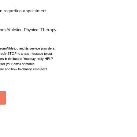
on regarding appointment
om Athletico Physical Therapy.
om Athletico and its service providers.
eply STOP to a text message to opt
ders in the future. You may reply HELP
sell your email or mobile
 use and how to change email/text