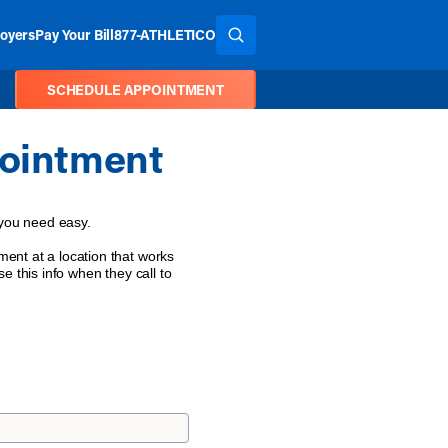
oyers
Pay Your Bill
877-ATHLETICO
SEARCH THE SITE
SCHEDULE APPOINTMENT
ointment
 you need easy.
ent at a location that works
e this info when they call to