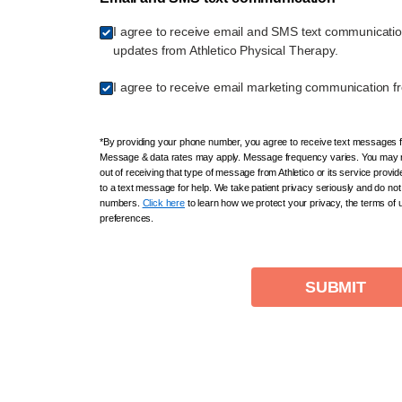
I agree to receive email and SMS text communicati
updates from Athletico Physical Therapy.
I agree to receive email marketing communication fr
*By providing your phone number, you agree to receive text messages fr
Message & data rates may apply. Message frequency varies. You may r
out of receiving that type of message from Athletico or its service provi
to a text message for help. We take patient privacy seriously and do not 
numbers.
Click here
to learn how we protect your privacy, the terms of
preferences.
SUBMIT