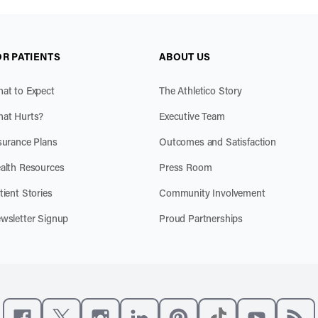
OR PATIENTS
ABOUT US
at to Expect
The Athletico Story
at Hurts?
Executive Team
surance Plans
Outcomes and Satisfaction
alth Resources
Press Room
tient Stories
Community Involvement
wsletter Signup
Proud Partnerships