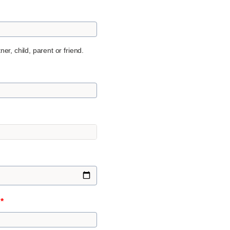
er, child, parent or friend.
n
*