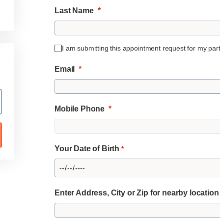
Last Name
I am submitting this appointment request for my partn
Email
Mobile Phone
Your Date of Birth
*
Enter Address, City or Zip for nearby locatio