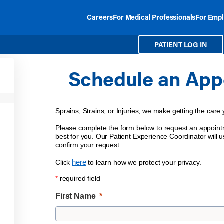
Careers
For Medical Professionals
For Empl
PATIENT LOG IN
Schedule an App
Sprains, Strains, or Injuries, we make getting the care
Please complete the form below to request an appointm
best for you. Our Patient Experience Coordinator will us
confirm your request.
here
Click
to learn how we protect your privacy.
*
required field
First Name