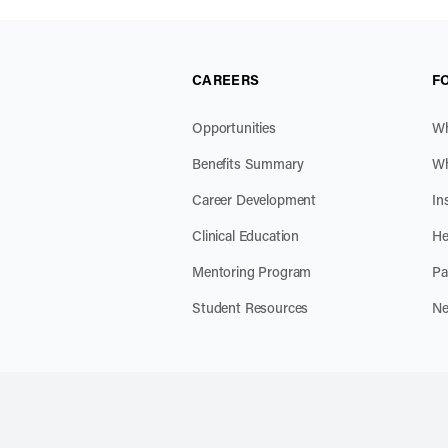
CAREERS
F
Opportunities
Wh
Benefits Summary
Wh
Career Development
In
Clinical Education
He
Mentoring Program
Pa
Student Resources
Ne