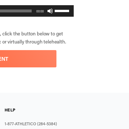
Use
00:00
Up/Down
Arrow
, click the button below to get
keys
 or virtually through telehealth.
to
increase
ENT
or
decrease
volume.
HELP
1-877-ATHLETICO (284-5384)