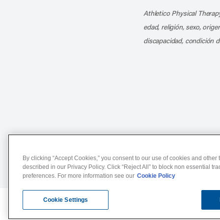
Athletico Physical Therapy
edad, religión, sexo, orig
discapacidad, condición d
Notice of Non-Discriminat
By clicking “Accept Cookies,” you consent to our use of cookies and other t
described in our Privacy Policy. Click “Reject All” to block non essential tr
preferences. For more information see our
Cookie Policy
Cookie Settings