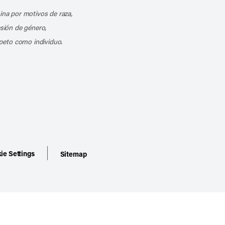
mina por motivos de raza,
esión de género,
peto como individuo.
ie Settings
Sitemap