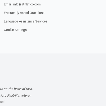
Email:
info@athletico.com
Frequently Asked Questions
Language Assistance Services
Cookie Settings
k
o our channel on YouTube
cribe to our RSS feed
te on the basis of race,
ion, disability, veteran
ual.