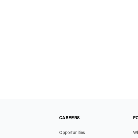
CAREERS
F
Opportunities
Wh