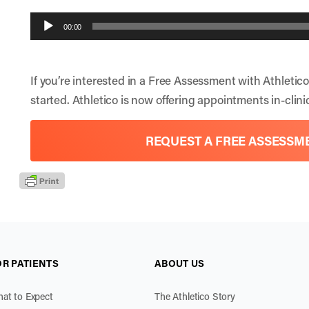
Audio
00:00
Player
If you’re interested in a Free Assessment with Athletico
started. Athletico is now offering appointments in-clinic
REQUEST A FREE ASSESSM
OR PATIENTS
ABOUT US
at to Expect
The Athletico Story