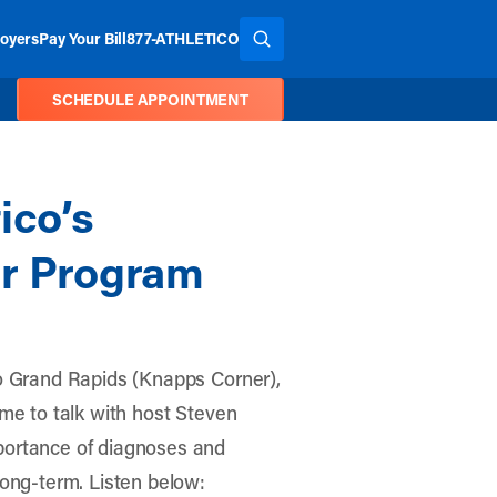
oyers
Pay Your Bill
877-ATHLETICO
SEARCH THE SITE
SCHEDULE APPOINTMENT
ico’s
ar Program
o Grand Rapids (Knapps Corner)
,
ime to talk with host Steven
portance of diagnoses and
long-term. Listen below: