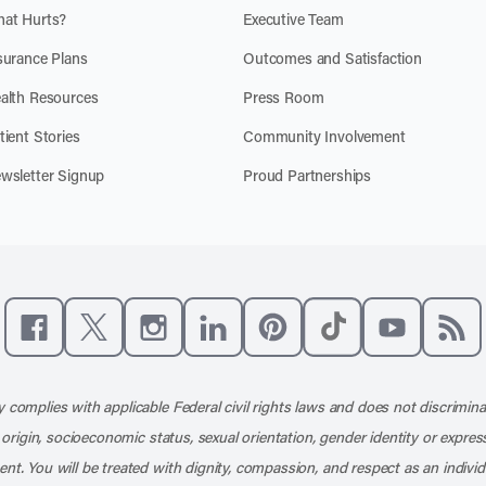
at Hurts?
Executive Team
surance Plans
Outcomes and Satisfaction
alth Resources
Press Room
tient Stories
Community Involvement
wsletter Signup
Proud Partnerships
Like us on Facebook
Follow us on X
Follow us on Instagram
Connect with us on LinkedIn
Follow us on Pinterest
Follow us on TikTo
Subscribe t
Subs
 complies with applicable Federal civil rights laws and does not discrimina
l origin, socioeconomic status, sexual orientation, gender identity or express
nt. You will be treated with dignity, compassion, and respect as an individ