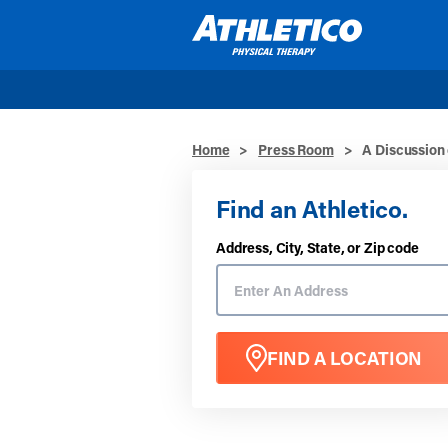
Skip to main content
Home
>
Press Room
>
A Discussion
Find an Athletico.
Address, City, State, or Zip code
FIND A LOCATION