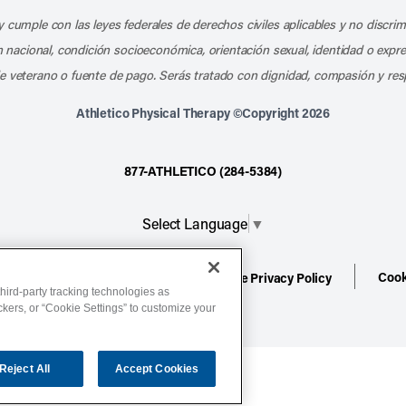
 cumple con las leyes federales de derechos civiles aplicables y no discri
en nacional, condición socioeconómica, orientación sexual, identidad o expr
e veterano o fuente de pago. Serás tratado con dignidad, compasión y res
Athletico Physical Therapy ©Copyright 2026
877-ATHLETICO (284-5384)
Select Language
▼
Cook
ion
Terms of Service
Website Privacy Policy
hird-party tracking technologies as
ackers, or “Cookie Settings” to customize your
Reject All
Accept Cookies