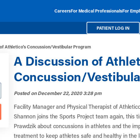
Careers
For Medical Professionals
For Empl
PATIENT LOG IN
 of Athletico’s Concussion/Vestibular Program
A Discussion of Athlet
Concussion/Vestibul
Posted on
December 22, 2020 3:28 pm
Facility Manager and Physical Therapist of
Athletic
Shannon joins the Sports Project team again, this t
Prawdzik about concussions in athletes and the im
treatment to keep athletes safe and healthy in the 