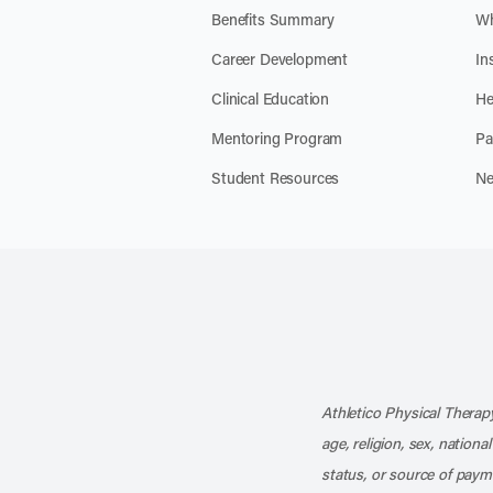
Benefits Summary
Wh
Career Development
In
Clinical Education
He
Mentoring Program
Pa
Student Resources
Ne
Athletico Physical Therapy
age, religion, sex, nationa
status, or source of payme