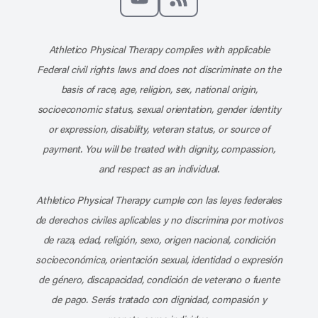
Subscribe to our channel on YouT
Subscribe to our RSS feed
Athletico Physical Therapy complies with applicable
Federal civil rights laws and does not discriminate on the
basis of race, age, religion, sex, national origin,
socioeconomic status, sexual orientation, gender identity
or expression, disability, veteran status, or source of
payment. You will be treated with dignity, compassion,
and respect as an individual.
Athletico Physical Therapy cumple con las leyes federales
de derechos civiles aplicables y no discrimina por motivos
de raza, edad, religión, sexo, origen nacional, condición
socioeconómica, orientación sexual, identidad o expresión
de género, discapacidad, condición de veterano o fuente
de pago. Serás tratado con dignidad, compasión y