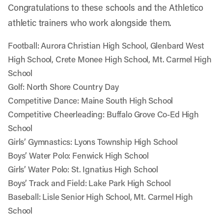
Congratulations to these schools and the Athletico
athletic trainers who work alongside them.
Football: Aurora Christian High School, Glenbard West
High School, Crete Monee High School, Mt. Carmel High
School
Golf: North Shore Country Day
Competitive Dance: Maine South High School
Competitive Cheerleading: Buffalo Grove Co-Ed High
School
Girls’ Gymnastics: Lyons Township High School
Boys’ Water Polo: Fenwick High School
Girls’ Water Polo: St. Ignatius High School
Boys’ Track and Field: Lake Park High School
Baseball: Lisle Senior High School, Mt. Carmel High
School