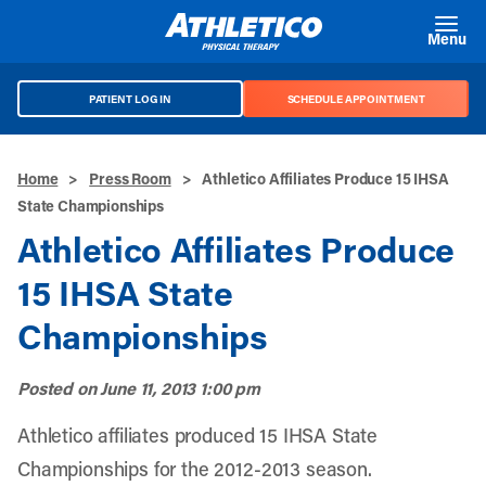
Skip to main content
Menu
PATIENT LOG IN
SCHEDULE APPOINTMENT
Home
>
Press Room
>
Athletico Affiliates Produce 15 IHSA
State Championships
Athletico Affiliates Produce
15 IHSA State
Championships
Posted on
June 11, 2013 1:00 pm
Athletico affiliates produced 15 IHSA State
Championships for the 2012-2013 season.