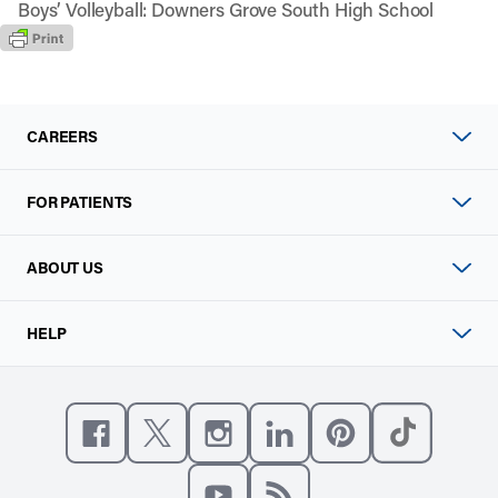
Boys’ Volleyball: Downers Grove South High School
CAREERS
FOR PATIENTS
ABOUT US
HELP
Like us on Facebook
Follow us on X
Follow us on Instagram
Connect with us on Linke
Follow us on Pinter
Follow us o