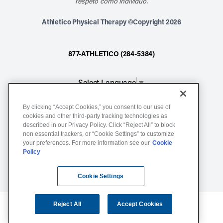
respeto como individuo.
Athletico Physical Therapy ©Copyright 2026
877-ATHLETICO (284-5384)
Select Language
▼
By clicking “Accept Cookies,” you consent to our use of
Notice of Non-Discrimination
cookies and other third-party tracking technologies as
described in our Privacy Policy. Click “Reject All” to block
Terms of Service
non essential trackers, or “Cookie Settings” to customize
Website Privacy Policy
your preferences. For more information see our
Cookie
Policy
Cookie Settings
Sitemap
Cookie Settings
Reject All
Accept Cookies