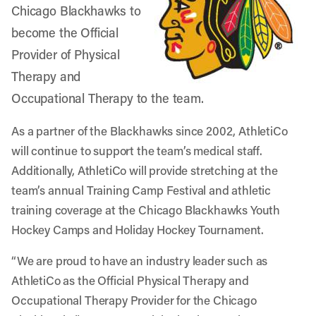
Chicago Blackhawks
to
become the Official
Provider of Physical
Therapy and
Occupational Therapy to the team.
As a partner of the Blackhawks since 2002, AthletiCo
will continue to support the team’s medical staff.
Additionally, AthletiCo will provide stretching at the
team’s annual Training Camp Festival and athletic
training coverage at the Chicago Blackhawks Youth
Hockey Camps and Holiday Hockey Tournament.
“We are proud to have an industry leader such as
AthletiCo as the Official Physical Therapy and
Occupational Therapy Provider for the Chicago