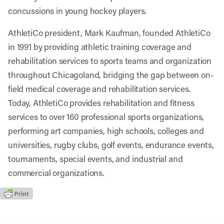
concussions in young hockey players.
AthletiCo president, Mark Kaufman, founded AthletiCo
in 1991 by providing athletic training coverage and
rehabilitation services to sports teams and organization
throughout Chicagoland, bridging the gap between on-
field medical coverage and rehabilitation services.
Today, AthletiCo provides rehabilitation and fitness
services to over 160 professional sports organizations,
performing art companies, high schools, colleges and
universities, rugby clubs, golf events, endurance events,
tournaments, special events, and industrial and
commercial organizations.