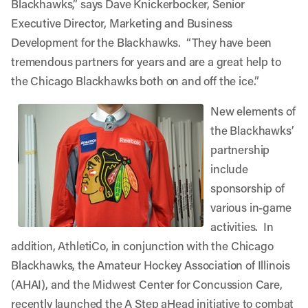
Blackhawks,” says Dave Knickerbocker, Senior
Executive Director, Marketing and Business
Development for the Blackhawks. “They have been
tremendous partners for years and are a great help to
the Chicago Blackhawks both on and off the ice.”
New elements of
the Blackhawks’
partnership
include
sponsorship of
various in-game
activities. In
addition, AthletiCo, in conjunction with the Chicago
Blackhawks, the Amateur Hockey Association of Illinois
(AHAI), and the Midwest Center for Concussion Care,
recently launched the
A Step aHead
initiative to combat