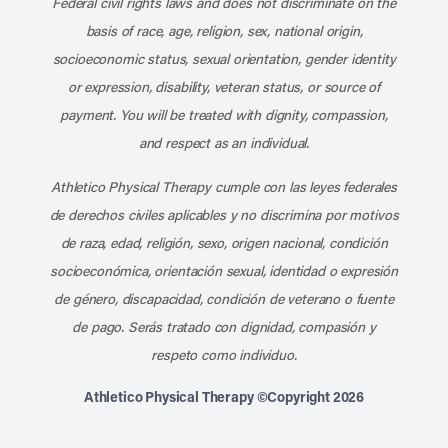
Federal civil rights laws and does not discriminate on the
basis of race, age, religion, sex, national origin,
socioeconomic status, sexual orientation, gender identity
or expression, disability, veteran status, or source of
payment. You will be treated with dignity, compassion,
and respect as an individual.
Athletico Physical Therapy cumple con las leyes federales
de derechos civiles aplicables y no discrimina por motivos
de raza, edad, religión, sexo, origen nacional, condición
socioeconómica, orientación sexual, identidad o expresión
de género, discapacidad, condición de veterano o fuente
de pago. Serás tratado con dignidad, compasión y
respeto como individuo.
Athletico Physical Therapy ©Copyright 2026