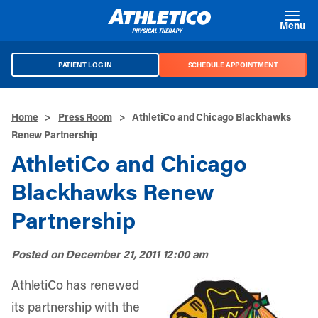
Skip to main content
Menu
PATIENT LOG IN
SCHEDULE APPOINTMENT
Home
>
Press Room
>
AthletiCo and Chicago Blackhawks
Renew Partnership
AthletiCo and Chicago
Blackhawks Renew
Partnership
Posted on
December 21, 2011 12:00 am
AthletiCo has renewed
its partnership with the