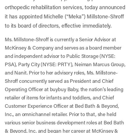
orthopedic rehabilitation services, today announced
it has appointed Michelle (“Meka”) Millstone-Shroff
to its board of directors, effective immediately.
Ms. Millstone-Shroff is currently a Senior Advisor at
McKinsey & Company and serves as a board member
and independent advisor to Public Storage (NYSE:
PSA), Party City (NYSE: PRTY), Neiman Marcus Group,
and Nanit. Prior to her advisory roles, Ms. Millstone-
Shroff concurrently served as President and Chief
Operating Officer at buybuy Baby, the nation’s leading
retailer of items for infants and toddlers, and Chief
Customer Experience Officer at Bed Bath & Beyond,
Inc., an omnichannel retailer. Prior to that, she held
various senior business development roles at Bed Bath
& Beyond, Inc. and began her career at McKinsey &