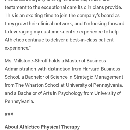
testament to the exceptional care its clinicians provide.
This is an exciting time to join the company’s board as
they grow their clinical network, and I’m looking forward
to leveraging my customer-centric experience to help
Athletico continue to deliver a best-in-class patient
experience.”
Ms. Millstone-Shroff holds a Master of Business
Administration with distinction from Harvard Business
School, a Bachelor of Science in Strategic Management
from The Wharton School at University of Pennsylvania,
and a Bachelor of Arts in Psychology from University of
Pennsylvania.
###
About Athletico Physical Therapy