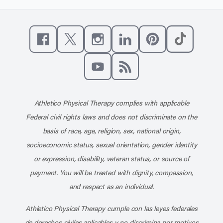
Like us on Facebook
Follow us on X
Follow us on Instagram
Connect with us on Linke
Follow us on Pinter
Follow us o
Subscribe to our channel on YouT
Subscribe to our RSS feed
Athletico Physical Therapy complies with applicable
Federal civil rights laws and does not discriminate on the
basis of race, age, religion, sex, national origin,
socioeconomic status, sexual orientation, gender identity
or expression, disability, veteran status, or source of
payment. You will be treated with dignity, compassion,
and respect as an individual.
Athletico Physical Therapy cumple con las leyes federales
de derechos civiles aplicables y no discrimina por motivos