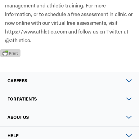
management and athletic training. For more
information, or to schedule a free assessment in clinic or
now online with our virtual free assessments, visit
https://www.athletico.com
and follow us on Twitter at
@athletico.
CAREERS
FOR PATIENTS
ABOUT US
HELP