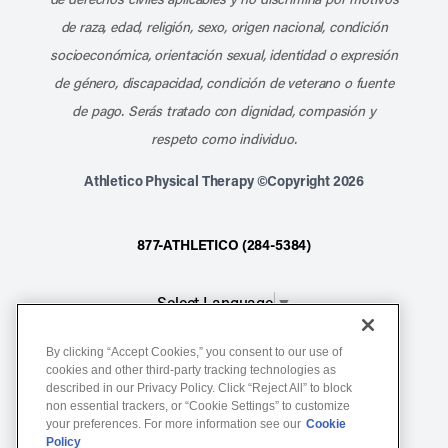
de raza, edad, religión, sexo, origen nacional, condición
socioeconómica, orientación sexual, identidad o expresión
de género, discapacidad, condición de veterano o fuente
de pago. Serás tratado con dignidad, compasión y
respeto como individuo.
Athletico Physical Therapy ©Copyright 2026
877-ATHLETICO (284-5384)
Select Language
▼
By clicking “Accept Cookies,” you consent to our use of
Notice of Non-Discrimination
cookies and other third-party tracking technologies as
described in our Privacy Policy. Click “Reject All” to block
Terms of Service
non essential trackers, or “Cookie Settings” to customize
Website Privacy Policy
your preferences. For more information see our
Cookie
Policy
Cookie Settings
Sitemap