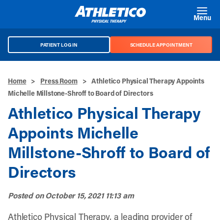
Skip to main content
Menu
PATIENT LOG IN
SCHEDULE APPOINTMENT
Home
>
Press Room
>
Athletico Physical Therapy Appoints
Michelle Millstone-Shroff to Board of Directors
Athletico Physical Therapy
Appoints Michelle
Millstone-Shroff to Board of
Directors
Posted on
October 15, 2021 11:13 am
Athletico Physical Therapy, a leading provider of