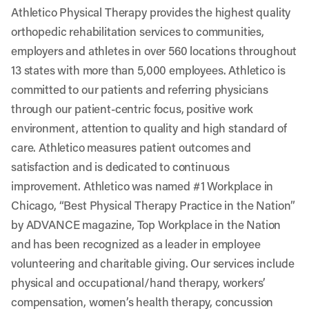
Athletico Physical Therapy provides the highest quality
orthopedic rehabilitation services to communities,
employers and athletes in over 560 locations throughout
13 states with more than 5,000 employees. Athletico is
committed to our patients and referring physicians
through our patient-centric focus, positive work
environment, attention to quality and high standard of
care. Athletico measures patient outcomes and
satisfaction and is dedicated to continuous
improvement. Athletico was named #1 Workplace in
Chicago, “Best Physical Therapy Practice in the Nation”
by ADVANCE magazine, Top Workplace in the Nation
and has been recognized as a leader in employee
volunteering and charitable giving. Our services include
physical and occupational/hand therapy, workers’
compensation, women’s health therapy, concussion