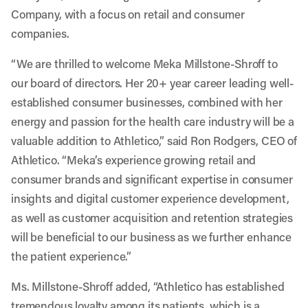
Company, with a focus on retail and consumer
companies.
“We are thrilled to welcome Meka Millstone-Shroff to
our board of directors. Her 20+ year career leading well-
established consumer businesses, combined with her
energy and passion for the health care industry will be a
valuable addition to Athletico,” said Ron Rodgers, CEO of
Athletico. “Meka’s experience growing retail and
consumer brands and significant expertise in consumer
insights and digital customer experience development,
as well as customer acquisition and retention strategies
will be beneficial to our business as we further enhance
the patient experience.”
Ms. Millstone-Shroff added, “Athletico has established
tremendous loyalty among its patients, which is a