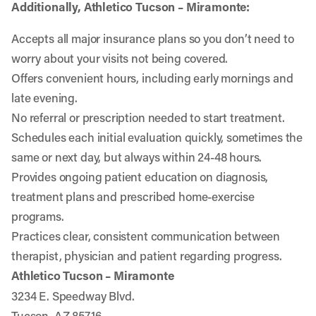
Additionally, Athletico Tucson – Miramonte:
Accepts all major insurance plans so you don’t need to
worry about your visits not being covered.
Offers convenient hours, including early mornings and
late evening.
No referral or prescription needed to start treatment.
Schedules each initial evaluation quickly, sometimes the
same or next day, but always within 24-48 hours.
Provides ongoing patient education on diagnosis,
treatment plans and prescribed home-exercise
programs.
Practices clear, consistent communication between
therapist, physician and patient regarding progress.
Athletico Tucson – Miramonte
3234 E. Speedway Blvd.
Tucson, AZ 85716