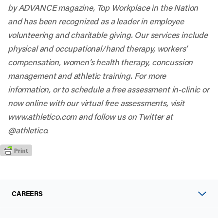
by ADVANCE magazine, Top Workplace in the Nation
and has been recognized as a leader in employee
volunteering and charitable giving. Our services include
physical and occupational/hand therapy, workers’
compensation, women’s health therapy, concussion
management and athletic training. For more
information, or to schedule a free assessment in-clinic or
now online with our virtual free assessments, visit
www.athletico.com and follow us on Twitter at
@athletico.
CAREERS