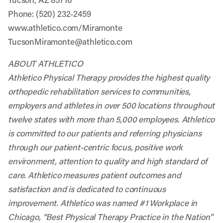
Phone: (520) 232-2459
www.athletico.com/Miramonte
TucsonMiramonte@athletico.com
ABOUT ATHLETICO
Athletico Physical Therapy provides the highest quality
orthopedic rehabilitation services to communities,
employers and athletes in over 500 locations throughout
twelve states with more than 5,000 employees. Athletico
is committed to our patients and referring physicians
through our patient-centric focus, positive work
environment, attention to quality and high standard of
care. Athletico measures patient outcomes and
satisfaction and is dedicated to continuous
improvement. Athletico was named #1 Workplace in
Chicago, “Best Physical Therapy Practice in the Nation”