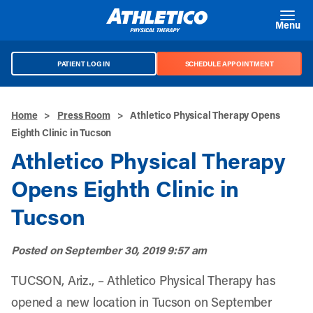
Skip to main content
Menu
PATIENT LOG IN
SCHEDULE APPOINTMENT
Home
>
Press Room
>
Athletico Physical Therapy Opens
Eighth Clinic in Tucson
Athletico Physical Therapy
Opens Eighth Clinic in
Tucson
Posted on
September 30, 2019 9:57 am
TUCSON, Ariz., – Athletico Physical Therapy has
opened a new location in Tucson on September