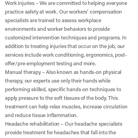
Work injuries
– We are committed to helping everyone
practice safety at work. Our workers’ compensation
specialists are trained to assess workplace
environments and worker behaviors to provide
customized intervention techniques and programs. In
addition to treating injuries that occur on the job, our
services include work conditioning, ergonomics, post-
offer/pre-employment testing and more.
Manual therapy
– Also known as hands-on physical
therapy, our experts use only their hands while
performing skilled, specific hands-on techniques to
apply pressure to the soft tissues of the body. This
treatment can help relax muscles, increase circulation
and reduce tissue inflammation.
Headache rehabilitation
– Our headache specialists
provide treatment for headaches that fall into the