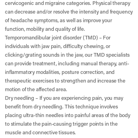
cervicogenic and migraine categories. Physical therapy
can decrease and/or resolve the intensity and frequency
of headache symptoms, as well as improve your
function, mobility and quality of life.
Temporomandibular joint disorder (TMD)
– For
individuals with jaw pain, difficulty chewing, or
clicking/grating sounds in the jaw, our TMD specialists
can provide treatment, including manual therapy, anti-
inflammatory modalities, posture correction, and
therapeutic exercises to strengthen and increase the
motion of the affected area.
Dry needling
– If you are experiencing pain, you may
benefit from dry needling. This technique involves
placing ultra-thin needles into painful areas of the body
to stimulate the pain-causing trigger points in the
muscle and connective tissues.