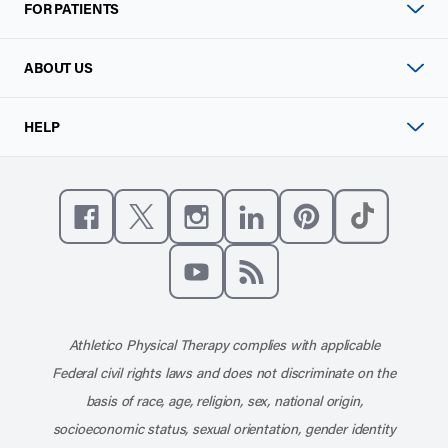
FOR PATIENTS
ABOUT US
HELP
Like us on Facebook
Follow us on X
Follow us on Instagram
Connect with us on Linke
Follow us on Pinter
Follow us o
Subscribe to our channel on YouT
Subscribe to our RSS feed
Athletico Physical Therapy complies with applicable
Federal civil rights laws and does not discriminate on the
basis of race, age, religion, sex, national origin,
socioeconomic status, sexual orientation, gender identity