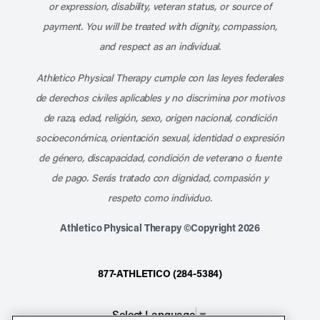
or expression, disability, veteran status, or source of
payment. You will be treated with dignity, compassion,
and respect as an individual.
Athletico Physical Therapy cumple con las leyes federales
de derechos civiles aplicables y no discrimina por motivos
de raza, edad, religión, sexo, origen nacional, condición
socioeconómica, orientación sexual, identidad o expresión
de género, discapacidad, condición de veterano o fuente
de pago. Serás tratado con dignidad, compasión y
respeto como individuo.
Athletico Physical Therapy ©Copyright 2026
877-ATHLETICO (284-5384)
Select Language
▼