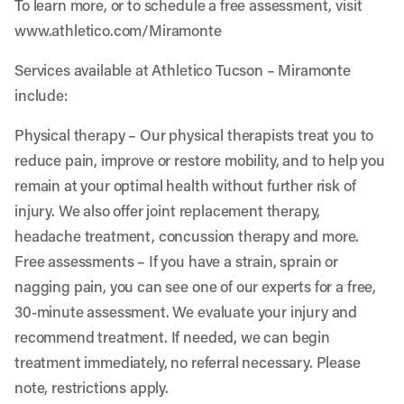
To learn more, or to schedule a free assessment, visit
www.athletico.com/Miramonte
Services available at Athletico Tucson – Miramonte
include:
Physical therapy
– Our physical therapists treat you to
reduce pain, improve or restore mobility, and to help you
remain at your optimal health without further risk of
injury. We also offer joint replacement therapy,
headache treatment, concussion therapy and more.
Free assessments
– If you have a strain, sprain or
nagging pain, you can see one of our experts for a free,
30-minute assessment. We evaluate your injury and
recommend treatment. If needed, we can begin
treatment immediately, no referral necessary. Please
note, restrictions apply.