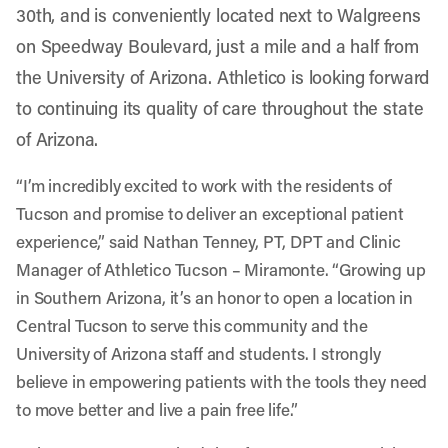
30th, and is conveniently located next to Walgreens
on Speedway Boulevard, just a mile and a half from
the University of Arizona. Athletico is looking forward
to continuing its quality of care throughout the state
of Arizona.
“I’m incredibly excited to work with the residents of
Tucson and promise to deliver an exceptional patient
experience,” said Nathan Tenney, PT, DPT and Clinic
Manager of Athletico Tucson – Miramonte. “Growing up
in Southern Arizona, it’s an honor to open a location in
Central Tucson to serve this community and the
University of Arizona staff and students. I strongly
believe in empowering patients with the tools they need
to move better and live a pain free life.”