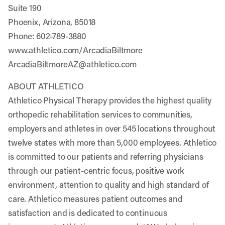
Suite 190
Phoenix, Arizona, 85018
Phone: 602-789-3880
www.athletico.com/ArcadiaBiltmore
ArcadiaBiltmoreAZ@athletico.com
ABOUT ATHLETICO
Athletico Physical Therapy provides the highest quality
orthopedic rehabilitation services to communities,
employers and athletes in over 545 locations throughout
twelve states with more than 5,000 employees. Athletico
is committed to our patients and referring physicians
through our patient-centric focus, positive work
environment, attention to quality and high standard of
care. Athletico measures patient outcomes and
satisfaction and is dedicated to continuous