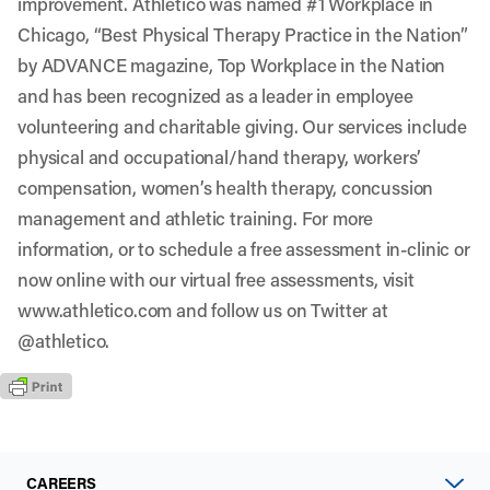
improvement. Athletico was named #1 Workplace in
Chicago, “Best Physical Therapy Practice in the Nation”
by ADVANCE magazine, Top Workplace in the Nation
and has been recognized as a leader in employee
volunteering and charitable giving. Our services include
physical and occupational/hand therapy, workers’
compensation, women’s health therapy, concussion
management and athletic training. For more
information, or to schedule a free assessment in-clinic or
now online with our virtual free assessments, visit
www.athletico.com
and follow us on Twitter at
@athletico
.
CAREERS