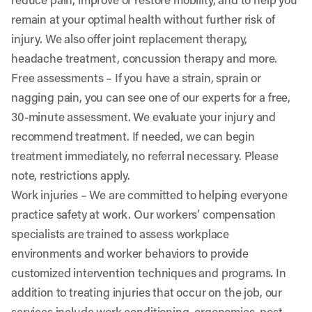
remain at your optimal health without further risk of
injury. We also offer joint replacement therapy,
headache treatment, concussion therapy and more.
Free assessments
– If you have a strain, sprain or
nagging pain, you can see one of our experts for a free,
30-minute assessment. We evaluate your injury and
recommend treatment. If needed, we can begin
treatment immediately, no referral necessary. Please
note, restrictions apply.
Work injuries
– We are committed to helping everyone
practice safety at work. Our workers’ compensation
specialists are trained to assess workplace
environments and worker behaviors to provide
customized intervention techniques and programs. In
addition to treating injuries that occur on the job, our
services include work conditioning, ergonomics, post-