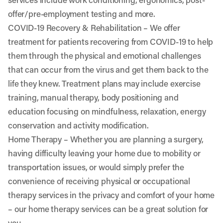
offer/pre-employment testing and more.
COVID-19 Recovery & Rehabilitation
– We offer
treatment for patients recovering from COVID-19 to help
them through the physical and emotional challenges
that can occur from the virus and get them back to the
life they knew. Treatment plans may include exercise
training, manual therapy, body positioning and
education focusing on mindfulness, relaxation, energy
conservation and activity modification.
Home Therapy
– Whether you are planning a surgery,
having difficulty leaving your home due to mobility or
transportation issues, or would simply prefer the
convenience of receiving physical or occupational
therapy services in the privacy and comfort of your home
– our home therapy services can be a great solution for
you.