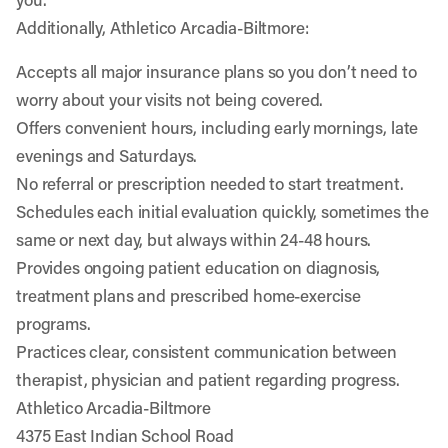
Additionally, Athletico Arcadia-Biltmore:
Accepts all major insurance plans so you don’t need to
worry about your visits not being covered.
Offers convenient hours, including early mornings, late
evenings and Saturdays.
No referral or prescription needed to start treatment.
Schedules each initial evaluation quickly, sometimes the
same or next day, but always within 24-48 hours.
Provides ongoing patient education on diagnosis,
treatment plans and prescribed home-exercise
programs.
Practices clear, consistent communication between
therapist, physician and patient regarding progress.
Athletico Arcadia-Biltmore
4375 East Indian School Road