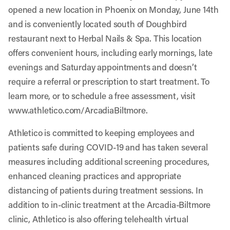
opened a new location in Phoenix on Monday, June 14th
and is conveniently located south of Doughbird
restaurant next to Herbal Nails & Spa. This location
offers convenient hours, including early mornings, late
evenings and Saturday appointments and doesn’t
require a referral or prescription to start treatment. To
learn more, or to schedule a free assessment, visit
www.athletico.com/ArcadiaBiltmore
.
Athletico is committed to keeping employees and
patients safe during COVID-19 and has taken several
measures including additional screening procedures,
enhanced cleaning practices and appropriate
distancing of patients during treatment sessions. In
addition to in-clinic treatment at the Arcadia-Biltmore
clinic, Athletico is also offering telehealth virtual