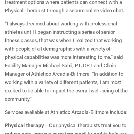
treatment options where patients can connect with a
Physical Therapist through a secure online video chat.
“I always dreamed about working with professional
athletes until I began instructing a series of senior
fitness classes, that was when I realized that working
with people of all demographics with a variety of
physical capabilities was more interesting to me.” said
Facility Manager Michael Sahli, PT, DPT and Clinic
Manager of Athletico Arcadia-Biltmore. “In addition to
working with a variety of different patients, I am most
excited to be able to impact the overall well-being of the
community.”
Services available at Athletico Arcadia-Biltmore include:
Physical therapy
– Our physical therapists treat you to
reduce pain, improve or restore mobility, and to help you