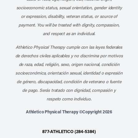
socioeconomic status, sexual orientation, gender identity
or expression, disability, veteran status, or source of
payment. You will be treated with dignity, compassion,
and respect as an individual.
Athletico Physical Therapy cumple con las leyes federales
de derechos civiles aplicables y no discrimina por motivos
de raza, edad, religión, sexo, origen nacional, condición
socioeconómica, orientación sexual, identidad o expresión
de género, discapacidad, condición de veterano o fuente
de pago. Serás tratado con dignidad, compasión y
respeto como individuo.
Athletico Physical Therapy ©Copyright 2026
877-ATHLETICO (284-5384)