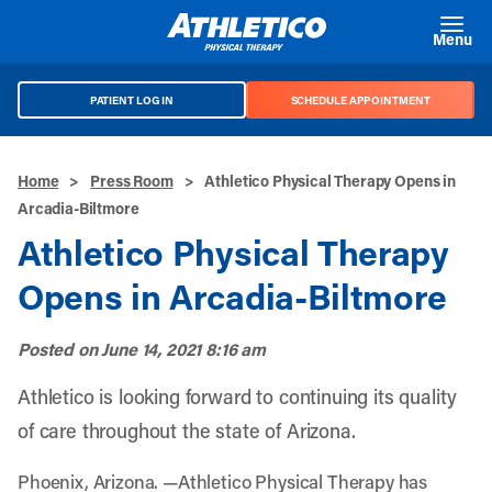
Skip to main content
Menu
PATIENT LOG IN
SCHEDULE APPOINTMENT
Home
>
Press Room
>
Athletico Physical Therapy Opens in
Arcadia-Biltmore
Athletico Physical Therapy
Opens in Arcadia-Biltmore
Posted on
June 14, 2021 8:16 am
Athletico is looking forward to continuing its quality
of care throughout the state of Arizona.
Phoenix, Arizona. —Athletico Physical Therapy has