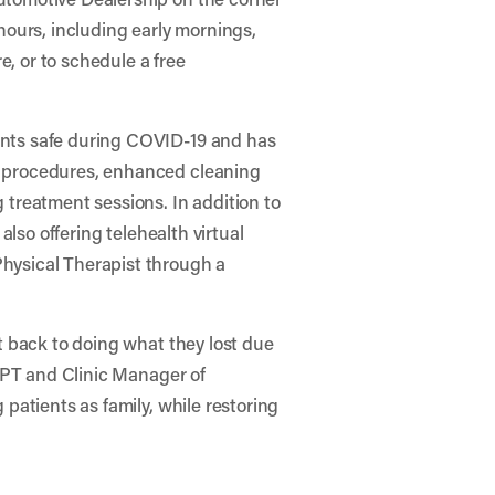
 hours, including early mornings,
, or to schedule a free
ents safe during COVID-19 and has
g procedures, enhanced cleaning
 treatment sessions. In addition to
 also offering telehealth virtual
hysical Therapist through a
et back to doing what they lost due
 DPT and Clinic Manager of
 patients as family, while restoring