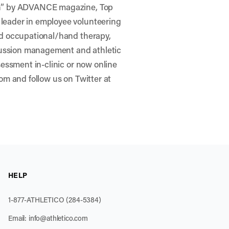
ion” by ADVANCE magazine, Top
 leader in employee volunteering
nd occupational/hand therapy,
ussion management and athletic
sessment in-clinic or now online
com and follow us on Twitter at
HELP
1-877-ATHLETICO (284-5384)
Email:
info@athletico.com