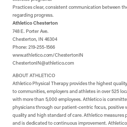
Practices clear, consistent communication between the
regarding progress.
Athletico Chesterton
748 E. Porter Ave.
Chesterton, IN 46304
Phone: 219-255-1566
www.athletico.com/ChestertonIN
ChestertonIN@athletico.com
ABOUT ATHLETICO
Athletico Physical Therapy provides the highest quality
to communities, employers and athletes in over 525 loc
with more than 5,000 employees. Athletico is committed
physicians through our patient-centric focus, positive
quality and high standard of care. Athletico measures 
and is dedicated to continuous improvement. Athletic