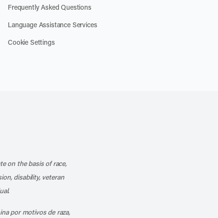
Frequently Asked Questions
Language Assistance Services
Cookie Settings
k
o our channel on YouTube
cribe to our RSS feed
te on the basis of race,
ion, disability, veteran
ual.
mina por motivos de raza,