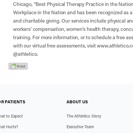
Chicago, “Best Physical Therapy Practice in the Nat
Workplace in the Nation and has been recognized as a
and charitable giving. Our services include physical a
workers’ compensation, women’s health therapy, conc
training. For more information, or to schedule a free as
with our virtual free assessments, visit www.athletico.
@athletico.
OR PATIENTS
ABOUT US
at to Expect
The Athletico Story
at Hurts?
Executive Team