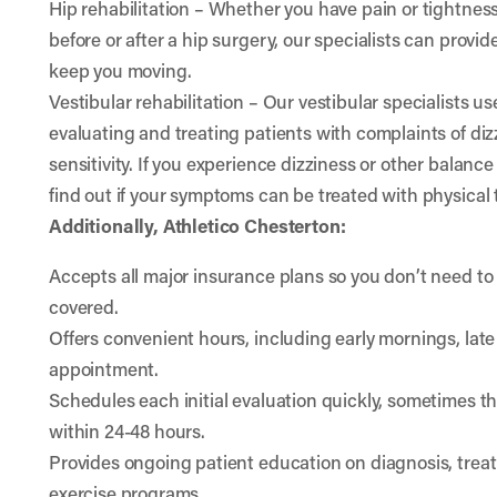
Hip rehabilitation
– Whether you have pain or tightness 
before or after a hip surgery, our specialists can provid
keep you moving.
Vestibular rehabilitation
– Our vestibular specialists u
evaluating and treating patients with complaints of diz
sensitivity. If you experience dizziness or other balance
find out if your symptoms can be treated with physical 
Additionally, Athletico Chesterton:
Accepts all major insurance plans so you don’t need to 
covered.
Offers convenient hours, including early mornings, lat
appointment.
Schedules each initial evaluation quickly, sometimes t
within 24-48 hours.
Provides ongoing patient education on diagnosis, tre
exercise programs.