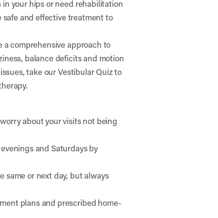
in your hips or need rehabilitation
e safe and effective treatment to
se a comprehensive approach to
ziness, balance deficits and motion
 issues, take our
Vestibular Quiz
to
therapy.
worry about your visits not being
e evenings and Saturdays by
he same or next day, but always
atment plans and prescribed home-