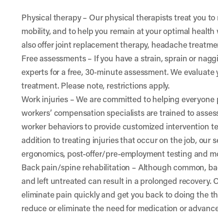
Physical therapy
– Our physical therapists treat you to
mobility, and to help you remain at your optimal health w
also offer joint replacement therapy, headache treatm
Free assessments
– If you have a strain, sprain or nag
experts for a free, 30-minute assessment. We evaluat
treatment. Please note, restrictions apply.
Work injuries
– We are committed to helping everyone p
workers’ compensation specialists are trained to ass
worker behaviors to provide customized intervention 
addition to treating injuries that occur on the job, our
ergonomics, post-offer/pre-employment testing and m
Back pain/spine rehabilitation
– Although common, bac
and left untreated can result in a prolonged recovery. 
eliminate pain quickly and get you back to doing the th
reduce or eliminate the need for medication or advanc