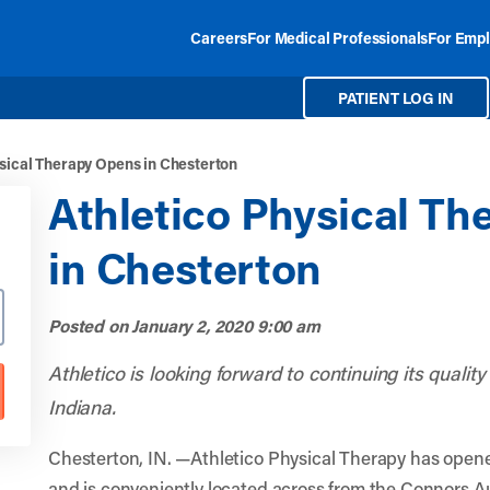
Careers
For Medical Professionals
For Empl
PATIENT LOG IN
sical Therapy Opens in Chesterton
Athletico Physical T
in Chesterton
Posted on
January 2, 2020 9:00 am
Athletico is looking forward to continuing its qualit
Indiana.
Chesterton, IN. —Athletico Physical Therapy has open
and is conveniently located across from the Connors A