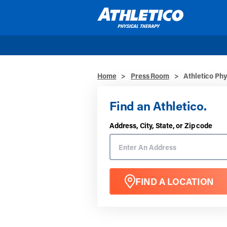
Skip to main content
Home
>
Press Room
>
Athletico Phy
Find an Athletico.
Address, City, State, or Zip code
FIND A LOCATION