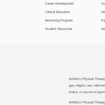
Career Development
In
Clinical Education
He
Mentoring Program
Pa
Student Resources
Ne
Athletico Physical Therapy
age, religion, sex, nationa
status, or source of payme
Athletico Physical Therapy