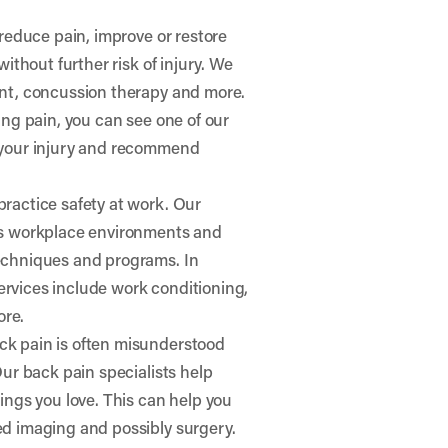
 reduce pain, improve or restore
ithout further risk of injury. We
ent, concussion therapy and more.
ging pain, you can see one of our
e your injury and recommend
ractice safety at work. Our
ess workplace environments and
techniques and programs. In
 services include work conditioning,
ore.
k pain is often misunderstood
Our back pain specialists help
ings you love. This can help you
ed imaging and possibly surgery.