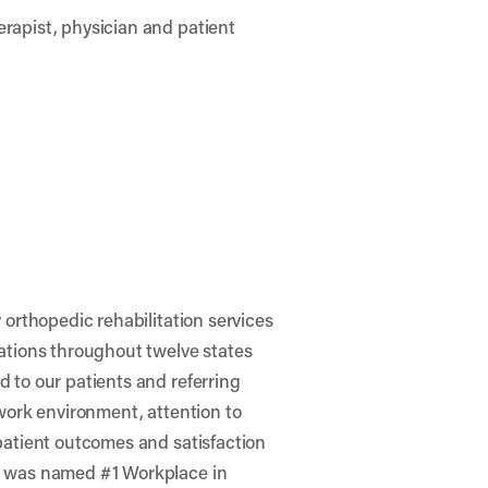
rapist, physician and patient
 orthopedic rehabilitation services
ations throughout twelve states
 to our patients and referring
 work environment, attention to
patient outcomes and satisfaction
o was named #1 Workplace in