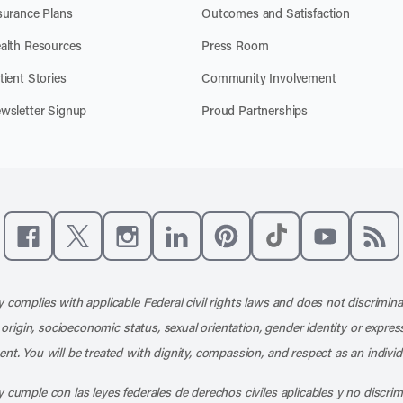
surance Plans
Outcomes and Satisfaction
alth Resources
Press Room
tient Stories
Community Involvement
wsletter Signup
Proud Partnerships
Like us on Facebook
Follow us on X
Follow us on Instagram
Connect with us on LinkedIn
Follow us on Pinterest
Follow us on TikTo
Subscribe t
Subs
 complies with applicable Federal civil rights laws and does not discrimina
l origin, socioeconomic status, sexual orientation, gender identity or express
nt. You will be treated with dignity, compassion, and respect as an individ
 cumple con las leyes federales de derechos civiles aplicables y no discri