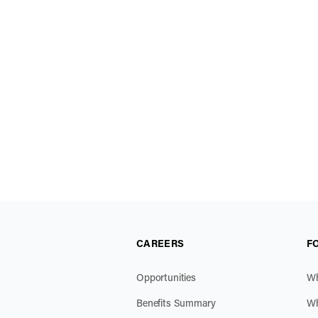
CAREERS
F
Opportunities
Wh
Benefits Summary
Wh