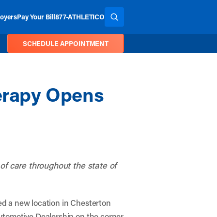
oyers
Pay Your Bill
877-ATHLETICO
SEARCH THE SITE
SCHEDULE APPOINTMENT
herapy Opens
y of care throughout the state of
ed a new location in Chesterton
utomotive Dealership on the corner