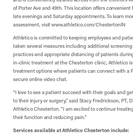
of Porter Ave and 49th. This location offers convenient
late evenings and Saturday appointments. To learn more
assessment, visit
www.athletico.com/ChestertonIN
Athletico is committed to keeping employees and pati
taken several measures including additional screenin
practices and appropriate distancing of patients during
in-clinic treatment at the Chesterton clinic, Athletico is
treatment options where patients can connect with a P
secure online video chat.
“I love to see a patient succeed with their goals and g
to their injury or surgery,” said Stacy Fredrickson, PT,
Athletico Chesterton. “I am excited to continue treating
their function and reducing pain.”
Services available at Athletico Chesterton include: