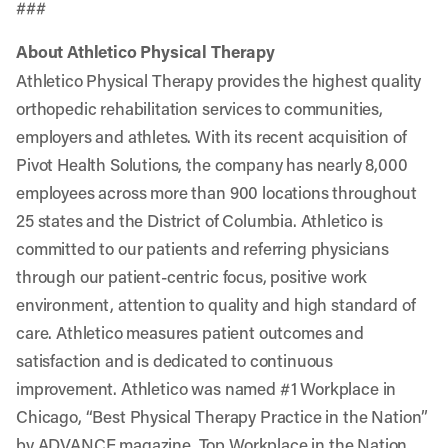
###
About Athletico Physical Therapy
Athletico Physical Therapy provides the highest quality
orthopedic rehabilitation services to communities,
employers and athletes. With its recent acquisition of
Pivot Health Solutions, the company has nearly 8,000
employees across more than 900 locations throughout
25 states and the District of Columbia. Athletico is
committed to our patients and referring physicians
through our patient-centric focus, positive work
environment, attention to quality and high standard of
care. Athletico measures patient outcomes and
satisfaction and is dedicated to continuous
improvement. Athletico was named #1 Workplace in
Chicago, “Best Physical Therapy Practice in the Nation”
by ADVANCE magazine, Top Workplace in the Nation