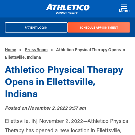
Skip to main content
Menu
PATIENT LOG IN
SCHEDULE APPOINTMENT
Home
>
Press Room
>
Athletico Physical Therapy Opens in
Ellettsville, Indiana
Athletico Physical Therapy
Opens in Ellettsville,
Indiana
Posted on
November 2, 2022 9:57 am
Ellettsville, IN, November 2, 2022—Athletico Physical
Therapy has opened a new location in Ellettsville,