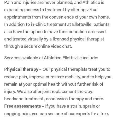
Pain and injuries are never planned, and Athletico is
expanding access to treatment by offering virtual
appointments from the convenience of your own home.
In addition to in-clinic treatment at Ellettsville, patients
also have the option to have their condition assessed
and treated virtually by a licensed physical therapist
through a secure online video chat.
Services available at Athletico Ellettsville include:
Physical therapy
– Our physical therapists treat you to
reduce pain, improve or restore mobility, and to help you
remain at your optimal health without further risk of
injury. We also offer joint replacement therapy,
headache treatment, concussion therapy and more.
Free assessments
– If you have a strain, sprain or
nagging pain, you can see one of our experts for a free,