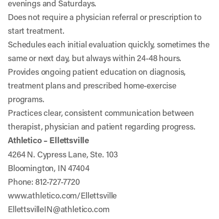
evenings and Saturdays.
Does not require a physician referral or prescription to
start treatment.
Schedules each initial evaluation quickly, sometimes the
same or next day, but always within 24-48 hours.
Provides ongoing patient education on diagnosis,
treatment plans and prescribed home-exercise
programs.
Practices clear, consistent communication between
therapist, physician and patient regarding progress.
Athletico – Ellettsville
4264 N. Cypress Lane, Ste. 103
Bloomington, IN 47404
Phone: 812-727-7720
www.athletico.com/Ellettsville
EllettsvilleIN@athletico.com