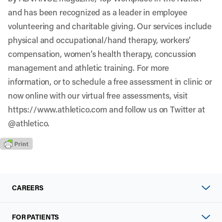
and has been recognized as a leader in employee
volunteering and charitable giving. Our services include
physical and occupational/hand therapy, workers’
compensation, women’s health therapy, concussion
management and athletic training. For more
information, or to schedule a free assessment in clinic or
now online with our virtual free assessments, visit
https://www.athletico.com
and follow us on Twitter at
@athletico
.
CAREERS
FOR PATIENTS