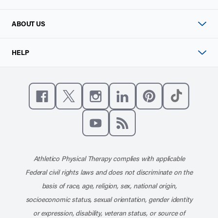
ABOUT US
HELP
Like us on Facebook
Follow us on X
Follow us on Instagram
Connect with us on Linke
Follow us on Pinter
Follow us o
Subscribe to our channel on YouT
Subscribe to our RSS feed
Athletico Physical Therapy complies with applicable
Federal civil rights laws and does not discriminate on the
basis of race, age, religion, sex, national origin,
socioeconomic status, sexual orientation, gender identity
or expression, disability, veteran status, or source of