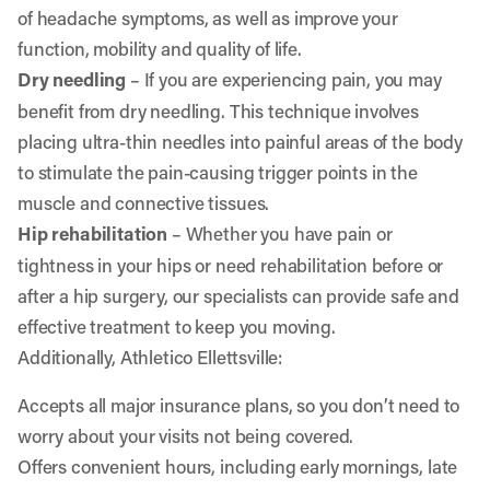
of headache symptoms, as well as improve your
function, mobility and quality of life.
Dry needling
– If you are experiencing pain, you may
benefit from dry needling. This technique involves
placing ultra-thin needles into painful areas of the body
to stimulate the pain-causing trigger points in the
muscle and connective tissues.
Hip rehabilitation
– Whether you have pain or
tightness in your hips or need rehabilitation before or
after a hip surgery, our specialists can provide safe and
effective treatment to keep you moving.
Additionally, Athletico Ellettsville:
Accepts all major insurance plans, so you don’t need to
worry about your visits not being covered.
Offers convenient hours, including early mornings, late