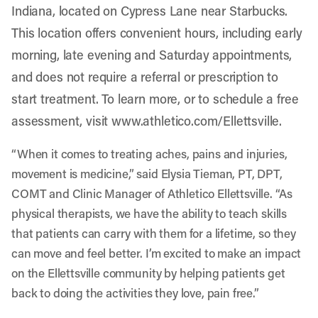
Indiana, located on Cypress Lane near Starbucks.
This location offers convenient hours, including early
morning, late evening and Saturday appointments,
and does not require a referral or prescription to
start treatment. To learn more, or to schedule a free
assessment, visit
www.athletico.com/Ellettsville
.
“When it comes to treating aches, pains and injuries,
movement is medicine,” said Elysia Tieman, PT, DPT,
COMT and Clinic Manager of Athletico Ellettsville. “As
physical therapists, we have the ability to teach skills
that patients can carry with them for a lifetime, so they
can move and feel better. I’m excited to make an impact
on the Ellettsville community by helping patients get
back to doing the activities they love, pain free.”