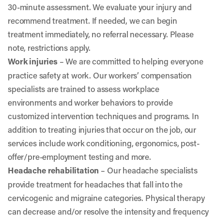
30-minute assessment. We evaluate your injury and
recommend treatment. If needed, we can begin
treatment immediately, no referral necessary. Please
note, restrictions apply.
Work injuries
– We are committed to helping everyone
practice safety at work. Our workers’ compensation
specialists are trained to assess workplace
environments and worker behaviors to provide
customized intervention techniques and programs. In
addition to treating injuries that occur on the job, our
services include work conditioning, ergonomics, post-
offer/pre-employment testing and more.
Headache rehabilitation
– Our headache specialists
provide treatment for headaches that fall into the
cervicogenic and migraine categories. Physical therapy
can decrease and/or resolve the intensity and frequency