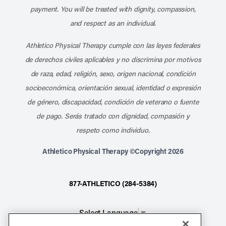
payment. You will be treated with dignity, compassion,
and respect as an individual.
Athletico Physical Therapy cumple con las leyes federales
de derechos civiles aplicables y no discrimina por motivos
de raza, edad, religión, sexo, origen nacional, condición
socioeconómica, orientación sexual, identidad o expresión
de género, discapacidad, condición de veterano o fuente
de pago. Serás tratado con dignidad, compasión y
respeto como individuo.
Athletico Physical Therapy ©Copyright 2026
877-ATHLETICO (284-5384)
Select Language
▼