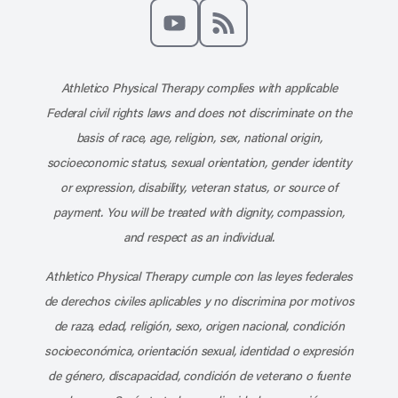
Like us on Facebook
Follow us on X
Follow us on Instagram
Connect with us on Linke
Follow us on Pinter
Follow us o
Subscribe to our channel on YouT
Subscribe to our RSS feed
Athletico Physical Therapy complies with applicable
Federal civil rights laws and does not discriminate on the
basis of race, age, religion, sex, national origin,
socioeconomic status, sexual orientation, gender identity
or expression, disability, veteran status, or source of
payment. You will be treated with dignity, compassion,
and respect as an individual.
Athletico Physical Therapy cumple con las leyes federales
de derechos civiles aplicables y no discrimina por motivos
de raza, edad, religión, sexo, origen nacional, condición
socioeconómica, orientación sexual, identidad o expresión
de género, discapacidad, condición de veterano o fuente