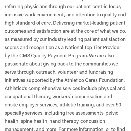
referring physicians through our patient-centric focus,
inclusive work environment, and attention to quality and
high standard of care. Delivering market-leading patient
outcomes and satisfaction are at the core of what we do,
as measured by our industry leading patient satisfaction
scores and recognition as a National Top-Tier Provider
by the CMS Quality Payment Program. We are also
passionate about giving back to the communities we
serve through outreach, volunteer and fundraising
initiatives supported by the Athletico Cares Foundation.
Athletico’s comprehensive services include physical and
occupational therapy, workers’ compensation and
onsite employer services, athletic training, and over 50
specialty services, including free assessments, pelvic
health, spine health, hand therapy, concussion
management, and more. For more information, or to find