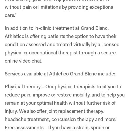
without pain or limitations by providing exceptional
care.”
In addition to in-clinic treatment at Grand Blanc,
Athletico is offering patients the option to have their
condition assessed and treated virtually by a licensed
physical or occupational therapist through a secure
online video chat.
Services available at Athletico Grand Blanc include:
Physical therapy
– Our physical therapists treat you to
reduce pain, improve or restore mobility, and to help you
remain at your optimal health without further risk of
injury. We also offer joint replacement therapy,
headache treatment, concussion therapy and more.
Free assessments
– If you have a strain, sprain or