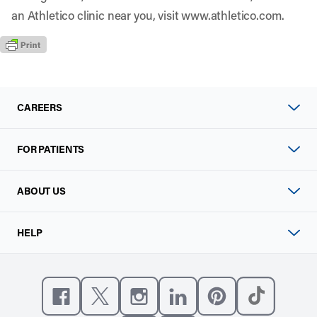
an Athletico clinic near you, visit
www.athletico.com
.
CAREERS
FOR PATIENTS
ABOUT US
HELP