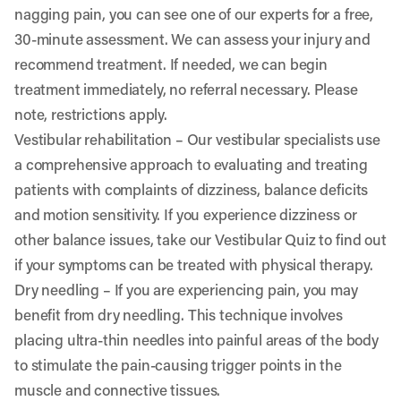
nagging pain, you can see one of our experts for a free,
30-minute assessment. We can assess your injury and
recommend treatment. If needed, we can begin
treatment immediately, no referral necessary. Please
note, restrictions apply.
Vestibular rehabilitation
– Our vestibular specialists use
a comprehensive approach to evaluating and treating
patients with complaints of dizziness, balance deficits
and motion sensitivity. If you experience dizziness or
other balance issues, take our
Vestibular Quiz
to find out
if your symptoms can be treated with physical therapy.
Dry needling
– If you are experiencing pain, you may
benefit from dry needling. This technique involves
placing ultra-thin needles into painful areas of the body
to stimulate the pain-causing trigger points in the
muscle and connective tissues.