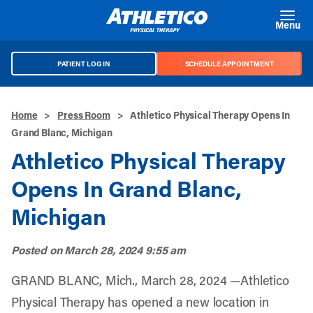
Skip to main content
Menu
PATIENT LOG IN
SCHEDULE APPOINTMENT
Home
>
Press Room
>
Athletico Physical Therapy Opens In
Grand Blanc, Michigan
Athletico Physical Therapy
Opens In Grand Blanc,
Michigan
Posted on
March 28, 2024 9:55 am
GRAND BLANC, Mich., March 28, 2024 —Athletico
Physical Therapy has opened a new location in