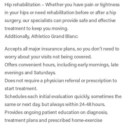
Hip rehabilitation
– Whether you have pain or tightness
in your hips or need rehabilitation before or after a hip
surgery, our specialists can provide safe and effective
treatment to keep you moving.
Additionally, Athletico Grand Blanc:
Accepts all major insurance plans, so you don’t need to
worry about your visits not being covered.
Offers convenient hours, including early mornings, late
evenings and Saturdays.
Does not require a physician referral or prescription to
start treatment.
Schedules each initial evaluation quickly, sometimes the
same or next day, but always within 24-48 hours.
Provides ongoing patient education on diagnosis,
treatment plans and prescribed home-exercise