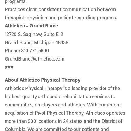
programs.
Practices clear, consistent communication between
therapist, physician and patient regarding progress.
Athletico – Grand Blanc
12720 S. Saginaw, Suite E-2
Grand Blanc, Michigan 48439
Phone: 810-771-5600
GrandBlanc@athletico.com
###
About Athletico Physical Therapy
Athletico Physical Therapy is a leading provider of the
highest quality orthopedic rehabilitation services to
communities, employers and athletes. With our recent
acquisition of Pivot Physical Therapy, Athletico operates
more than 900 locations in 24 states and the District of
Columbia. We are committed to our patients and