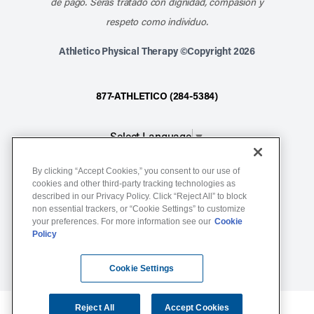
de pago. Serás tratado con dignidad, compasión y
respeto como individuo.
Athletico Physical Therapy ©Copyright 2026
877-ATHLETICO (284-5384)
Select Language
▼
By clicking “Accept Cookies,” you consent to our use of
Notice of Non-Discrimination
cookies and other third-party tracking technologies as
described in our Privacy Policy. Click “Reject All” to block
Terms of Service
non essential trackers, or “Cookie Settings” to customize
Website Privacy Policy
your preferences. For more information see our
Cookie
Policy
Cookie Settings
Sitemap
Cookie Settings
Reject All
Accept Cookies