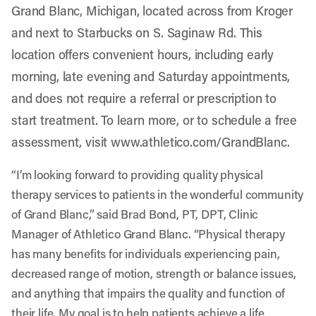
Grand Blanc, Michigan, located across from Kroger
and next to Starbucks on S. Saginaw Rd. This
location offers convenient hours, including early
morning, late evening and Saturday appointments,
and does not require a referral or prescription to
start treatment. To learn more, or to schedule a free
assessment, visit
www.athletico.com/GrandBlanc
.
“I’m looking forward to providing quality physical
therapy services to patients in the wonderful community
of Grand Blanc,” said Brad Bond, PT, DPT, Clinic
Manager of Athletico Grand Blanc. “Physical therapy
has many benefits for individuals experiencing pain,
decreased range of motion, strength or balance issues,
and anything that impairs the quality and function of
their life. My goal is to help patients achieve a life