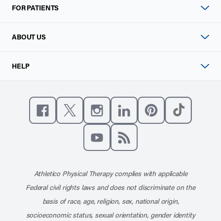
FOR PATIENTS
ABOUT US
HELP
Like us on Facebook
Follow us on X
Follow us on Instagram
Connect with us on Linke
Follow us on Pinter
Follow us o
Subscribe to our channel on YouT
Subscribe to our RSS feed
Athletico Physical Therapy complies with applicable
Federal civil rights laws and does not discriminate on the
basis of race, age, religion, sex, national origin,
socioeconomic status, sexual orientation, gender identity