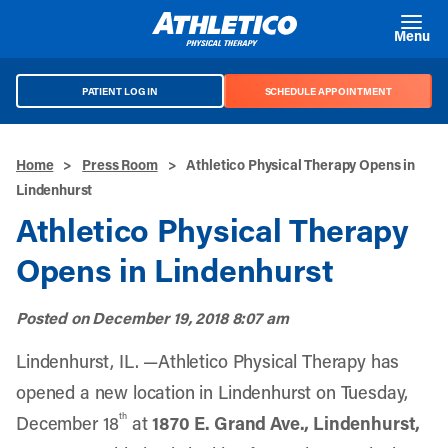
Skip to main content
Menu
PATIENT LOG IN
SCHEDULE APPOINTMENT
Home
>
Press Room
>
Athletico Physical Therapy Opens in
Lindenhurst
Athletico Physical Therapy
Opens in Lindenhurst
Posted on
December 19, 2018 8:07 am
Lindenhurst, IL. —Athletico Physical Therapy has
opened a new location in Lindenhurst on Tuesday,
th
December 18
at
1870 E. Grand Ave., Lindenhurst,