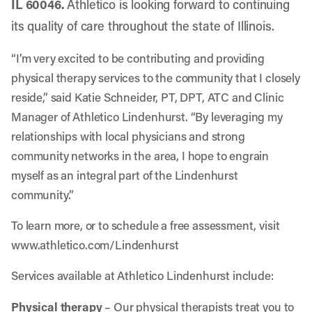
IL 60046
.
Athletico is looking forward to continuing
its quality of care throughout the state of Illinois.
“I’m very excited to be contributing and providing
physical therapy services to the community that I closely
reside,” said Katie Schneider, PT, DPT, ATC and Clinic
Manager of Athletico Lindenhurst. “By leveraging my
relationships with local physicians and strong
community networks in the area, I hope to engrain
myself as an integral part of the Lindenhurst
community.”
To learn more, or to schedule a free assessment, visit
www.athletico.com/Lindenhurst
Services available at Athletico Lindenhurst include:
Physical therapy
– Our physical therapists treat you to