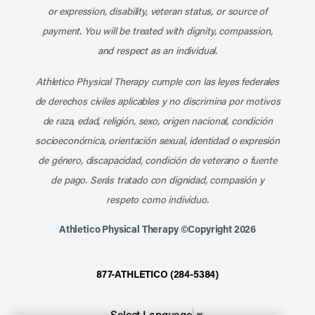
or expression, disability, veteran status, or source of
payment. You will be treated with dignity, compassion,
and respect as an individual.
Athletico Physical Therapy cumple con las leyes federales
de derechos civiles aplicables y no discrimina por motivos
de raza, edad, religión, sexo, origen nacional, condición
socioeconómica, orientación sexual, identidad o expresión
de género, discapacidad, condición de veterano o fuente
de pago. Serás tratado con dignidad, compasión y
respeto como individuo.
Athletico Physical Therapy ©Copyright 2026
877-ATHLETICO (284-5384)
Select Language
▼