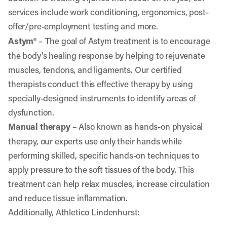
services include work conditioning, ergonomics, post-
offer/pre-employment testing and more.
Astym®
–
The goal of Astym treatment is to encourage
the body’s healing response by helping to rejuvenate
muscles, tendons, and ligaments. Our certified
therapists conduct this effective therapy by using
specially-designed instruments to identify areas of
dysfunction.
Manual therapy
– Also known as hands-on physical
therapy, our experts use only their hands while
performing skilled, specific hands-on techniques to
apply pressure to the soft tissues of the body. This
treatment can help relax muscles, increase circulation
and reduce tissue inflammation.
Additionally, Athletico Lindenhurst: