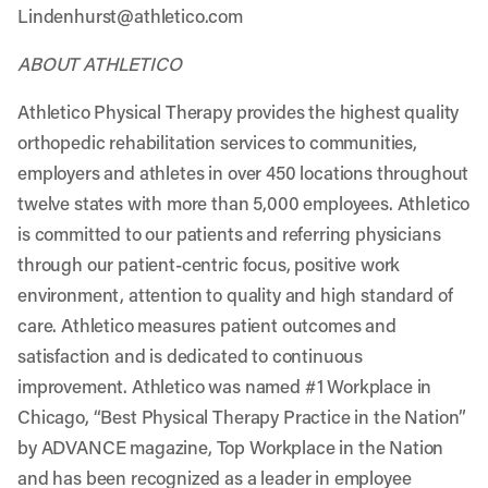
Lindenhurst@athletico.com
ABOUT ATHLETICO
Athletico Physical Therapy provides the highest quality
orthopedic rehabilitation services to communities,
employers and athletes in over 450 locations throughout
twelve states with more than 5,000 employees. Athletico
is committed to our patients and referring physicians
through our patient-centric focus, positive work
environment, attention to quality and high standard of
care. Athletico measures patient outcomes and
satisfaction and is dedicated to continuous
improvement. Athletico was named #1 Workplace in
Chicago, “Best Physical Therapy Practice in the Nation”
by ADVANCE magazine, Top Workplace in the Nation
and has been recognized as a leader in employee