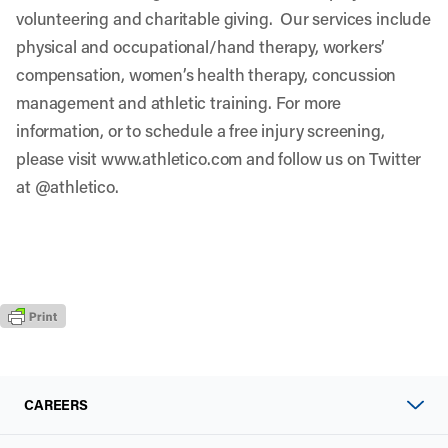
volunteering and charitable giving. Our services include
physical and occupational/hand therapy, workers’
compensation, women’s health therapy, concussion
management and athletic training. For more
information, or to schedule a free injury screening,
please visit
www.athletico.com
and follow us on Twitter
at
@athletico
.
CAREERS