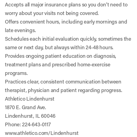
Accepts all major insurance plans so you don’t need to
worry about your visits not being covered.
Offers convenient hours, including early mornings and
late evenings.
Schedules each initial evaluation quickly, sometimes the
same or next day, but always within 24-48 hours.
Provides ongoing patient education on diagnosis,
treatment plans and prescribed home-exercise
programs.
Practices clear, consistent communication between
therapist, physician and patient regarding progress.
Athletico Lindenhurst
1870 E. Grand Ave.
Lindenhurst, IL 60046
Phone: 224-643-0117
www.athletico.com/Lindenhurst