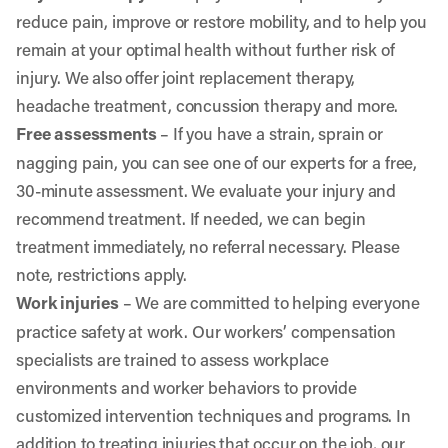
reduce pain, improve or restore mobility, and to help you
remain at your optimal health without further risk of
injury. We also offer joint replacement therapy,
headache treatment, concussion therapy and more.
Free assessments
– If you have a strain, sprain or
nagging pain, you can see one of our experts for a free,
30-minute assessment. We evaluate your injury and
recommend treatment. If needed, we can begin
treatment immediately, no referral necessary. Please
note, restrictions apply.
Work injuries
–
We are committed to helping everyone
practice safety at work. Our workers’ compensation
specialists are trained to assess workplace
environments and worker behaviors to provide
customized intervention techniques and programs. In
addition to treating injuries that occur on the job, our