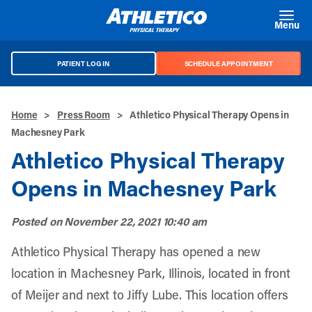
Skip to main content
Menu
PATIENT LOG IN
SCHEDULE APPOINTMENT
Home
>
Press Room
>
Athletico Physical Therapy Opens in
Machesney Park
Athletico Physical Therapy
Opens in Machesney Park
Posted on
November 22, 2021 10:40 am
Athletico Physical Therapy has opened a new
location in Machesney Park, Illinois, located in front
of Meijer and next to Jiffy Lube. This location offers