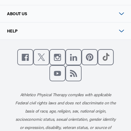
ABOUT US
HELP
Like us on Facebook
Follow us on X
Follow us on Instagram
Connect with us on Linke
Follow us on Pinter
Follow us o
Subscribe to our channel on YouT
Subscribe to our RSS feed
Athletico Physical Therapy complies with applicable
Federal civil rights laws and does not discriminate on the
basis of race, age, religion, sex, national origin,
socioeconomic status, sexual orientation, gender identity
or expression, disability, veteran status, or source of