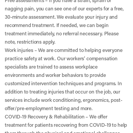
Free assessments
– If you have a strain, sprain or
nagging pain, you can see one of our experts for a free,
30-minute assessment. We evaluate your injury and
recommend treatment. If needed, we can begin
treatment immediately, no referral necessary. Please
note, restrictions apply.
Work injuries
– We are committed to helping everyone
practice safety at work. Our workers’ compensation
specialists are trained to assess workplace
environments and worker behaviors to provide
customized intervention techniques and programs. In
addition to treating injuries that occur on the job, our
services include work conditioning, ergonomics, post-
offer/pre-employment testing and more.
COVID-19 Recovery & Rehabilitation
– We offer
treatment for patients recovering from COVID-19 to help