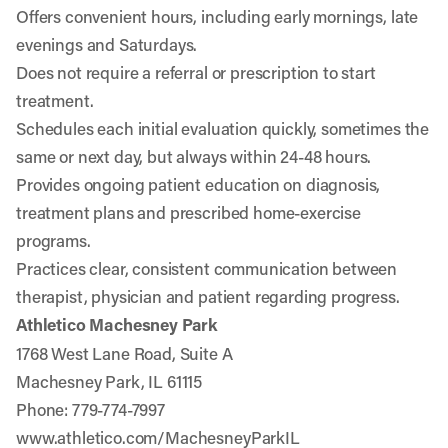
Offers convenient hours, including early mornings, late
evenings and Saturdays.
Does not require a referral or prescription to start
treatment.
Schedules each initial evaluation quickly, sometimes the
same or next day, but always within 24-48 hours.
Provides ongoing patient education on diagnosis,
treatment plans and prescribed home-exercise
programs.
Practices clear, consistent communication between
therapist, physician and patient regarding progress.
Athletico Machesney Park
1768 West Lane Road, Suite A
Machesney Park, IL 61115
Phone: 779-774-7997
www.athletico.com/MachesneyParkIL