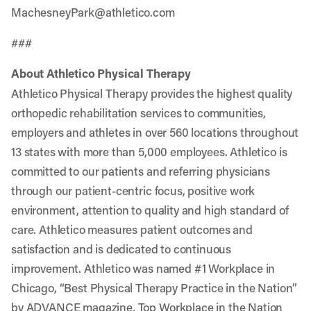
MachesneyPark@athletico.com
###
About Athletico Physical Therapy
Athletico Physical Therapy provides the highest quality
orthopedic rehabilitation services to communities,
employers and athletes in over 560 locations throughout
13 states with more than 5,000 employees. Athletico is
committed to our patients and referring physicians
through our patient-centric focus, positive work
environment, attention to quality and high standard of
care. Athletico measures patient outcomes and
satisfaction and is dedicated to continuous
improvement. Athletico was named #1 Workplace in
Chicago, “Best Physical Therapy Practice in the Nation”
by ADVANCE magazine, Top Workplace in the Nation