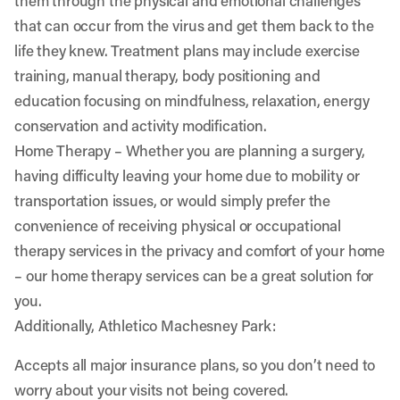
them through the physical and emotional challenges
that can occur from the virus and get them back to the
life they knew. Treatment plans may include exercise
training, manual therapy, body positioning and
education focusing on mindfulness, relaxation, energy
conservation and activity modification.
Home Therapy
– Whether you are planning a surgery,
having difficulty leaving your home due to mobility or
transportation issues, or would simply prefer the
convenience of receiving physical or occupational
therapy services in the privacy and comfort of your home
– our home therapy services can be a great solution for
you.
Additionally, Athletico Machesney Park:
Accepts all major insurance plans, so you don’t need to
worry about your visits not being covered.