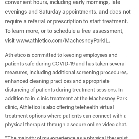
convenient hours, including early mornings, late
evenings and Saturday appointments, and does not
require a referral or prescription to start treatment.
To learn more, or to schedule a free assessment,
visit
www.athletico.com/MachesneyParkIL
.
Athletico is committed to keeping employees and
patients safe during COVID-19 and has taken several
measures, including additional screening procedures,
enhanced cleaning practices and appropriate
distancing of patients during treatment sessions. In
addition to in-clinic treatment at the Machesney Park
clinic, Athletico is also offering telehealth virtual
treatment options where patients can connect with a
physical therapist through a secure online video chat.
“The majority of my experience as a physical therapist