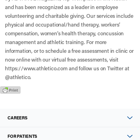
and has been recognized as a leader in employee
volunteering and charitable giving. Our services include
physical and occupational/hand therapy, workers’
compensation, women’s health therapy, concussion
management and athletic training. For more
information, or to schedule a free assessment in clinic or
now online with our virtual free assessments, visit
https://www.athletico.com
and follow us on Twitter at
@athletico
.
CAREERS
FOR PATIENTS