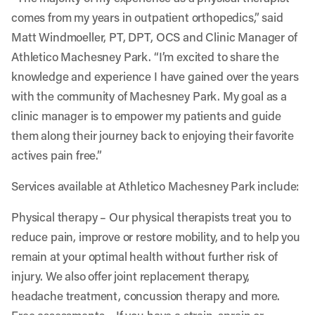
comes from my years in outpatient orthopedics,” said
Matt Windmoeller, PT, DPT, OCS and Clinic Manager of
Athletico Machesney Park. “I’m excited to share the
knowledge and experience I have gained over the years
with the community of Machesney Park. My goal as a
clinic manager is to empower my patients and guide
them along their journey back to enjoying their favorite
actives pain free.”
Services available at Athletico Machesney Park include:
Physical therapy
– Our physical therapists treat you to
reduce pain, improve or restore mobility, and to help you
remain at your optimal health without further risk of
injury. We also offer joint replacement therapy,
headache treatment, concussion therapy and more.