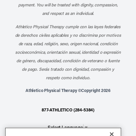
payment. You will be treated with dignity, compassion,
and respect as an individual.
Athletico Physical Therapy cumple con las leyes federales
de derechos civiles aplicables y no discrimina por motivos
de raza, edad, religión, sexo, origen nacional, condición
socioeconómica, orientación sexual, identidad o expresión
de género, discapacidad, condición de veterano o fuente
de pago. Serás tratado con dignidad, compasión y
respeto como individuo.
Athletico Physical Therapy ©Copyright 2026
877-ATHLETICO (284-5384)
Select Language
▼