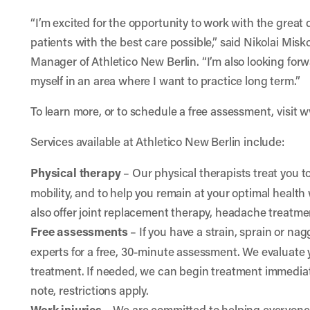
“I’m excited for the opportunity to work with the great d
patients with the best care possible,” said Nikolai Mis
Manager of Athletico New Berlin. “I’m also looking forw
myself in an area where I want to practice long term.”
To learn more, or to schedule a free assessment, visit
w
Services available at Athletico New Berlin include:
Physical therapy
– Our physical therapists treat you t
mobility, and to help you remain at your optimal health w
also offer joint replacement therapy, headache treatm
Free assessments
– If you have a strain, sprain or na
experts for a free, 30-minute assessment. We evaluat
treatment. If needed, we can begin treatment immediate
note, restrictions apply.
Work injuries
–
We are committed to helping everyone 