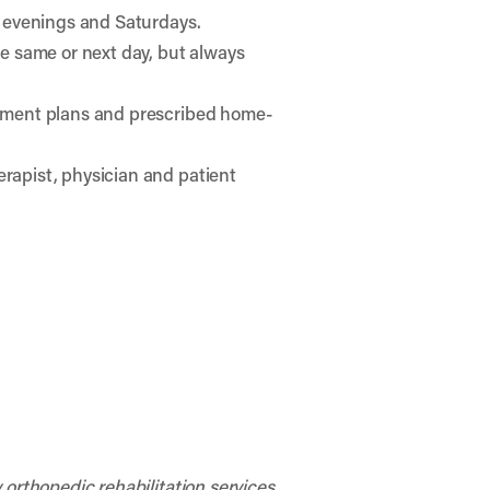
e evenings and Saturdays.
he same or next day, but always
atment plans and prescribed home-
rapist, physician and patient
 orthopedic rehabilitation services