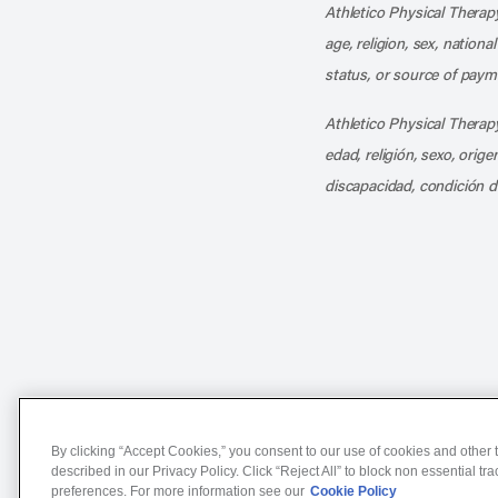
Athletico Physical Therapy
age, religion, sex, nationa
status, or source of payme
Athletico Physical Therapy
edad, religión, sexo, orig
discapacidad, condición d
Notice of Non-Discriminat
By clicking “Accept Cookies,” you consent to our use of cookies and other t
described in our Privacy Policy. Click “Reject All” to block non essential tr
preferences. For more information see our
Cookie Policy