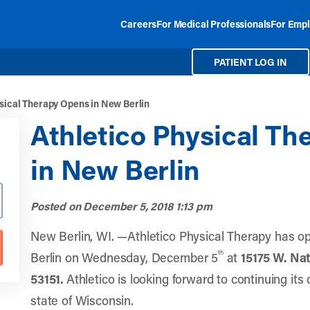
Careers
For Medical Professionals
For Empl
PATIENT LOG IN
sical Therapy Opens in New Berlin
Athletico Physical T
in New Berlin
Posted on
December 5, 2018 1:13 pm
New Berlin, WI. —Athletico Physical Therapy has o
th
Berlin on Wednesday, December 5
at
15175 W. Nat
53151
.
Athletico is looking forward to continuing its
state of Wisconsin.