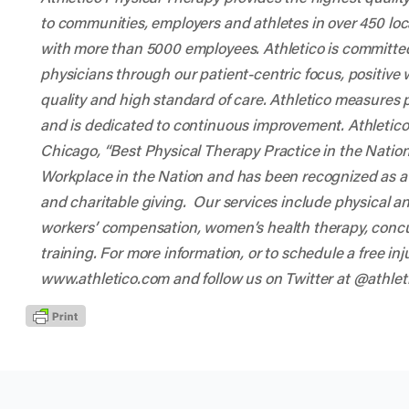
to communities, employers and athletes in over 450 lo
with more than 5000 employees. Athletico is committed 
physicians through our patient-centric focus, positive
quality and high standard of care. Athletico measures 
and is dedicated to continuous improvement. Athletic
Chicago, “Best Physical Therapy Practice in the Nat
Workplace in the Nation and has been recognized as a
and charitable giving. Our services include physical 
workers’ compensation, women’s health therapy, conc
training. For more information, or to schedule a free inj
www.athletico.com
and follow us on Twitter at
@athlet