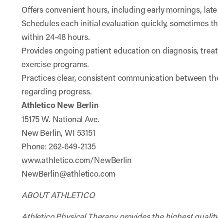
Offers convenient hours, including early mornings, lat
Schedules each initial evaluation quickly, sometimes t
within 24-48 hours.
Provides ongoing patient education on diagnosis, tre
exercise programs.
Practices clear, consistent communication between the
regarding progress.
Athletico New Berlin
15175 W. National Ave.
New Berlin, WI 53151
Phone: 262-649-2135
www.athletico.com/NewBerlin
NewBerlin@athletico.com
ABOUT ATHLETICO
Athletico Physical Therapy provides the highest quality