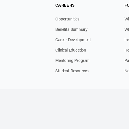
CAREERS
F
Opportunities
Wh
Benefits Summary
Wh
Career Development
In
Clinical Education
He
Mentoring Program
Pa
Student Resources
Ne