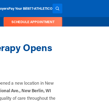
oyers
Pay Your Bill
877-ATHLETICO
SEARCH THE SITE
SCHEDULE APPOINTMENT
herapy Opens
pened a new location in New
ional Ave., New Berlin, WI
 quality of care throughout the