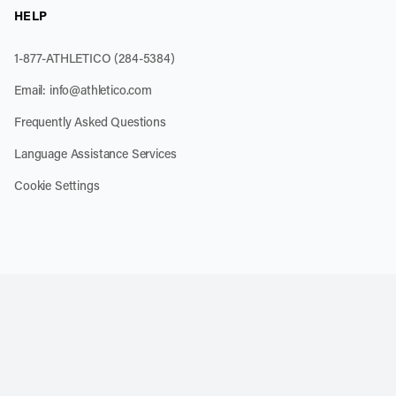
HELP
1-877-ATHLETICO (284-5384)
Email:
info@athletico.com
Frequently Asked Questions
Language Assistance Services
Cookie Settings
k
o our channel on YouTube
cribe to our RSS feed