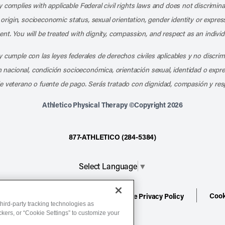
 complies with applicable Federal civil rights laws and does not discrimina
l origin, socioeconomic status, sexual orientation, gender identity or express
nt. You will be treated with dignity, compassion, and respect as an individ
 cumple con las leyes federales de derechos civiles aplicables y no discri
en nacional, condición socioeconómica, orientación sexual, identidad o expr
e veterano o fuente de pago. Serás tratado con dignidad, compasión y res
Athletico Physical Therapy ©Copyright 2026
877-ATHLETICO (284-5384)
Select Language
▼
Cook
ion
Terms of Service
Website Privacy Policy
hird-party tracking technologies as
ackers, or “Cookie Settings” to customize your