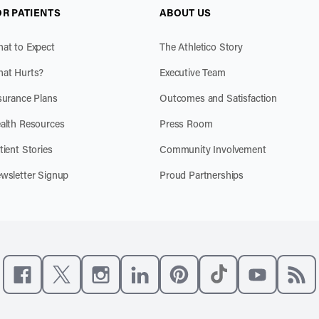
OR PATIENTS
ABOUT US
at to Expect
The Athletico Story
at Hurts?
Executive Team
surance Plans
Outcomes and Satisfaction
alth Resources
Press Room
tient Stories
Community Involvement
wsletter Signup
Proud Partnerships
Like us on Facebook
Follow us on X
Follow us on Instagram
Connect with us on LinkedIn
Follow us on Pinterest
Follow us on TikTo
Subscribe t
Subs