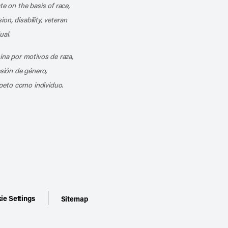
te on the basis of race,
ion, disability, veteran
ual.
mina por motivos de raza,
esión de género,
peto como individuo.
ie Settings
Sitemap