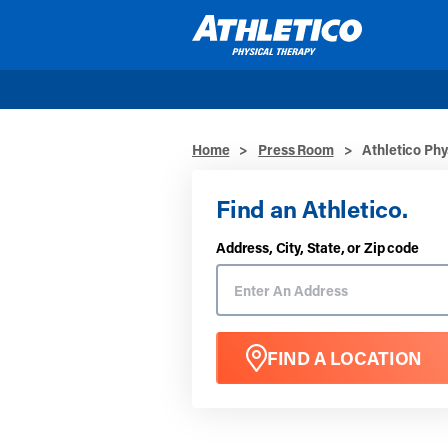
Skip to main content
Home
>
Press Room
>
Athletico Phy
Find an Athletico.
Address, City, State, or Zip code
FIND A LOCATION