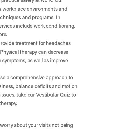
ess workplace environments and
techniques and programs. In
 services include work conditioning,
ore.
provide treatment for headaches
. Physical therapy can decrease
e symptoms, as well as improve
 use a comprehensive approach to
ziness, balance deficits and motion
 issues, take our
Vestibular Quiz
to
therapy.
worry about your visits not being