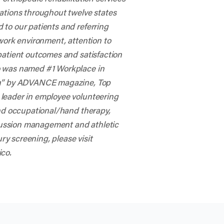
cations throughout twelve states
to our patients and referring
 work environment, attention to
patient outcomes and satisfaction
o was named #1 Workplace in
ion” by ADVANCE magazine, Top
 leader in employee volunteering
and occupational/hand therapy,
ussion management and athletic
ury screening, please visit
ico
.