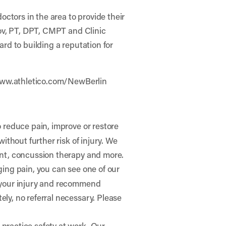
octors in the area to provide their
kov, PT, DPT, CMPT and Clinic
ard to building a reputation for
ww.athletico.com/NewBerlin
o reduce pain, improve or restore
ithout further risk of injury. We
ent, concussion therapy and more.
gging pain, you can see one of our
e your injury and recommend
ly, no referral necessary. Please
practice safety at work. Our