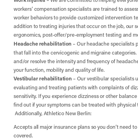
workers’ compensation specialists are trained to ass
worker behaviors to provide customized intervention 
addition to treating injuries that occur on the job, our
ergonomics, post-offer/pre-employment testing and m
Headache rehabilitation
– Our headache specialists 
that fall into the cervicogenic and migraine categories
and/or resolve the intensity and frequency of headach
your function, mobility and quality of life.
Vestibular rehabilitation
– Our vestibular specialists
evaluating and treating patients with complaints of diz
sensitivity. If you experience dizziness or other balance
find out if your symptoms can be treated with physical 
Additionally, Athletico New Berlin:
Accepts all major insurance plans so you don’t need to 
covered.