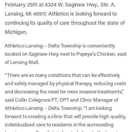
February 25th at 4324 W. Saginaw Hwy., Ste. A,
Lansing, MI 48917. Athletico is looking forward to
continuing its quality of care throughout the state of
Michigan.
Athletico Lansing – Delta Township is conveniently
located on Saginaw Hwy. next to Popeye’s Chicken, east
of Lansing Mall.
“There are so many conditions that can be effectively
and safely managed by physical therapy, reducing costs
and decreasing the need for more invasive treatments,”
said Collin Colegrove PT, DPT and Clinic Manager of
Athletico Lansing – Delta Township. “I am looking
forward to creating a clinic that will provide high quality,
individualized care to residents in the surrounding