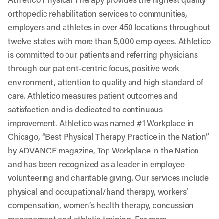
orthopedic rehabilitation services to communities,
employers and athletes in over 450 locations throughout
twelve states with more than 5,000 employees. Athletico
is committed to our patients and referring physicians
through our patient-centric focus, positive work
environment, attention to quality and high standard of
care. Athletico measures patient outcomes and
satisfaction and is dedicated to continuous
improvement. Athletico was named #1 Workplace in
Chicago, “Best Physical Therapy Practice in the Nation”
by ADVANCE magazine, Top Workplace in the Nation
and has been recognized as a leader in employee
volunteering and charitable giving. Our services include
physical and occupational/hand therapy, workers’
compensation, women’s health therapy, concussion
management and athletic training. For more