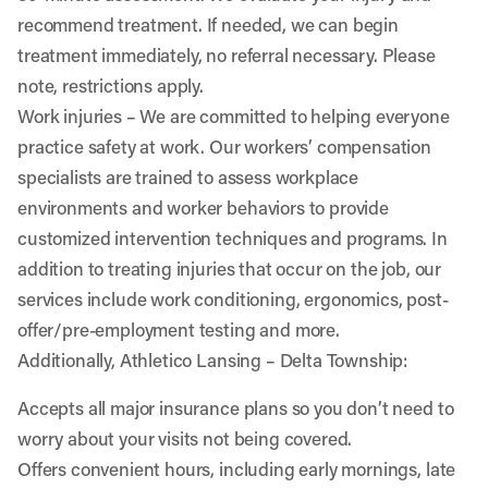
recommend treatment. If needed, we can begin
treatment immediately, no referral necessary. Please
note, restrictions apply.
Work injuries
– We are committed to helping everyone
practice safety at work. Our workers’ compensation
specialists are trained to assess workplace
environments and worker behaviors to provide
customized intervention techniques and programs. In
addition to treating injuries that occur on the job, our
services include work conditioning, ergonomics, post-
offer/pre-employment testing and more.
Additionally, Athletico Lansing – Delta Township:
Accepts all major insurance plans so you don’t need to
worry about your visits not being covered.
Offers convenient hours, including early mornings, late