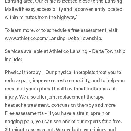
Lansing area. Our clinic is located close to the Lansing
Mall with easy accessibility and is conveniently located
within minutes from the highway.”
To learn more, or to schedule a free assessment, visit
www.athletico.com/Lansing-Delta-Township
.
Services available at Athletico Lansing – Delta Township
include:
Physical therapy
– Our physical therapists treat you to
reduce pain, improve or restore mobility, and to help you
remain at your optimal health without further risk of
injury. We also offer joint replacement therapy,
headache treatment, concussion therapy and more.
Free assessments
– If you have a strain, sprain or
nagging pain, you can see one of our experts for a free,
30-minute assessment. We evaluate your injury and