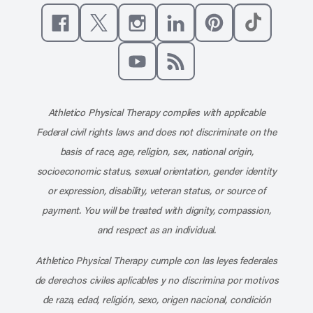
Like us on Facebook
Follow us on X
Follow us on Instagram
Connect with us on Linke
Follow us on Pinter
Follow us o
Subscribe to our channel on YouT
Subscribe to our RSS feed
Athletico Physical Therapy complies with applicable
Federal civil rights laws and does not discriminate on the
basis of race, age, religion, sex, national origin,
socioeconomic status, sexual orientation, gender identity
or expression, disability, veteran status, or source of
payment. You will be treated with dignity, compassion,
and respect as an individual.
Athletico Physical Therapy cumple con las leyes federales
de derechos civiles aplicables y no discrimina por motivos
de raza, edad, religión, sexo, origen nacional, condición