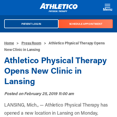
Skip to main content
Menu
PATIENT LOG IN
SCHEDULE APPOINTMENT
Home
>
Press Room
>
Athletico Physical Therapy Opens
New Clinic in Lansing
Athletico Physical Therapy
Opens New Clinic in
Lansing
Posted on
February 25, 2019 11:00 am
LANSING, Mich., — Athletico Physical Therapy has
opened a new location in Lansing on Monday,