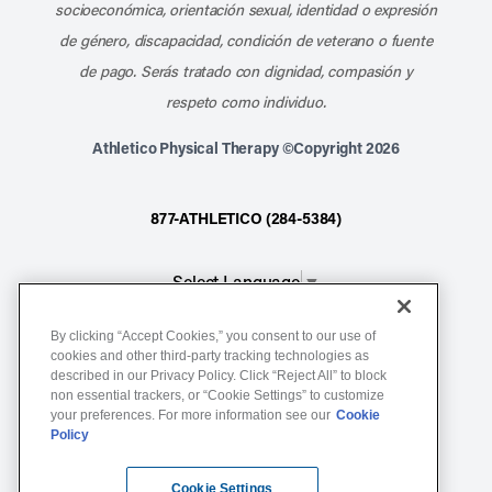
socioeconómica, orientación sexual, identidad o expresión
de género, discapacidad, condición de veterano o fuente
de pago. Serás tratado con dignidad, compasión y
respeto como individuo.
Athletico Physical Therapy ©Copyright 2026
877-ATHLETICO (284-5384)
Select Language
▼
By clicking “Accept Cookies,” you consent to our use of
Notice of Non-Discrimination
cookies and other third-party tracking technologies as
described in our Privacy Policy. Click “Reject All” to block
Terms of Service
non essential trackers, or “Cookie Settings” to customize
Website Privacy Policy
your preferences. For more information see our
Cookie
Policy
Cookie Settings
Sitemap
Cookie Settings