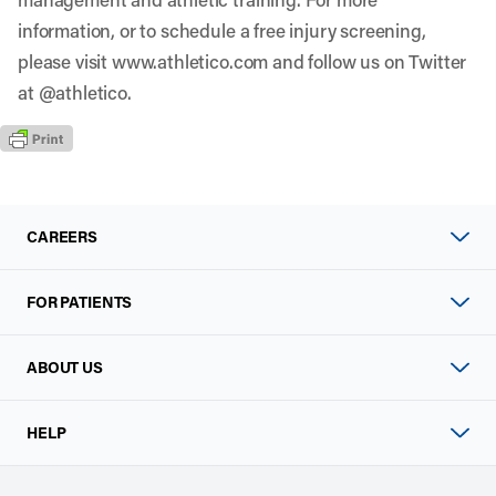
information, or to schedule a free injury screening,
please visit www.athletico.com and follow us on Twitter
at @athletico.
CAREERS
FOR PATIENTS
ABOUT US
HELP