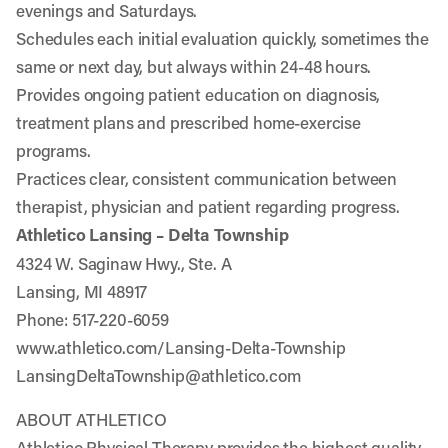
evenings and Saturdays.
Schedules each initial evaluation quickly, sometimes the
same or next day, but always within 24-48 hours.
Provides ongoing patient education on diagnosis,
treatment plans and prescribed home-exercise
programs.
Practices clear, consistent communication between
therapist, physician and patient regarding progress.
Athletico Lansing – Delta Township
4324 W. Saginaw Hwy., Ste. A
Lansing, MI 48917
Phone: 517-220-6059
www.athletico.com/Lansing-Delta-Township
LansingDeltaTownship@athletico.com
ABOUT ATHLETICO
Athletico Physical Therapy provides the highest quality