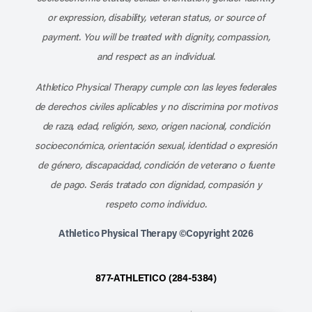
or expression, disability, veteran status, or source of
payment. You will be treated with dignity, compassion,
and respect as an individual.
Athletico Physical Therapy cumple con las leyes federales
de derechos civiles aplicables y no discrimina por motivos
de raza, edad, religión, sexo, origen nacional, condición
socioeconómica, orientación sexual, identidad o expresión
de género, discapacidad, condición de veterano o fuente
de pago. Serás tratado con dignidad, compasión y
respeto como individuo.
Athletico Physical Therapy ©Copyright 2026
877-ATHLETICO (284-5384)