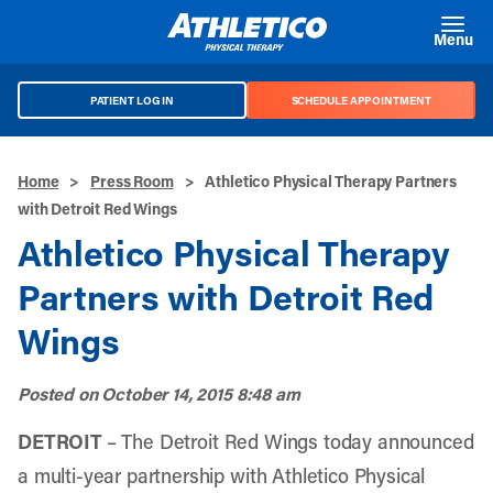
Skip to main content
Menu
PATIENT LOG IN
SCHEDULE APPOINTMENT
Home
>
Press Room
>
Athletico Physical Therapy Partners
with Detroit Red Wings
Athletico Physical Therapy
Partners with Detroit Red
Wings
Posted on
October 14, 2015 8:48 am
DETROIT
– The
Detroit Red Wings
today announced
a multi-year partnership with Athletico Physical