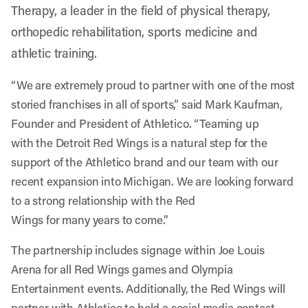
Therapy, a leader in the field of physical therapy,
orthopedic rehabilitation, sports medicine and
athletic training.
“We are extremely proud to partner with one of the most
storied franchises in all of sports,” said Mark Kaufman,
Founder and President of Athletico. “Teaming up
with the Detroit Red Wings is a natural step for the
support of the Athletico brand and our team with our
recent expansion into Michigan. We are looking forward
to a strong relationship with the Red
Wings for many years to come.”
The partnership includes signage within Joe Louis
Arena for all Red Wings games and Olympia
Entertainment events. Additionally, the Red Wings will
partner with Athletico to hold a social media contest