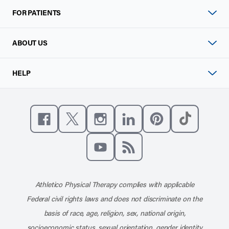
FOR PATIENTS
ABOUT US
HELP
Like us on Facebook
Follow us on X
Follow us on Instagram
Connect with us on Linke
Follow us on Pinter
Follow us o
Subscribe to our channel on YouT
Subscribe to our RSS feed
Athletico Physical Therapy complies with applicable
Federal civil rights laws and does not discriminate on the
basis of race, age, religion, sex, national origin,
socioeconomic status, sexual orientation, gender identity