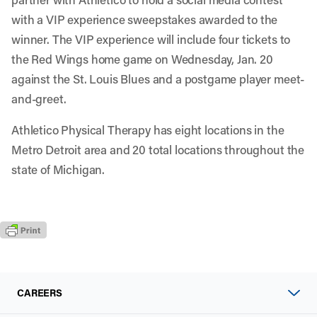
with a VIP experience sweepstakes awarded to the
winner. The VIP experience will include four tickets to
the Red Wings home game on Wednesday, Jan. 20
against the St. Louis Blues and a postgame player meet-
and-greet.
Athletico Physical Therapy has eight locations in the
Metro Detroit area and
20 total locations
throughout the
state of Michigan.
CAREERS