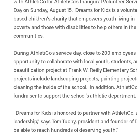
with AthletiCo for AthletiCo’s Inaugural Volunteer Serv
Day on Sunday, August 15.
Dreams for Kids
is a volunt
based children’s charity that empowers youth living in
poverty and those with disabilities to help others in the
communities.
During AthletiCo’s service day, close to 200 employees a
opportunity to collaborate with local youth, students, 
beautification project at Frank W. Reilly Elementary Sc
projects include landscaping projects, painting projec
cleaning the inside of the school. In addition, AthletiC
fundraiser to support the school’s athletic department.
“Dreams for Kids is honored to partner with AthletiCo,
leadership,” says Tom Tuohy, president and founder of D
be able to reach hundreds of deserving youth.”