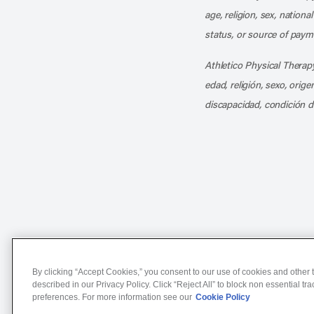
age, religion, sex, nationa
status, or source of payme
Athletico Physical Therapy
edad, religión, sexo, orig
discapacidad, condición d
Notice of Non-Discriminat
By clicking “Accept Cookies,” you consent to our use of cookies and other t
described in our Privacy Policy. Click “Reject All” to block non essential tr
preferences. For more information see our
Cookie Policy