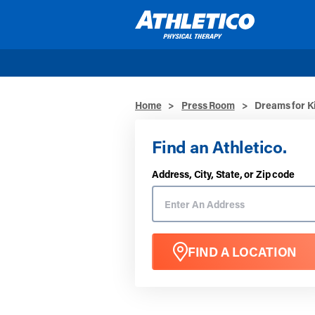
Skip to main content
Home
>
Press Room
>
Dreams for Ki
Find an Athletico.
Address, City, State, or Zip code
FIND A LOCATION