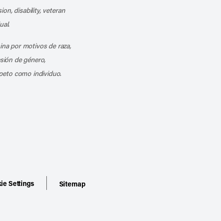
ion, disability, veteran
ual.
mina por motivos de raza,
esión de género,
peto como individuo.
ie Settings
Sitemap