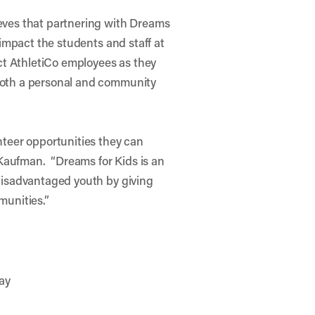
eves that partnering with Dreams
 impact the students and staff at
act AthletiCo employees as they
both a personal and community
nteer opportunities they can
s Kaufman. “Dreams for Kids is an
 disadvantaged youth by giving
munities.”
ay