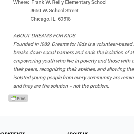
Where: Frank W. Reilly Elementary School
3650 W. School Street
Chicago, IL 60618
ABOUT DREAMS FOR KIDS
Founded in 1989, Dreams for Kids is a volunteer-based n
breaks down social barriers and ends the isolation of at
empowering youth who live in poverty and those with di
their peers, recognizing their abilities, and allowing th
isolated young people from every community are remin
and they are the solution – not the problem.
OR PATIENTS
ABOUT US