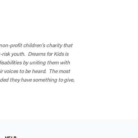
on-profit children’s charity that
-risk youth. Dreams for Kids is
sabilities by uniting them with
eir voices to be heard. The most
ded they have something to give,
HELP