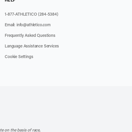
1-877-ATHLETICO (284-5384)
Email:
info@athletico.com
Frequently Asked Questions
Language Assistance Services
Cookie Settings
k
o our channel on YouTube
cribe to our RSS feed
te on the basis of race,