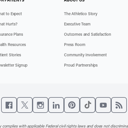
at to Expect
The Athletico Story
at Hurts?
Executive Team
surance Plans
Outcomes and Satisfaction
alth Resources
Press Room
tient Stories
Community Involvement
wsletter Signup
Proud Partnerships
Like us on Facebook
Follow us on X
Follow us on Instagram
Connect with us on LinkedIn
Follow us on Pinterest
Follow us on TikTo
Subscribe t
Subs
 complies with applicable Federal civil rights laws and does not discrimina