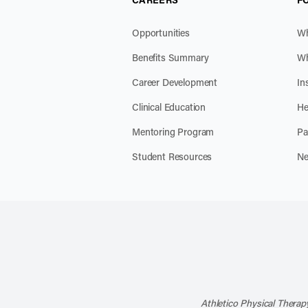
Opportunities
Wh
Benefits Summary
Wh
Career Development
In
Clinical Education
He
Mentoring Program
Pa
Student Resources
Ne
Athletico Physical Therapy