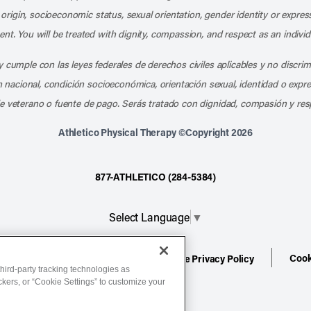
l origin, socioeconomic status, sexual orientation, gender identity or express
nt. You will be treated with dignity, compassion, and respect as an individ
 cumple con las leyes federales de derechos civiles aplicables y no discri
en nacional, condición socioeconómica, orientación sexual, identidad o expr
e veterano o fuente de pago. Serás tratado con dignidad, compasión y res
Athletico Physical Therapy ©Copyright 2026
877-ATHLETICO (284-5384)
Select Language
▼
Cook
ion
Terms of Service
Website Privacy Policy
hird-party tracking technologies as
ackers, or “Cookie Settings” to customize your