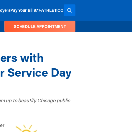
oyers
Pay Your Bill
877-ATHLETICO
SEARCH THE SITE
SCHEDULE APPOINTMENT
ers with
er Service Day
m up to beautify Chicago public
ner