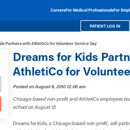
Careers
For Medical Professionals
For Empl
PATIENT LOG IN
ds Partners with AthletiCo for Volunteer Service Day
Dreams for Kids Partn
AthletiCo for Volunte
Posted on
August 9, 2010 12:00 am
Chicago-based non-profit and AthletiCo employees tea
school on August 15
Dreams for Kids, a Chicago-based non-profit, will part