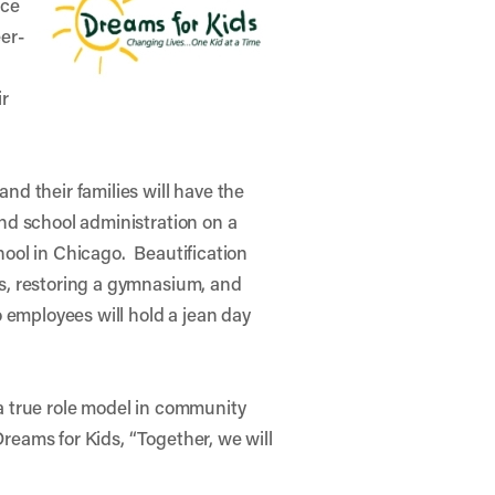
ice
eer-
ir
nd their families will have the
and school administration on a
hool in Chicago. Beautification
ts, restoring a gymnasium, and
o employees will hold a jean day
 a true role model in community
reams for Kids, “Together, we will