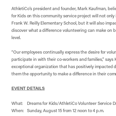
AthletiCo’s president and founder, Mark Kaufman, beli
for Kids on this community service project will not only
Frank W. Reilly Elementary School, but it will also imp
discover what a difference volunteering can make on 
level.
“Our employees continually express the desire for volu
participate in with their co-workers and families,” say
exceptional organization that has positively impacted
them the opportunity to make a difference in their com
EVENT DETAILS
What: Dreams for Kids/AthletiCo Volunteer Service D
When: Sunday, August 15 from 12 noon to 4 p.m.