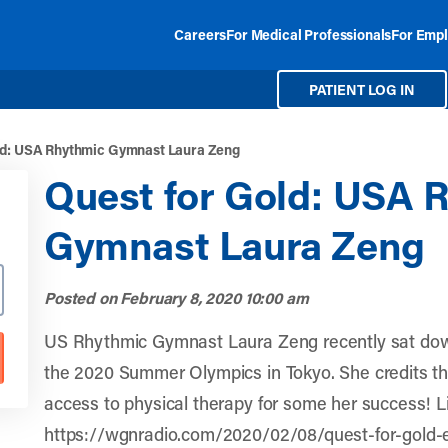
Careers
For Medical Professionals
For Empl
PATIENT LOG IN
ld: USA Rhythmic Gymnast Laura Zeng
Quest for Gold: USA 
Gymnast Laura Zeng
Posted on
February 8, 2020 10:00 am
US Rhythmic Gymnast Laura Zeng recently sat dow
the 2020 Summer Olympics in Tokyo. She credits the
access to physical therapy for some her success! L
https://wgnradio.com/2020/02/08/quest-for-gold-