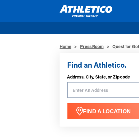
Skip to main content
Home
>
Press Room
>
Quest for Go
Find an Athletico.
Address, City, State, or Zip code
FIND A LOCATION