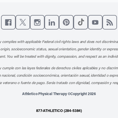
Like us on Facebook
Follow us on X
Follow us on Instagram
Connect with us on LinkedIn
Follow us on Pinterest
Follow us on TikTo
Subscribe t
Subs
 complies with applicable Federal civil rights laws and does not discrimina
l origin, socioeconomic status, sexual orientation, gender identity or express
nt. You will be treated with dignity, compassion, and respect as an individ
 cumple con las leyes federales de derechos civiles aplicables y no discri
en nacional, condición socioeconómica, orientación sexual, identidad o expr
e veterano o fuente de pago. Serás tratado con dignidad, compasión y res
Athletico Physical Therapy ©Copyright 2026
877-ATHLETICO (284-5384)