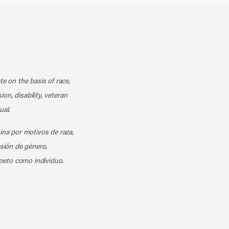
k
o our channel on YouTube
cribe to our RSS feed
te on the basis of race,
ion, disability, veteran
ual.
mina por motivos de raza,
esión de género,
peto como individuo.