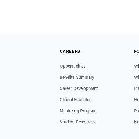
CAREERS
F
Opportunities
Wh
Benefits Summary
Wh
Career Development
In
Clinical Education
He
Mentoring Program
Pa
Student Resources
Ne