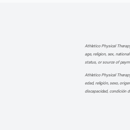
Athletico Physical Therapy
age, religion, sex, nationa
status, or source of payme
Athletico Physical Therapy
edad, religión, sexo, orig
discapacidad, condición d