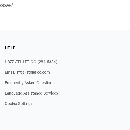
roove/
HELP
1-877-ATHLETICO (284-5384)
Email:
info@athletico.com
Frequently Asked Questions
Language Assistance Services
Cookie Settings