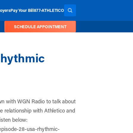
oyers
Pay Your Bill
877-ATHLETICO
SEARCH THE SITE
SCHEDULE APPOINTMENT
Rhythmic
n with WGN Radio to talk about
 relationship with Athletico and
isten below:
episode-28-usa-rhythmic-