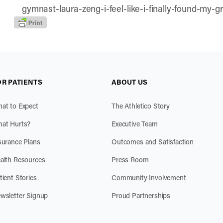
gymnast-laura-zeng-i-feel-like-i-finally-found-my-g
OR PATIENTS
ABOUT US
at to Expect
The Athletico Story
at Hurts?
Executive Team
surance Plans
Outcomes and Satisfaction
alth Resources
Press Room
tient Stories
Community Involvement
wsletter Signup
Proud Partnerships