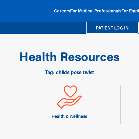
Careers
For Medical Professionals
For Empl
PATIENT LOG IN
Health Resources
Tag: childs pose twist
Health & Wellness