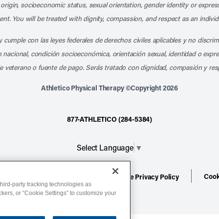
l origin, socioeconomic status, sexual orientation, gender identity or express
nt. You will be treated with dignity, compassion, and respect as an individ
 cumple con las leyes federales de derechos civiles aplicables y no discri
en nacional, condición socioeconómica, orientación sexual, identidad o expr
e veterano o fuente de pago. Serás tratado con dignidad, compasión y res
Athletico Physical Therapy ©Copyright 2026
877-ATHLETICO (284-5384)
Select Language
▼
Cook
ion
Terms of Service
Website Privacy Policy
hird-party tracking technologies as
ackers, or “Cookie Settings” to customize your