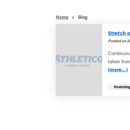
Home
>
Blog
Stretch o
Posted on Ap
Continuing
taken from
(more…)
Stretchin