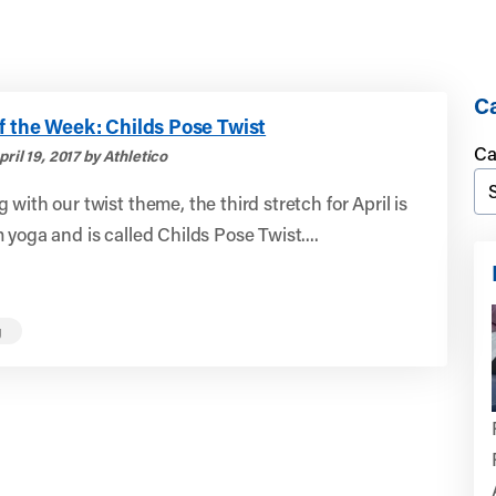
Ca
f the Week: Childs Pose Twist
Ca
ril 19, 2017 by Athletico
 with our twist theme, the third stretch for April is
 yoga and is called Childs Pose Twist....
g