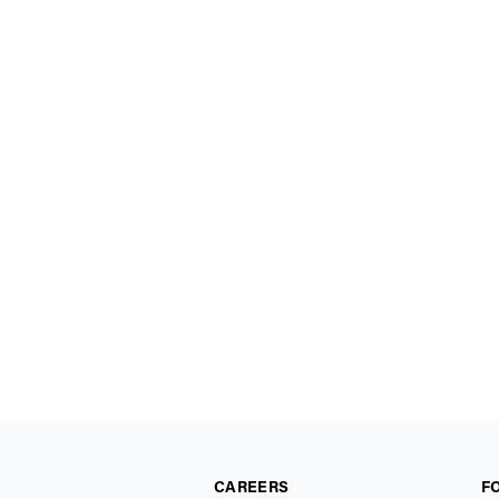
CAREERS
F