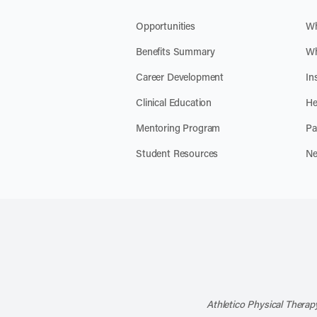
Opportunities
Wh
Benefits Summary
Wh
Career Development
In
Clinical Education
He
Mentoring Program
Pa
Student Resources
Ne
Athletico Physical Therapy