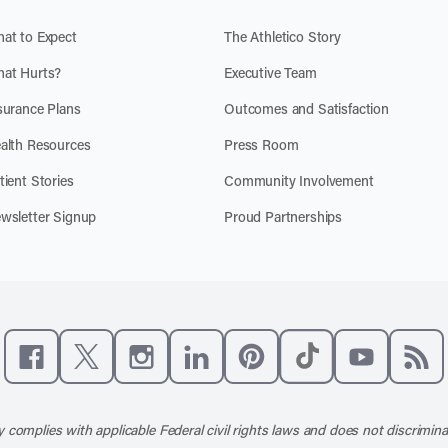
at to Expect
The Athletico Story
at Hurts?
Executive Team
surance Plans
Outcomes and Satisfaction
alth Resources
Press Room
tient Stories
Community Involvement
wsletter Signup
Proud Partnerships
Like us on Facebook
Follow us on X
Follow us on Instagram
Connect with us on LinkedIn
Follow us on Pinterest
Follow us on TikTo
Subscribe t
Subs
 complies with applicable Federal civil rights laws and does not discrimina