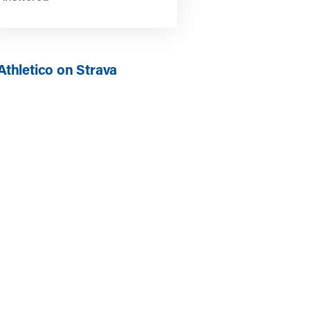
Athletico on Strava