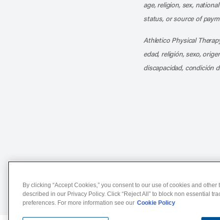
age, religion, sex, nationa
status, or source of payme
Athletico Physical Therapy
edad, religión, sexo, orig
discapacidad, condición d
Notice of Non-Discriminat
By clicking “Accept Cookies,” you consent to our use of cookies and other t
described in our Privacy Policy. Click “Reject All” to block non essential tr
preferences. For more information see our
Cookie Policy