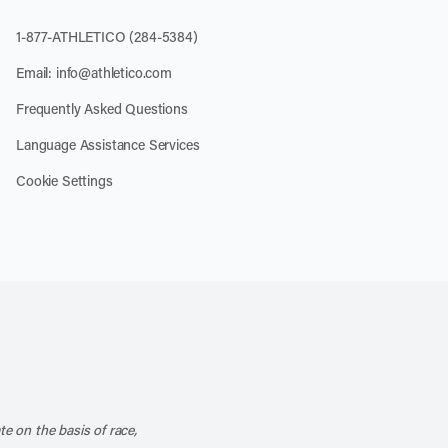
1-877-ATHLETICO (284-5384)
Email:
info@athletico.com
Frequently Asked Questions
Language Assistance Services
Cookie Settings
k
o our channel on YouTube
cribe to our RSS feed
te on the basis of race,