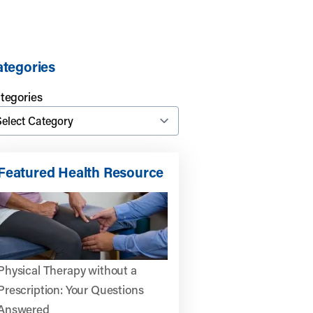
tegories
tegories
Featured Health Resource
Physical Therapy without a
Prescription: Your Questions
Answered