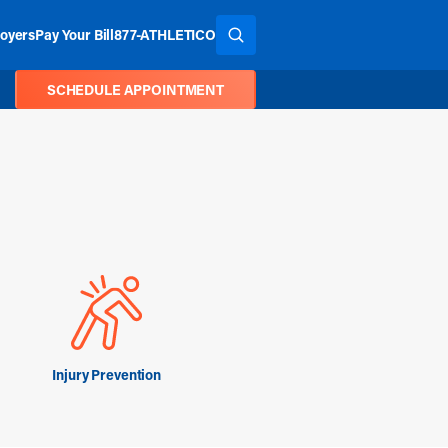
oyers
Pay Your Bill
877-ATHLETICO
SEARCH THE SITE
SCHEDULE APPOINTMENT
Injury Prevention