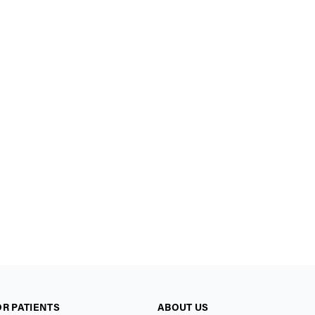
OR PATIENTS
ABOUT US