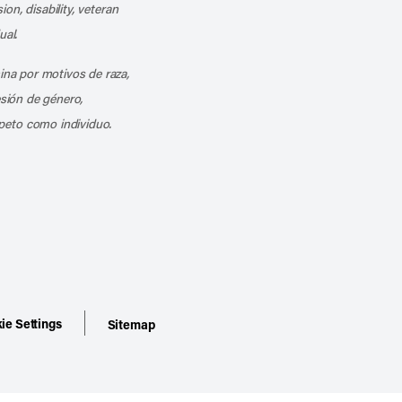
ion, disability, veteran
ual.
mina por motivos de raza,
esión de género,
peto como individuo.
ie Settings
Sitemap