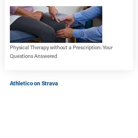
Physical Therapy without a Prescription: Your
Questions Answered
Athletico on Strava