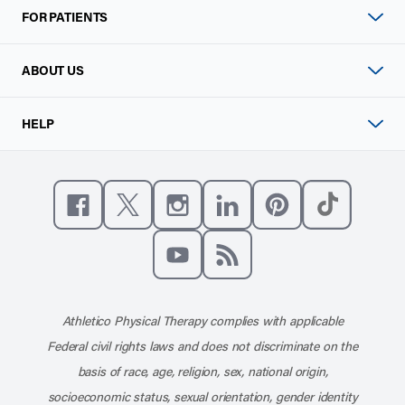
FOR PATIENTS
ABOUT US
HELP
Like us on Facebook
Follow us on X
Follow us on Instagram
Connect with us on Linke
Follow us on Pinter
Follow us o
Subscribe to our channel on YouT
Subscribe to our RSS feed
Athletico Physical Therapy complies with applicable
Federal civil rights laws and does not discriminate on the
basis of race, age, religion, sex, national origin,
socioeconomic status, sexual orientation, gender identity