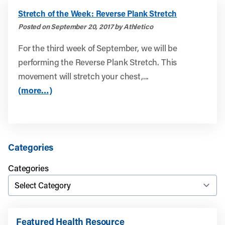
Stretch of the Week: Reverse Plank Stretch
Posted on September 20, 2017 by Athletico
For the third week of September, we will be
performing the Reverse Plank Stretch. This
movement will stretch your chest,...
(more…)
Categories
Categories
Featured Health Resource