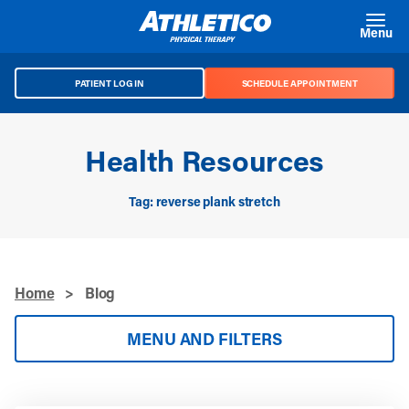
Skip to main content
Menu
PATIENT LOG IN
SCHEDULE APPOINTMENT
Health Resources
Tag: reverse plank stretch
Home
>
Blog
MENU AND FILTERS