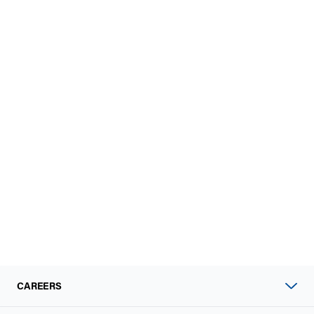
CAREERS