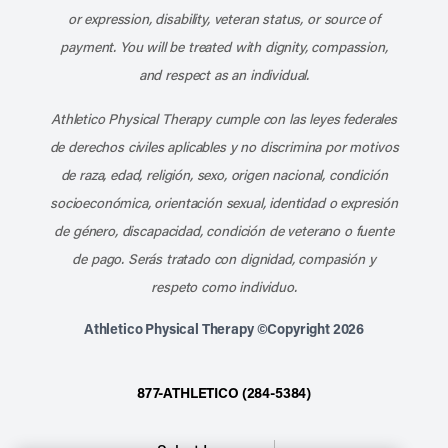
or expression, disability, veteran status, or source of
payment. You will be treated with dignity, compassion,
and respect as an individual.
Athletico Physical Therapy cumple con las leyes federales
de derechos civiles aplicables y no discrimina por motivos
de raza, edad, religión, sexo, origen nacional, condición
socioeconómica, orientación sexual, identidad o expresión
de género, discapacidad, condición de veterano o fuente
de pago. Serás tratado con dignidad, compasión y
respeto como individuo.
Athletico Physical Therapy ©Copyright 2026
877-ATHLETICO (284-5384)