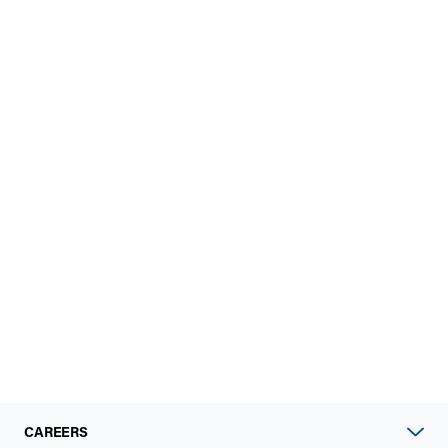
CAREERS