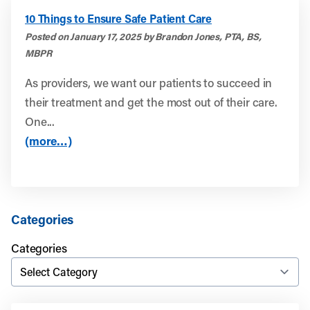
10 Things to Ensure Safe Patient Care
Posted on January 17, 2025 by Brandon Jones, PTA, BS,
MBPR
As providers, we want our patients to succeed in
their treatment and get the most out of their care.
One...
(more…)
Categories
Categories