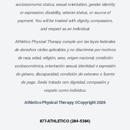
socioeconomic status, sexual orientation, gender identity
or expression, disability, veteran status, or source of
payment. You will be treated with dignity, compassion,
and respect as an individual.
Athletico Physical Therapy cumple con las leyes federales
de derechos civiles aplicables y no discrimina por motivos
de raza, edad, religión, sexo, origen nacional, condición
socioeconómica, orientación sexual, identidad o expresión
de género, discapacidad, condición de veterano o fuente
de pago. Serás tratado con dignidad, compasión y
respeto como individuo.
Athletico Physical Therapy ©Copyright 2026
877-ATHLETICO (284-5384)