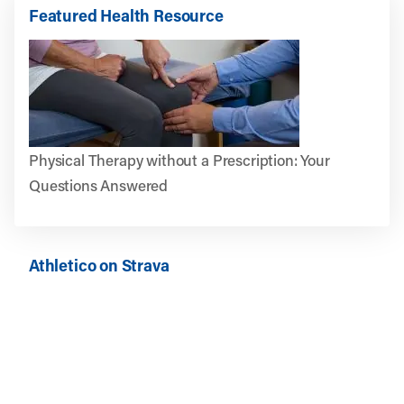
Featured Health Resource
Physical Therapy without a Prescription: Your
Questions Answered
Athletico on Strava