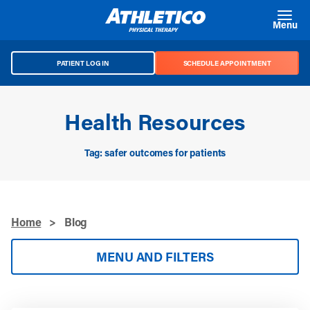
Skip to main content
Menu
PATIENT LOG IN
SCHEDULE APPOINTMENT
Health Resources
Tag: safer outcomes for patients
Home
>
Blog
MENU AND FILTERS