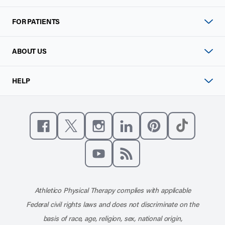
FOR PATIENTS
ABOUT US
HELP
Like us on Facebook
Follow us on X
Follow us on Instagram
Connect with us on Linke
Follow us on Pinter
Follow us o
Subscribe to our channel on YouT
Subscribe to our RSS feed
Athletico Physical Therapy complies with applicable
Federal civil rights laws and does not discriminate on the
basis of race, age, religion, sex, national origin,