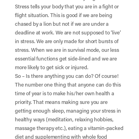
Stress tells your body that you are in a fight or
flight situation. This is good if we are being
chased by a lion but not if we are under a
deadline at work. We are not supposed to ‘live’
in stress. We are only made for short bursts of
stress. When we are in survival mode, our less
essential functions get side-lined and we are
more likely to get sick or injured.
So – Is there anything you can do? Of course!
The number one thing that anyone can do this
time of year is to make his/her own health a
priority. That means making sure you are
getting enough sleep, managing your stress in
healthy ways (meditation, relaxing hobbies,
massage therapy etc.), eating a vitamin-packed
diet and supplementing with whole food