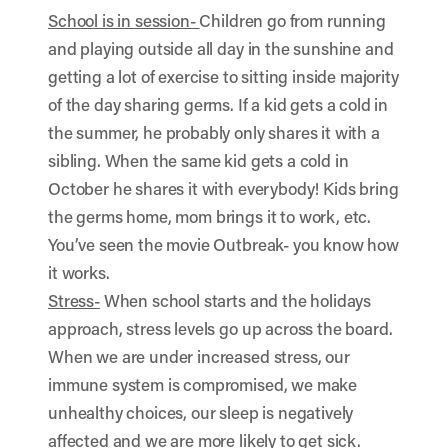
School is in session-
Children go from running
and playing outside all day in the sunshine and
getting a lot of exercise to sitting inside majority
of the day sharing germs. If a kid gets a cold in
the summer, he probably only shares it with a
sibling. When the same kid gets a cold in
October he shares it with everybody! Kids bring
the germs home, mom brings it to work, etc.
You’ve seen the movie Outbreak- you know how
it works.
Stress-
When school starts and the holidays
approach, stress levels go up across the board.
When we are under increased stress, our
immune system is compromised, we make
unhealthy choices, our sleep is negatively
affected and we are more likely to get sick.