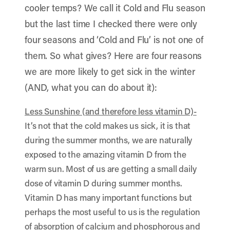
cooler temps? We call it Cold and Flu season
but the last time I checked there were only
four seasons and ‘Cold and Flu’ is not one of
them. So what gives? Here are four reasons
we are more likely to get sick in the winter
(AND, what you can do about it):
Less Sunshine (and therefore less vitamin D)-
It’s not that the cold makes us sick, it is that
during the summer months, we are naturally
exposed to the amazing vitamin D from the
warm sun. Most of us are getting a small daily
dose of vitamin D during summer months.
Vitamin D has many important functions but
perhaps the most useful to us is the regulation
of absorption of calcium and phosphorous and