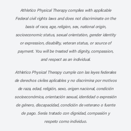
Subscribe to our channel on YouT
Subscribe to our RSS feed
Athletico Physical Therapy complies with applicable
Federal civil rights laws and does not discriminate on the
basis of race, age, religion, sex, national origin,
socioeconomic status, sexual orientation, gender identity
or expression, disability, veteran status, or source of
payment. You will be treated with dignity, compassion,
and respect as an individual.
Athletico Physical Therapy cumple con las leyes federales
de derechos civiles aplicables y no discrimina por motivos
de raza, edad, religión, sexo, origen nacional, condición
socioeconómica, orientación sexual, identidad o expresión
de género, discapacidad, condición de veterano o fuente
de pago. Serás tratado con dignidad, compasión y
respeto como individuo.