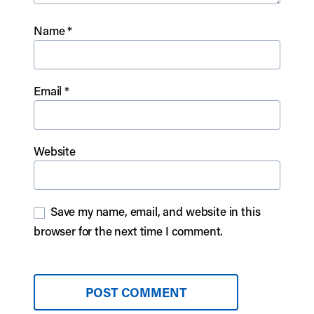
Name
*
Email
*
Website
Save my name, email, and website in this
browser for the next time I comment.