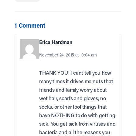
1 Comment
Erica Hardman
November 24, 2015 at 10:04 am
THANK YOU! I cant tell you how
many times it drives me nuts that
friends and family worry about
wet hair, scarfs and gloves, no
socks, or other fool things that
have NOTHING to do with getting
sick. You get sick from viruses and
bacteria and all the reasons you