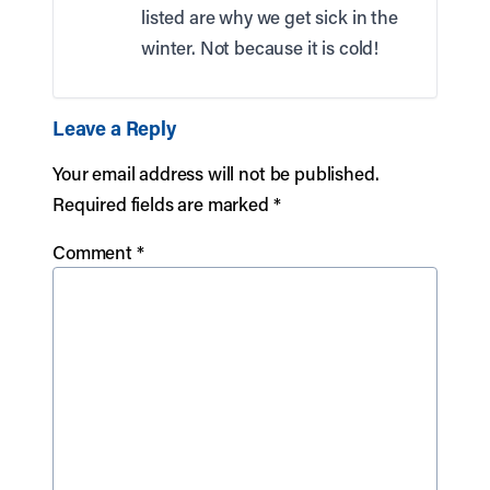
listed are why we get sick in the
winter. Not because it is cold!
Leave a Reply
Your email address will not be published.
Required fields are marked
*
Comment
*