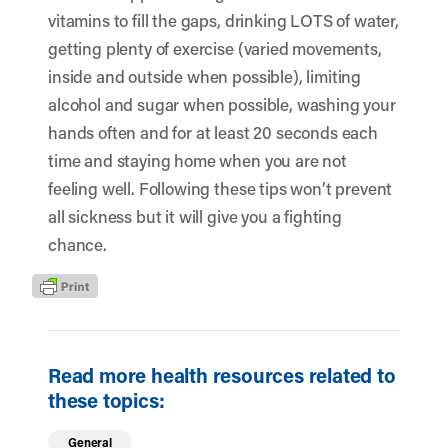
vitamins to fill the gaps, drinking LOTS of water,
getting plenty of exercise (varied movements,
inside and outside when possible), limiting
alcohol and sugar when possible, washing your
hands often and for at least 20 seconds each
time and staying home when you are not
feeling well. Following these tips won’t prevent
all sickness but it will give you a fighting
chance.
Read more health resources related to
these topics:
General