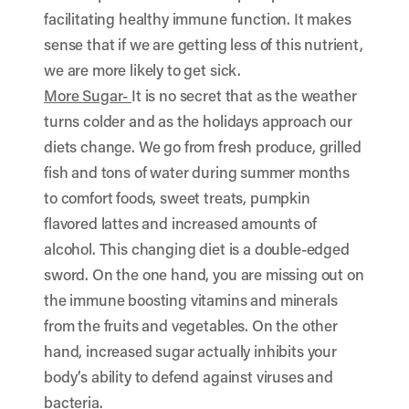
facilitating healthy immune function. It makes
sense that if we are getting less of this nutrient,
we are more likely to get sick.
More Sugar-
It is no secret that as the weather
turns colder and as the holidays approach our
diets change. We go from fresh produce, grilled
fish and tons of water during summer months
to comfort foods, sweet treats, pumpkin
flavored lattes and increased amounts of
alcohol. This changing diet is a double-edged
sword. On the one hand, you are missing out on
the immune boosting vitamins and minerals
from the fruits and vegetables. On the other
hand, increased sugar actually inhibits your
body’s ability to defend against viruses and
bacteria.