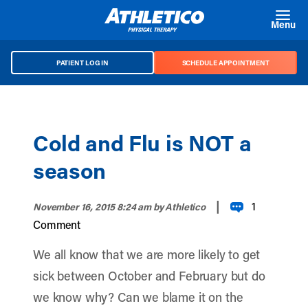
Skip to main content
Menu
PATIENT LOG IN
SCHEDULE APPOINTMENT
Cold and Flu is NOT a
season
|
1
November 16, 2015 8:24 am
by Athletico
Comment
We all know that we are more likely to get
sick between October and February but do
we know why? Can we blame it on the