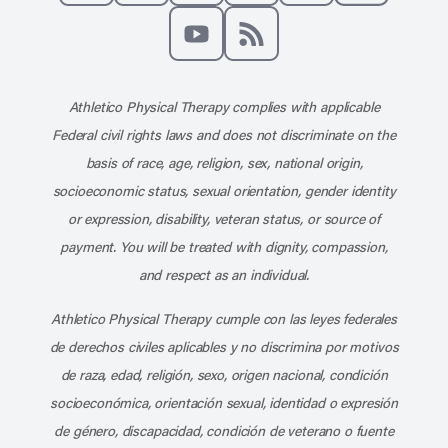
Like us on Facebook
Follow us on X
Follow us on Instagram
Connect with us on Linke
Follow us on Pinter
Follow us o
Subscribe to our channel on YouT
Subscribe to our RSS feed
Athletico Physical Therapy complies with applicable
Federal civil rights laws and does not discriminate on the
basis of race, age, religion, sex, national origin,
socioeconomic status, sexual orientation, gender identity
or expression, disability, veteran status, or source of
payment. You will be treated with dignity, compassion,
and respect as an individual.
Athletico Physical Therapy cumple con las leyes federales
de derechos civiles aplicables y no discrimina por motivos
de raza, edad, religión, sexo, origen nacional, condición
socioeconómica, orientación sexual, identidad o expresión
de género, discapacidad, condición de veterano o fuente