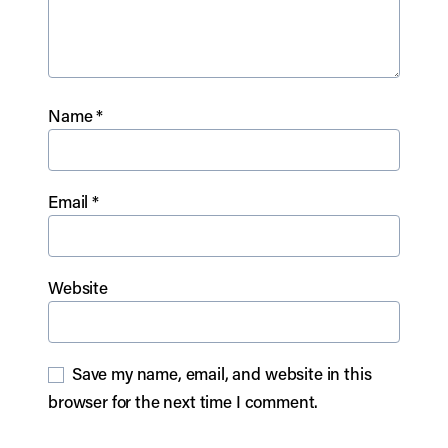
Name
*
Email
*
Website
Save my name, email, and website in this
browser for the next time I comment.