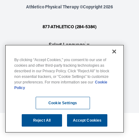
Athletico Physical Therapy ©Copyright 2026
877-ATHLETICO (284-5384)
Select Language
▼
By clicking “Accept Cookies,” you consent to our use of
Notice of Non-Discrimination
cookies and other third-party tracking technologies as
Terms of Service
described in our Privacy Policy. Click “Reject All” to block
non essential trackers, or “Cookie Settings” to customize
Website Privacy Policy
your preferences. For more information see our
Cookie
Policy
Cookie Settings
Sitemap
Cookie Settings
Reject All
Accept Cookies