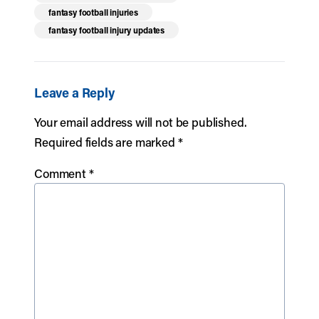
fantasy football injuries
fantasy football injury updates
Leave a Reply
Your email address will not be published.
Required fields are marked
*
Comment
*