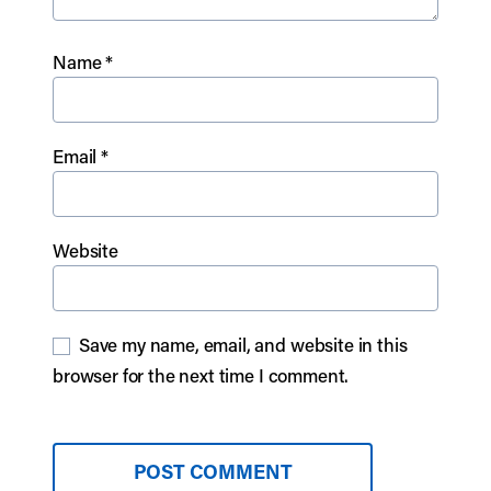
Name
*
Email
*
Website
Save my name, email, and website in this
browser for the next time I comment.