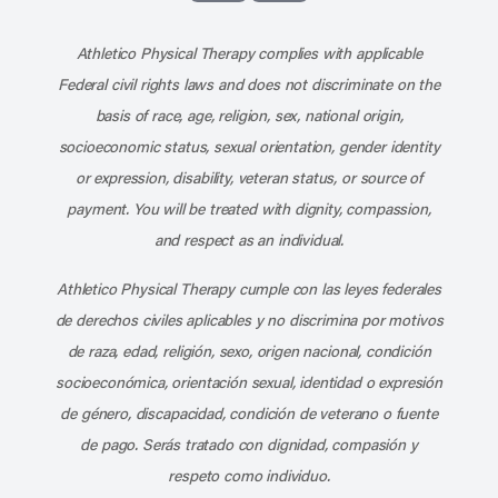
Subscribe to our channel on YouT
Subscribe to our RSS feed
Athletico Physical Therapy complies with applicable
Federal civil rights laws and does not discriminate on the
basis of race, age, religion, sex, national origin,
socioeconomic status, sexual orientation, gender identity
or expression, disability, veteran status, or source of
payment. You will be treated with dignity, compassion,
and respect as an individual.
Athletico Physical Therapy cumple con las leyes federales
de derechos civiles aplicables y no discrimina por motivos
de raza, edad, religión, sexo, origen nacional, condición
socioeconómica, orientación sexual, identidad o expresión
de género, discapacidad, condición de veterano o fuente
de pago. Serás tratado con dignidad, compasión y
respeto como individuo.