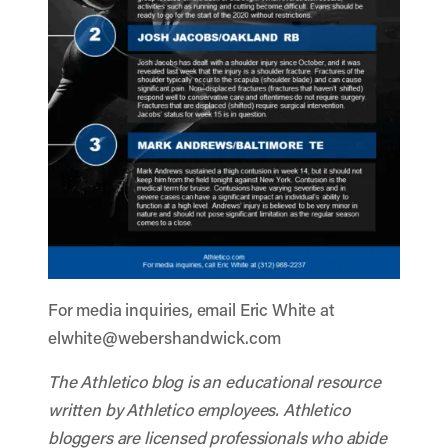
For media inquiries, email Eric White at
elwhite@webershandwick.com
The Athletico blog is an educational resource
written by Athletico employees. Athletico
bloggers are licensed professionals who abide