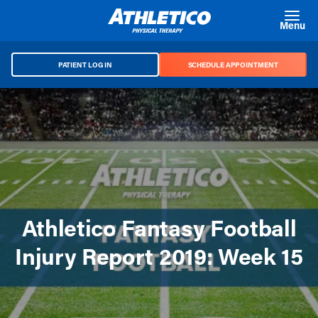
Skip to main content
Menu
PATIENT LOG IN
SCHEDULE APPOINTMENT
Athletico Fantasy Football
Injury Report 2019: Week 15