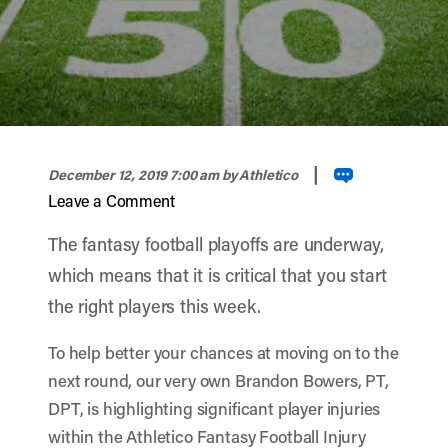
width="900" height="356" >
|
December 12, 2019 7:00 am
by Athletico
Leave a Comment
The fantasy football playoffs are underway,
which means that it is critical that you start
the right players this week.
To help better your chances at moving on to the
next round, our very own Brandon Bowers, PT,
DPT, is highlighting significant player injuries
within the Athletico Fantasy Football Injury