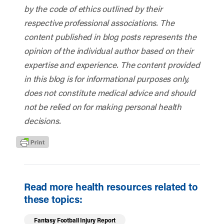
by the code of ethics outlined by their
respective professional associations. The
content published in blog posts represents the
opinion of the individual author based on their
expertise and experience. The content provided
in this blog is for informational purposes only,
does not constitute medical advice and should
not be relied on for making personal health
decisions.
Read more health resources related to
these topics:
Fantasy Football Injury Report