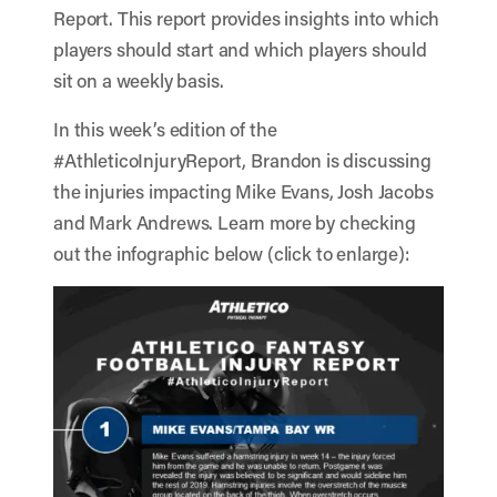
Report. This report provides insights into which
players should start and which players should
sit on a weekly basis.
In this week’s edition of the
#AthleticoInjuryReport, Brandon is discussing
the injuries impacting Mike Evans, Josh Jacobs
and Mark Andrews. Learn more by checking
out the infographic below (click to enlarge):