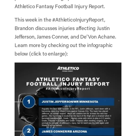
Athletico Fantasy Football Injury Report.
This week in the #AthleticoInjuryReport,
Brandon discusses injuries affecting Justin
Jefferson, James Conner, and De’Von Achane.
Learn more by checking out the infographic
below (click to enlarge):