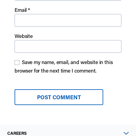
Email
*
Website
Save my name, email, and website in this
browser for the next time I comment.
CAREERS