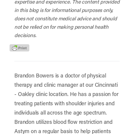
expertise and experience. The content provided
in this blog is for informational purposes only,
does not constitute medical advice and should
not be relied on for making personal health
decisions.
Brandon Bowers is a doctor of physical
therapy and clinic manager at our Cincinnati
- Oakley clinic location. He has a passion for
treating patients with shoulder injuries and
individuals all across the age spectrum.
Brandon utilizes blood flow restriction and
Astym on a regular basis to help patients