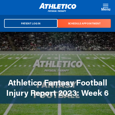
Skip to main content
Menu
PATIENT LOG IN
SCHEDULE APPOINTMENT
Athletico Fantasy Football
Injury Report 2023: Week 6