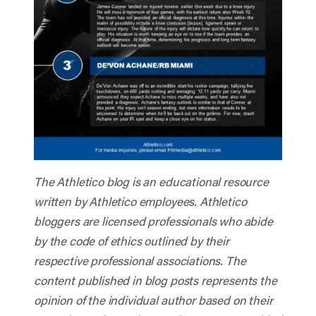
The Athletico blog is an educational resource
written by Athletico employees. Athletico
bloggers are licensed professionals who abide
by the code of ethics outlined by their
respective professional associations. The
content published in blog posts represents the
opinion of the individual author based on their