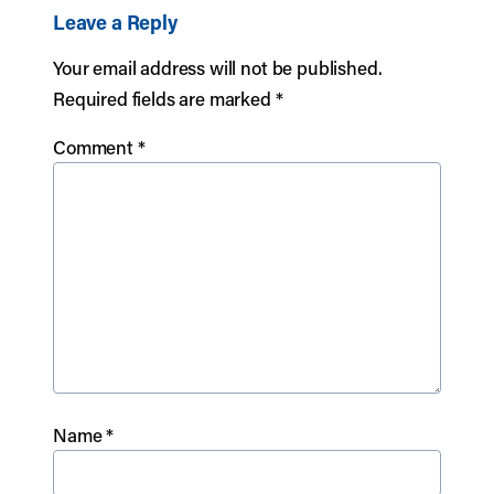
Leave a Reply
Your email address will not be published.
Required fields are marked
*
Comment
*
Name
*