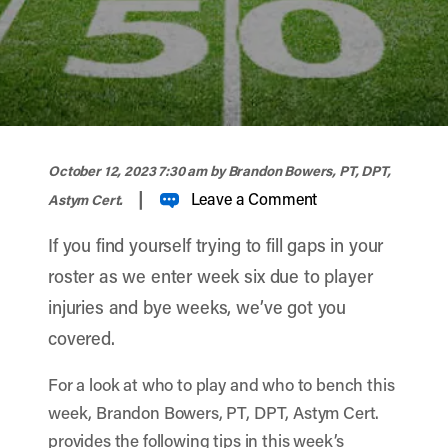
width="900" height="356" >
October 12, 2023 7:30 am
by Brandon Bowers, PT, DPT,
|
Leave a Comment
Astym Cert.
If you find yourself trying to fill gaps in your
roster as we enter week six due to player
injuries and bye weeks, we’ve got you
covered.
For a look at who to play and who to bench this
week, Brandon Bowers, PT, DPT, Astym Cert.
provides the following tips in this week’s