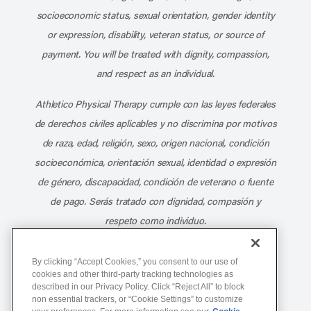
socioeconomic status, sexual orientation, gender identity
or expression, disability, veteran status, or source of
payment. You will be treated with dignity, compassion,
and respect as an individual.
Athletico Physical Therapy cumple con las leyes federales
de derechos civiles aplicables y no discrimina por motivos
de raza, edad, religión, sexo, origen nacional, condición
socioeconómica, orientación sexual, identidad o expresión
de género, discapacidad, condición de veterano o fuente
de pago. Serás tratado con dignidad, compasión y
respeto como individuo.
Athletico Physical Therapy ©Copyright 2026
By clicking “Accept Cookies,” you consent to our use of
cookies and other third-party tracking technologies as
described in our Privacy Policy. Click “Reject All” to block
877-ATHLETICO (284-5384)
non essential trackers, or “Cookie Settings” to customize