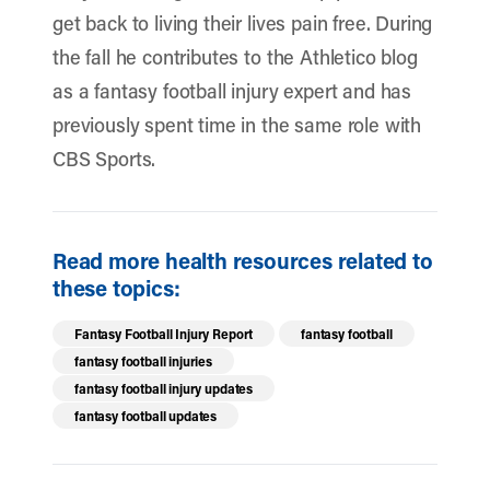
get back to living their lives pain free. During
the fall he contributes to the Athletico blog
as a fantasy football injury expert and has
previously spent time in the same role with
CBS Sports.
Read more health resources related to
these topics:
Fantasy Football Injury Report
fantasy football
fantasy football injuries
fantasy football injury updates
fantasy football updates