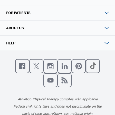
FOR PATIENTS
ABOUT US
HELP
Like us on Facebook
Follow us on X
Follow us on Instagram
Connect with us on Linke
Follow us on Pinter
Follow us o
Subscribe to our channel on YouT
Subscribe to our RSS feed
Athletico Physical Therapy complies with applicable
Federal civil rights laws and does not discriminate on the
basis of race, age, religion, sex, national origin,