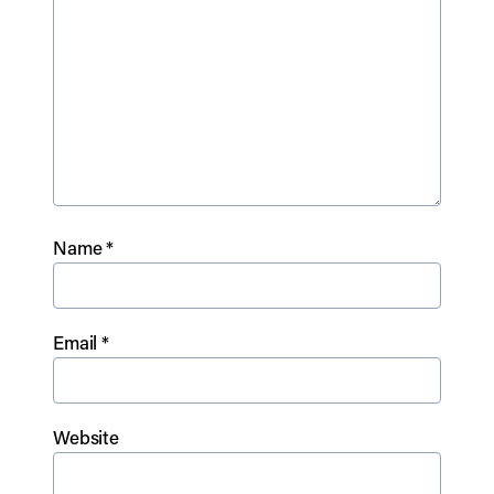
Name
*
Email
*
Website