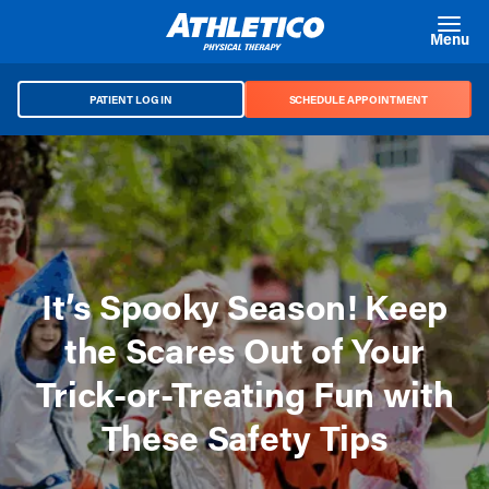
Skip to main content
Menu
PATIENT LOG IN
SCHEDULE APPOINTMENT
It’s Spooky Season! Keep
the Scares Out of Your
Trick-or-Treating Fun with
These Safety Tips