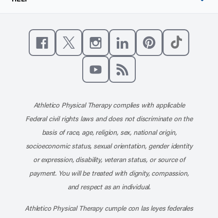
Like us on Facebook
Follow us on X
Follow us on Instagram
Connect with us on Linke
Follow us on Pinter
Follow us o
Subscribe to our channel on YouT
Subscribe to our RSS feed
Athletico Physical Therapy complies with applicable
Federal civil rights laws and does not discriminate on the
basis of race, age, religion, sex, national origin,
socioeconomic status, sexual orientation, gender identity
or expression, disability, veteran status, or source of
payment. You will be treated with dignity, compassion,
and respect as an individual.
Athletico Physical Therapy cumple con las leyes federales