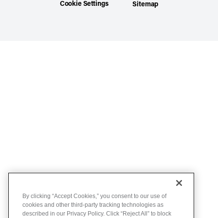
Cookie Settings
Sitemap
By clicking “Accept Cookies,” you consent to our use of
cookies and other third-party tracking technologies as
described in our Privacy Policy. Click “Reject All” to block