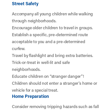
Street Safety
Accompany all young children while walking
through neighborhoods.
Encourage older children to travel in groups.
Establish a specific, pre-determined route
acceptable to you and a pre-determined
curfew.
Travel by flashlight and bring extra batteries.
Trick-or-treat in well-lit and safe
neighborhoods.
Educate children on “stranger danger”!
Children should not enter a stranger’s home or
vehicle for a special treat.
Home Preparation
Consider removing tripping hazards such as fall