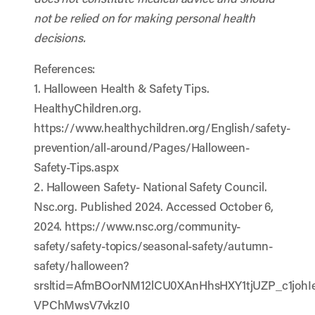
not be relied on for making personal health
decisions.
References:
1. Halloween Health & Safety Tips.
HealthyChildren.org.
https://www.healthychildren.org/English/safety-
prevention/all-around/Pages/Halloween-
Safety-Tips.aspx
2. Halloween Safety- National Safety Council.
Nsc.org. Published 2024. Accessed October 6,
2024.
https://www.nsc.org/community-
safety/safety-topics/seasonal-safety/autumn-
safety/halloween?
srsltid=AfmBOorNM12lCU0XAnHhsHXY1tjUZP_c1johIe
VPChMwsV7vkzI0