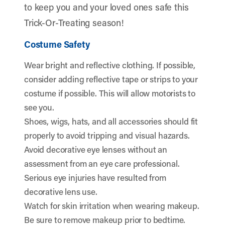
to keep you and your loved ones safe this
Trick-Or-Treating season!
Costume Safety
Wear bright and reflective clothing. If possible,
consider adding reflective tape or strips to your
costume if possible. This will allow motorists to
see you.
Shoes, wigs, hats, and all accessories should fit
properly to avoid tripping and visual hazards.
Avoid decorative eye lenses without an
assessment from an eye care professional.
Serious eye injuries have resulted from
decorative lens use.
Watch for skin irritation when wearing makeup.
Be sure to remove makeup prior to bedtime.