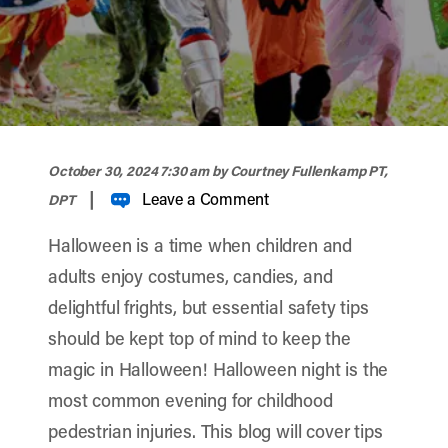
width="900" height="356" >
October 30, 2024 7:30 am
by Courtney Fullenkamp PT,
|
Leave a Comment
DPT
Halloween is a time when children and
adults enjoy costumes, candies, and
delightful frights, but essential safety tips
should be kept top of mind to keep the
magic in Halloween! Halloween night is the
most common evening for childhood
pedestrian injuries. This blog will cover tips