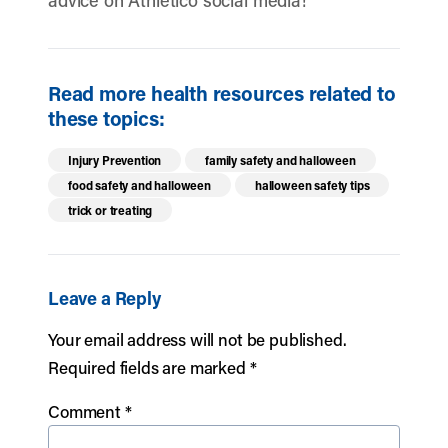
advice on Athletico social media!
Read more health resources related to
these topics:
Injury Prevention
family safety and halloween
food safety and halloween
halloween safety tips
trick or treating
Leave a Reply
Your email address will not be published.
Required fields are marked
*
Comment
*