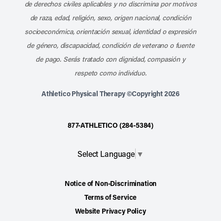
de derechos civiles aplicables y no discrimina por motivos
de raza, edad, religión, sexo, origen nacional, condición
socioeconómica, orientación sexual, identidad o expresión
de género, discapacidad, condición de veterano o fuente
de pago. Serás tratado con dignidad, compasión y
respeto como individuo.
Athletico Physical Therapy ©Copyright 2026
877-ATHLETICO (284-5384)
Select Language
▼
Notice of Non-Discrimination
Terms of Service
Website Privacy Policy