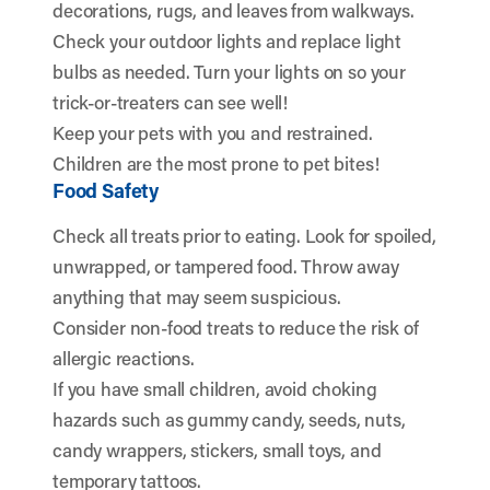
decorations, rugs, and leaves from walkways.
Check your outdoor lights and replace light
bulbs as needed. Turn your lights on so your
trick-or-treaters can see well!
Keep your pets with you and restrained.
Children are the most prone to pet bites!
Food Safety
Check all treats prior to eating. Look for spoiled,
unwrapped, or tampered food. Throw away
anything that may seem suspicious.
Consider non-food treats to reduce the risk of
allergic reactions.
If you have small children, avoid choking
hazards such as gummy candy, seeds, nuts,
candy wrappers, stickers, small toys, and
temporary tattoos.