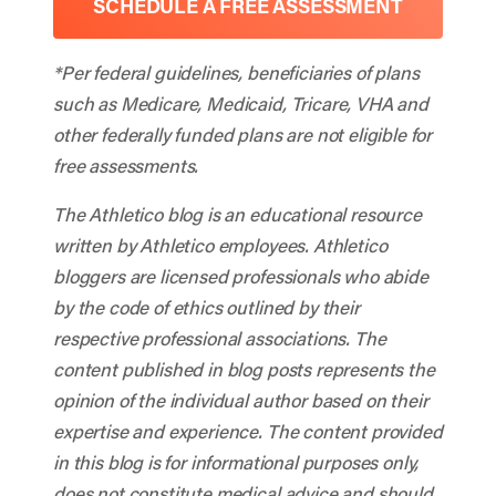
SCHEDULE A FREE ASSESSMENT
*Per federal guidelines, beneficiaries of plans
such as Medicare, Medicaid, Tricare, VHA and
other federally funded plans are not eligible for
free assessments.
The Athletico blog is an educational resource
written by Athletico employees. Athletico
bloggers are licensed professionals who abide
by the code of ethics outlined by their
respective professional associations. The
content published in blog posts represents the
opinion of the individual author based on their
expertise and experience. The content provided
in this blog is for informational purposes only,
does not constitute medical advice and should