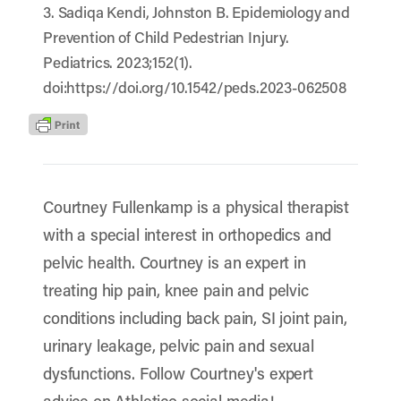
3. Sadiqa Kendi, Johnston B. Epidemiology and
Prevention of Child Pedestrian Injury.
Pediatrics. 2023;152(1).
doi:https://doi.org/10.1542/peds.2023-062508
Courtney Fullenkamp is a physical therapist
with a special interest in orthopedics and
pelvic health. Courtney is an expert in
treating hip pain, knee pain and pelvic
conditions including back pain, SI joint pain,
urinary leakage, pelvic pain and sexual
dysfunctions. Follow Courtney's expert