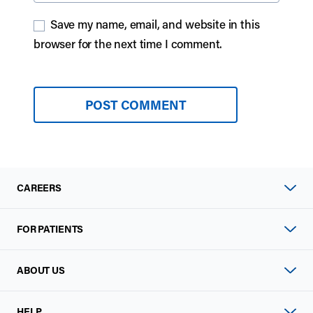
Save my name, email, and website in this
browser for the next time I comment.
CAREERS
FOR PATIENTS
ABOUT US
HELP