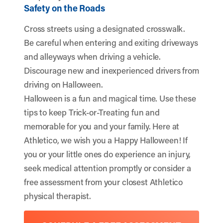
Safety on the Roads
Cross streets using a designated crosswalk.
Be careful when entering and exiting driveways
and alleyways when driving a vehicle.
Discourage new and inexperienced drivers from
driving on Halloween.
Halloween is a fun and magical time. Use these
tips to keep Trick-or-Treating fun and
memorable for you and your family. Here at
Athletico, we wish you a Happy Halloween! If
you or your little ones do experience an injury,
seek medical attention promptly or consider a
free assessment from your closest Athletico
physical therapist.